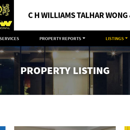
SERVICES
PROPERTY REPORTS
LISTINGS
PROPERTY LISTING