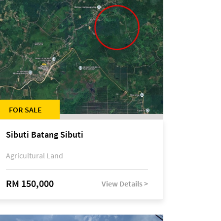
FOR SALE
Sibuti Batang Sibuti
Agricultural Land
RM 150,000
View Details >