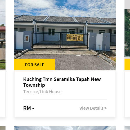
FOR SALE
Kuching Tmn Seramika Tapah New
Township
Terrace/Link House
RM -
View Details >