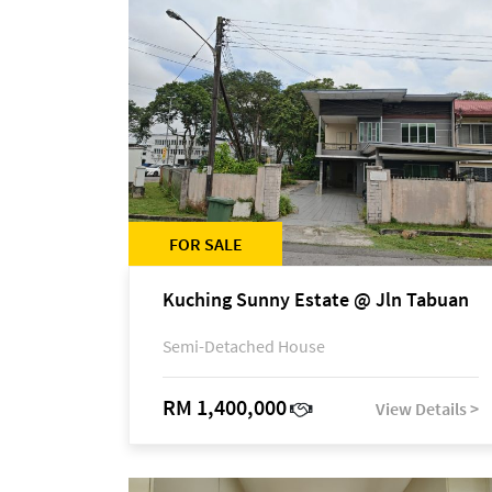
FOR SALE
Kuching Sunny Estate @ Jln Tabuan
Semi-Detached House
RM 1,400,000
View Details >