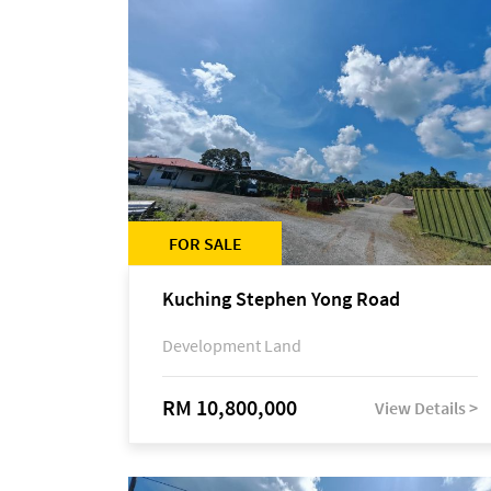
FOR SALE
Kuching Stephen Yong Road
Development Land
RM 10,800,000
View Details >