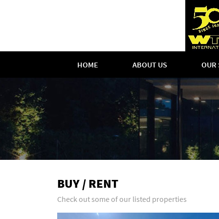
HOME
ABOUT US
OUR 
BUY / RENT
Check out some of our listed properties