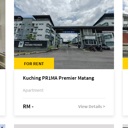
FOR RENT
Kuching PR1MA Premier Matang
Apartment
RM -
View Details >