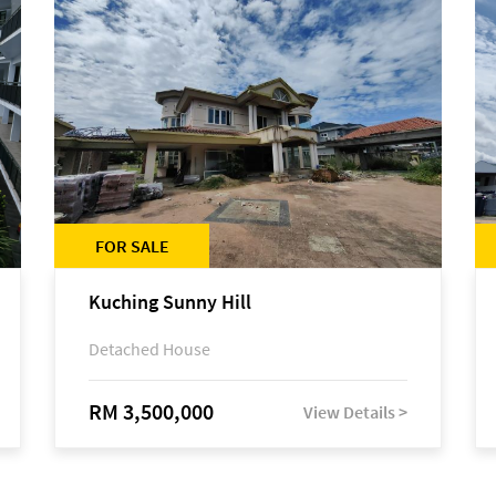
FOR SALE
Kuching Sunny Hill
Detached House
RM 3,500,000
View Details >