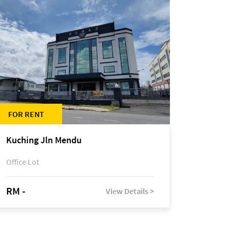
FOR RENT
Kuching Jln Mendu
Office Lot
RM -
View Details >