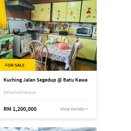
FOR SALE
Kuching Jalan Segedup @ Batu Kawa
Detached House
RM 1,200,000
View Details >