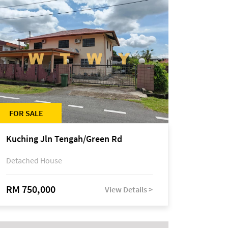
FOR SALE
Kuching Jln Tengah/Green Rd
Detached House
RM 750,000
View Details >