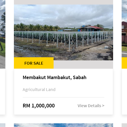
FOR SALE
Membakut Mambakut, Sabah
Agricultural Land
RM 1,000,000
View Details >