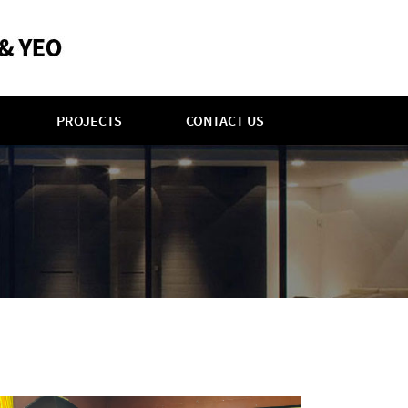
PROJECTS
CONTACT US