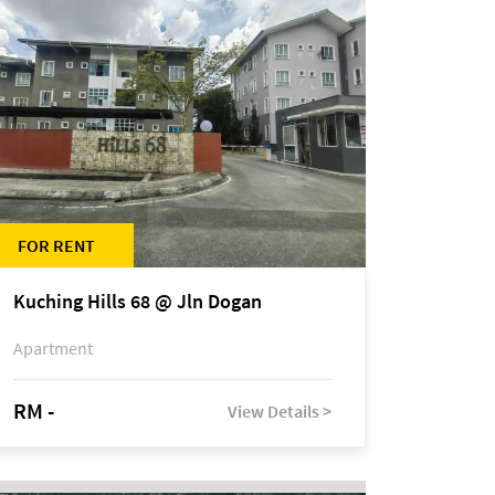
FOR RENT
Kuching Hills 68 @ Jln Dogan
Apartment
RM -
View Details >