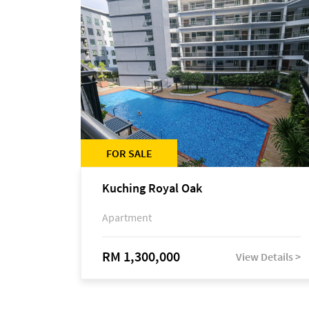
FOR SALE
Kuching Royal Oak
Apartment
RM 1,300,000
View Details >