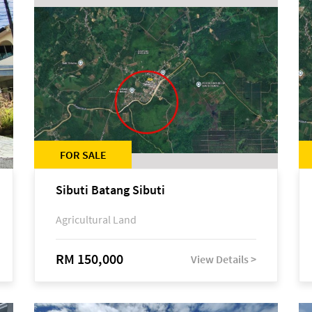
FOR SALE
Sibuti Batang Sibuti
Agricultural Land
RM 150,000
View Details >