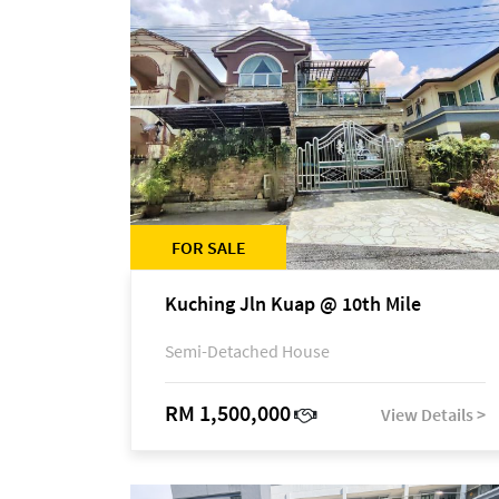
FOR SALE
Kuching Jln Kuap @ 10th Mile
Semi-Detached House
RM 1,500,000
View Details >