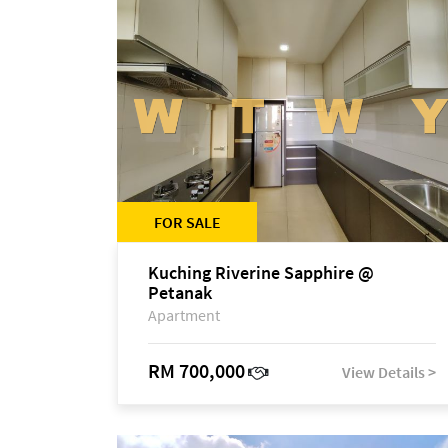
FOR SALE
Kuching Riverine Sapphire @
Petanak
Apartment
RM 700,000
View Details >