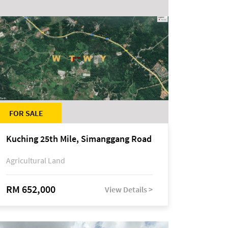
FOR SALE
Kuching 25th Mile, Simanggang Road
Agricultural Land
RM 652,000
View Details >