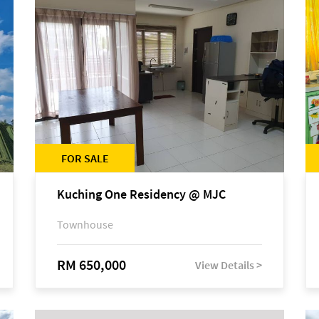
FOR SALE
Kuching One Residency @ MJC
Townhouse
RM 650,000
View Details >