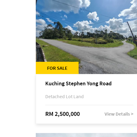
FOR SALE
Kuching Stephen Yong Road
Detached Lot Land
RM 2,500,000
View Details >