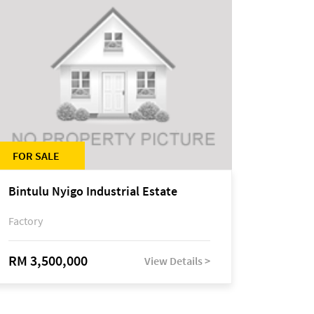
FOR SALE
Bintulu Nyigo Industrial Estate
Factory
RM 3,500,000
View Details >