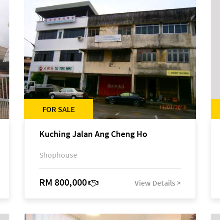
FOR SALE
Kuching Jalan Ang Cheng Ho
Shophouse
RM 800,000
View Details >