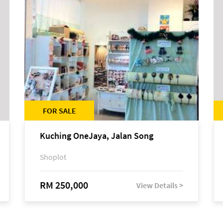
FOR SALE
Kuching OneJaya, Jalan Song
Shoplot
RM 250,000
View Details >