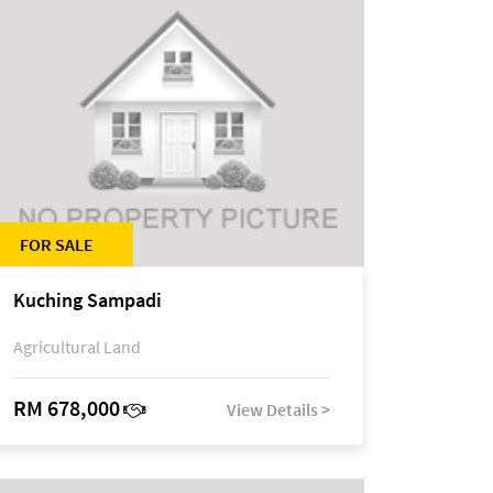
FOR SALE
Kuching Sampadi
Agricultural Land
RM 678,000
View Details >