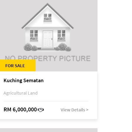
FOR SALE
Kuching Sematan
Agricultural Land
RM 6,000,000
View Details >