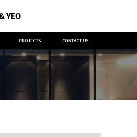
PROJECTS
CONTACT US