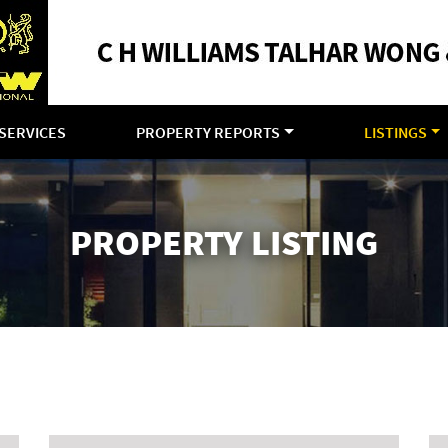
SERVICES
PROPERTY REPORTS
LISTINGS
PROPERTY LISTING