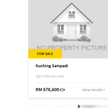
FOR SALE
Kuching Sampadi
Agricultural Land
RM 678,600
View Details >