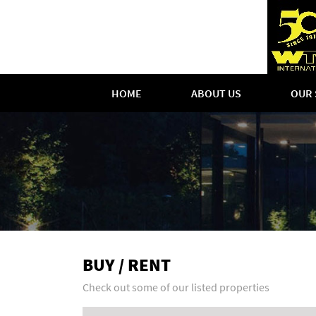
HOME
ABOUT US
OUR 
BUY / RENT
Check out some of our listed properties