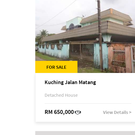
FOR SALE
Kuching Jalan Matang
Detached House
RM 650,000
View Details >