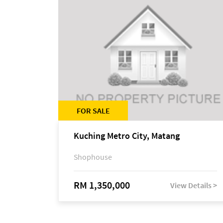
FOR SALE
Kuching Metro City, Matang
Shophouse
RM 1,350,000
View Details >