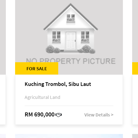
FOR SALE
Kuching Trombol, Sibu Laut
Agricultural Land
RM 690,000
View Details >