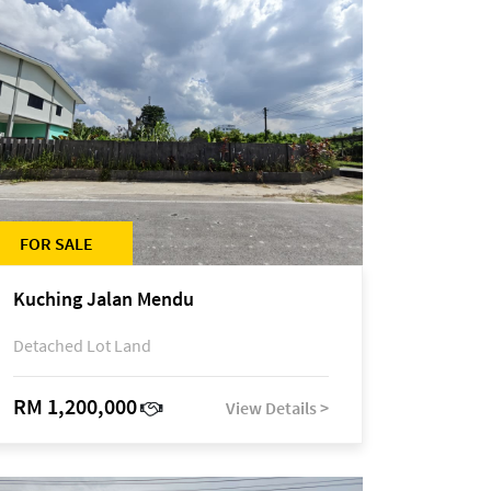
FOR SALE
Kuching Jalan Mendu
Detached Lot Land
RM 1,200,000
View Details >