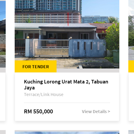
FOR TENDER
Kuching Lorong Urat Mata 2, Tabuan
Jaya
Terrace/Link House
RM 550,000
View Details >