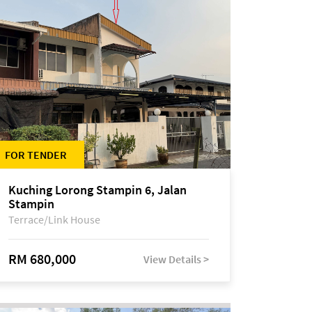
FOR TENDER
Kuching Lorong Stampin 6, Jalan
Stampin
Terrace/Link House
RM 680,000
View Details >