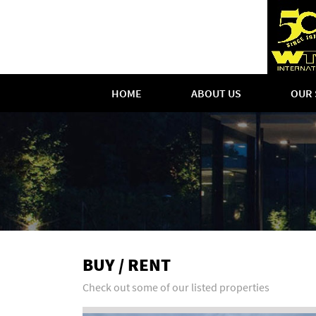
HOME
ABOUT US
OUR 
BUY / RENT
Check out some of our listed properties