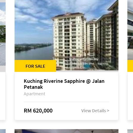
FOR SALE
Kuching Riverine Sapphire @ Jalan
Petanak
Apartment
RM 620,000
View Details >