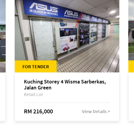
FOR TENDER
Kuching Storey 4 Wisma Sarberkas,
Jalan Green
Retail Lot
RM 216,000
View Details >