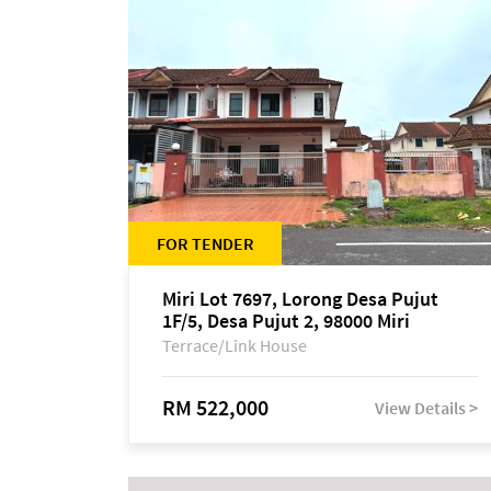
FOR TENDER
Miri Lot 7697, Lorong Desa Pujut
1F/5, Desa Pujut 2, 98000 Miri
Terrace/Link House
RM 522,000
View Details >