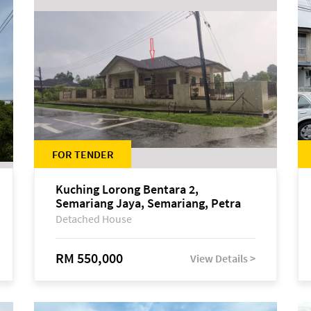
FOR TENDER
Kuching Lorong Bentara 2,
Semariang Jaya, Semariang, Petra
Jaya
Detached House
RM 550,000
View Details >