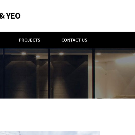
PROJECTS
CONTACT US