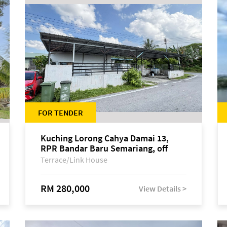
FOR TENDER
Kuching Lorong Cahya Damai 13,
RPR Bandar Baru Semariang, off
Jalan Sultan Tengah
Terrace/Link House
RM 280,000
View Details >