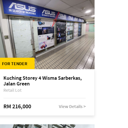
FOR TENDER
Kuching Storey 4 Wisma Sarberkas,
Jalan Green
Retail Lot
RM 216,000
View Details >