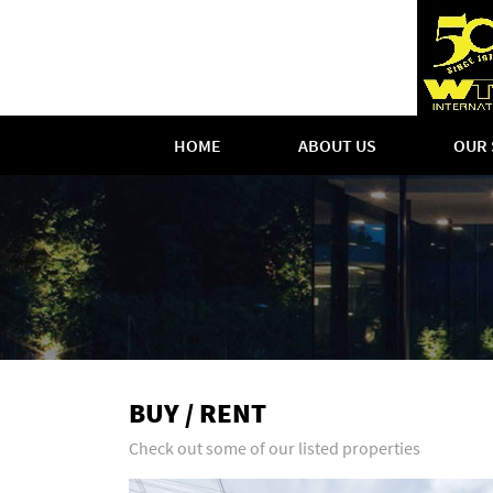
HOME
ABOUT US
OUR 
BUY / RENT
Check out some of our listed properties