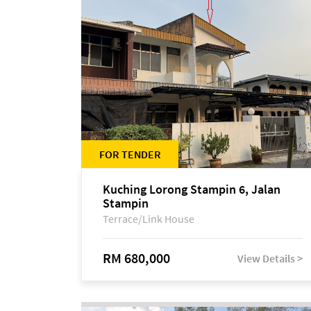
FOR TENDER
Kuching Lorong Stampin 6, Jalan
Stampin
Terrace/Link House
RM 680,000
View Details >