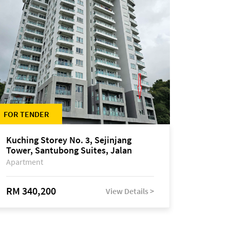
FOR TENDER
Kuching Storey No. 3, Sejinjang
Tower, Santubong Suites, Jalan
Sultan Tengah
Apartment
RM 340,200
View Details >