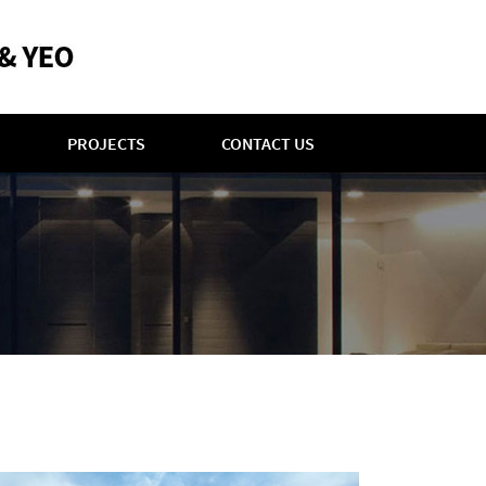
PROJECTS
CONTACT US