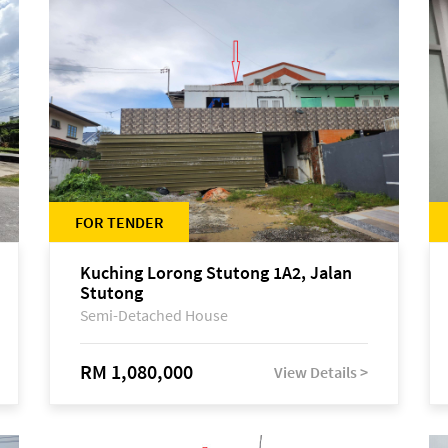
FOR TENDER
Kuching Lorong Stutong 1A2, Jalan
Stutong
Semi-Detached House
RM 1,080,000
View Details >