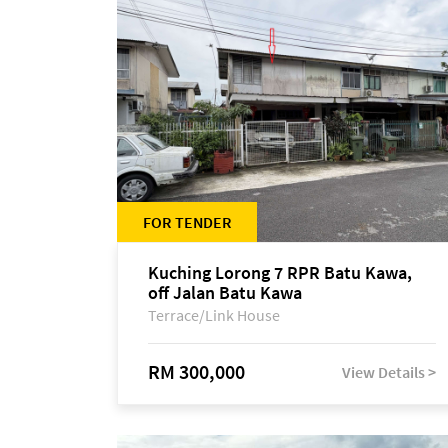
FOR TENDER
Kuching Lorong 7 RPR Batu Kawa,
off Jalan Batu Kawa
Terrace/Link House
RM 300,000
View Details >