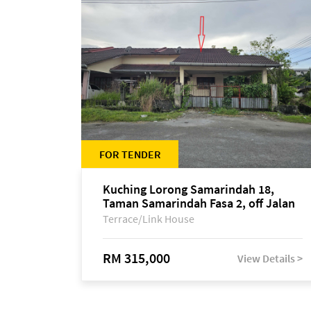
FOR TENDER
Kuching Lorong Samarindah 18,
Taman Samarindah Fasa 2, off Jalan
Datuk Mohamad Musa
Terrace/Link House
RM 315,000
View Details >