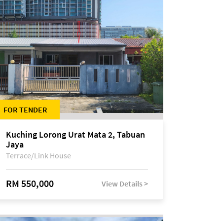
FOR TENDER
Kuching Lorong Urat Mata 2, Tabuan
Jaya
Terrace/Link House
RM 550,000
View Details >