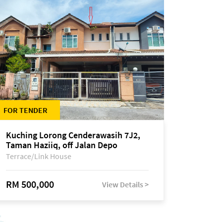
FOR TENDER
Kuching Lorong Cenderawasih 7J2,
Taman Haziiq, off Jalan Depo
Terrace/Link House
RM 500,000
View Details >