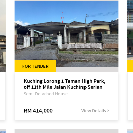
FOR TENDER
Kuching Lorong 1 Taman High Park,
off 11th Mile Jalan Kuching-Serian
Semi-Detached House
RM 414,000
View Details >