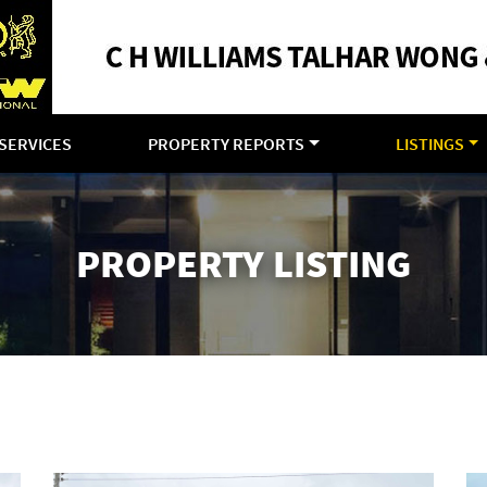
SERVICES
PROPERTY REPORTS
LISTINGS
PROPERTY LISTING