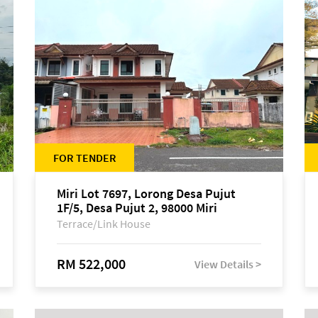
FOR TENDER
Miri Lot 7697, Lorong Desa Pujut
1F/5, Desa Pujut 2, 98000 Miri
Terrace/Link House
RM 522,000
View Details >