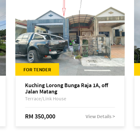
FOR TENDER
Kuching Lorong Bunga Raja 1A, off
Jalan Matang
Terrace/Link House
RM 350,000
View Details >