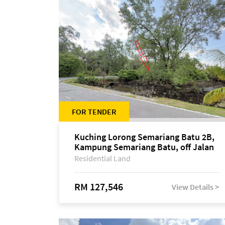
FOR TENDER
Kuching Lorong Semariang Batu 2B,
Kampung Semariang Batu, off Jalan
Semariang, Petra Jaya
Residential Land
RM 127,546
View Details >