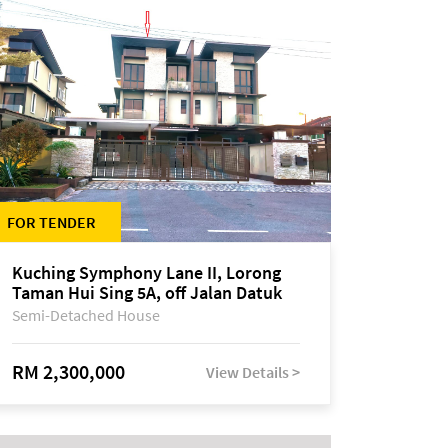
FOR TENDER
Kuching Symphony Lane II, Lorong
Taman Hui Sing 5A, off Jalan Datuk
Tawi Sli
Semi-Detached House
RM 2,300,000
View Details >