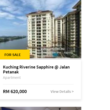
FOR SALE
Kuching Riverine Sapphire @ Jalan
Petanak
Apartment
RM 620,000
View Details >