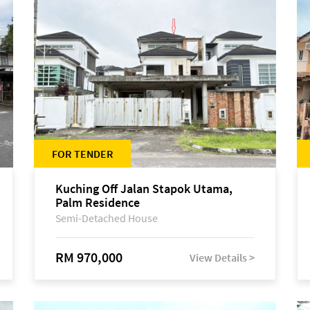
FOR TENDER
Kuching Off Jalan Stapok Utama,
Palm Residence
Semi-Detached House
RM 970,000
View Details >