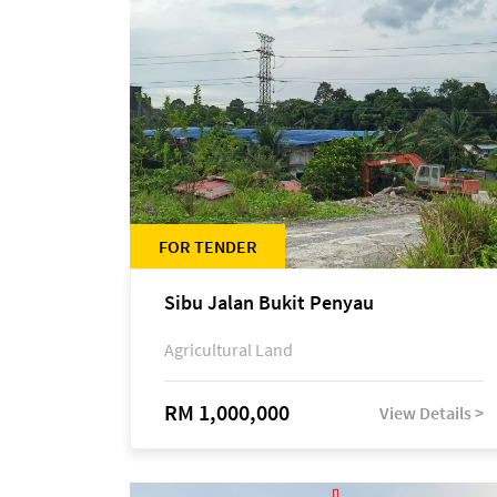
FOR TENDER
Sibu Jalan Bukit Penyau
Agricultural Land
RM 1,000,000
View Details >