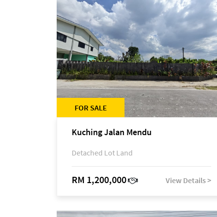
FOR SALE
Kuching Jalan Mendu
Detached Lot Land
RM 1,200,000
View Details >