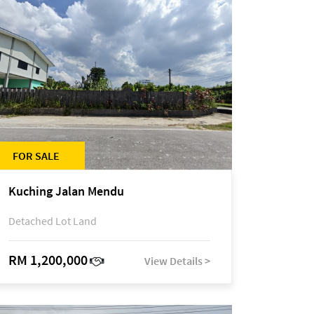
FOR SALE
Kuching Jalan Mendu
Detached Lot Land
RM 1,200,000
View Details >