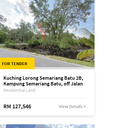
FOR TENDER
Kuching Lorong Semariang Batu 2B,
Kampung Semariang Batu, off Jalan
Semariang, Petra Jaya
Residential Land
RM 127,546
View Details >