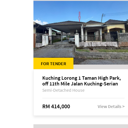
FOR TENDER
Kuching Lorong 1 Taman High Park,
off 11th Mile Jalan Kuching-Serian
Semi-Detached House
RM 414,000
View Details >