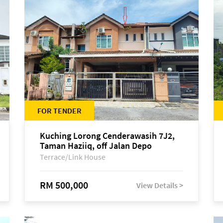
FOR TENDER
Kuching Lorong Cenderawasih 7J2,
Taman Haziiq, off Jalan Depo
Terrace/Link House
RM 500,000
View Details >