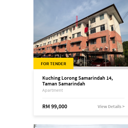
FOR TENDER
Kuching Lorong Samarindah 14,
Taman Samarindah
Apartment
RM 99,000
View Details >