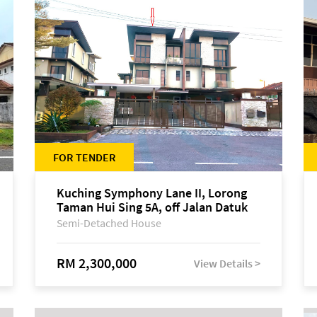
FOR TENDER
Kuching Symphony Lane II, Lorong
Taman Hui Sing 5A, off Jalan Datuk
Tawi Sli
Semi-Detached House
RM 2,300,000
View Details >