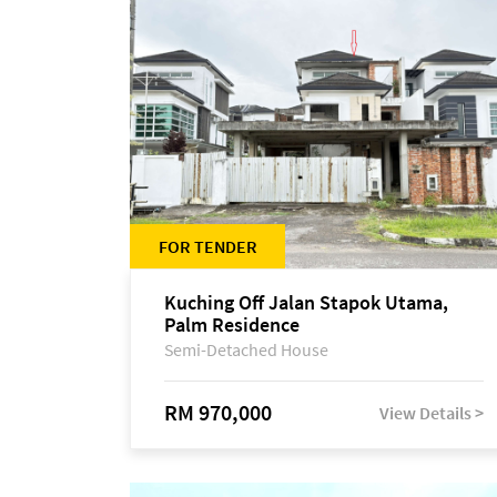
FOR TENDER
Kuching Off Jalan Stapok Utama,
Palm Residence
Semi-Detached House
RM 970,000
View Details >