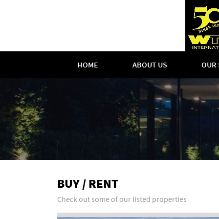
HOME
ABOUT US
OUR 
BUY / RENT
Check out some of our listed properties