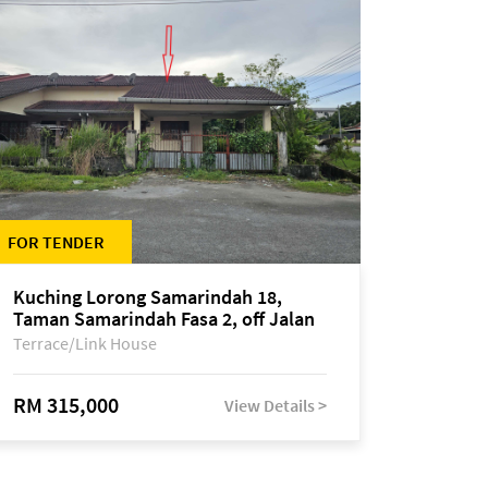
FOR TENDER
Kuching Lorong Samarindah 18,
Taman Samarindah Fasa 2, off Jalan
Datuk Mohamad Musa
Terrace/Link House
RM 315,000
View Details >