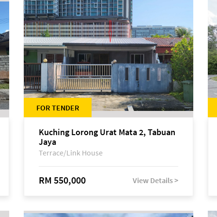
FOR TENDER
Kuching Lorong Urat Mata 2, Tabuan
Jaya
Terrace/Link House
RM 550,000
View Details >