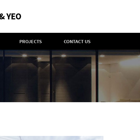
PROJECTS
CONTACT US