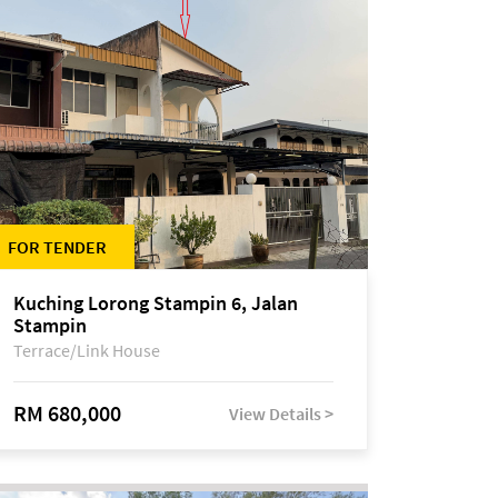
FOR TENDER
Kuching Lorong Stampin 6, Jalan
Stampin
Terrace/Link House
RM 680,000
View Details >