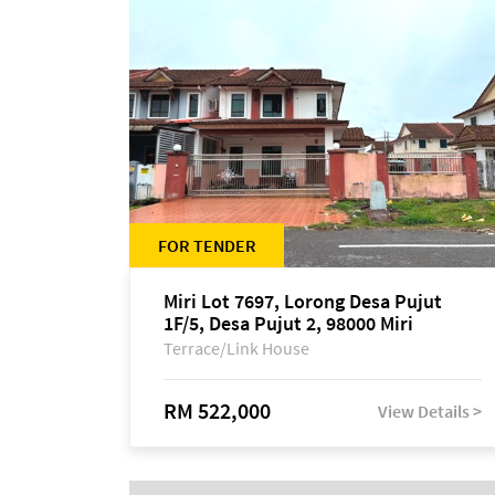
FOR TENDER
Miri Lot 7697, Lorong Desa Pujut
1F/5, Desa Pujut 2, 98000 Miri
Terrace/Link House
RM 522,000
View Details >