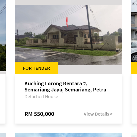
FOR TENDER
Kuching Lorong Bentara 2,
Semariang Jaya, Semariang, Petra
Jaya
Detached House
RM 550,000
View Details >