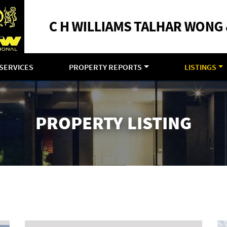
SERVICES
PROPERTY REPORTS
LISTINGS
PROPERTY LISTING