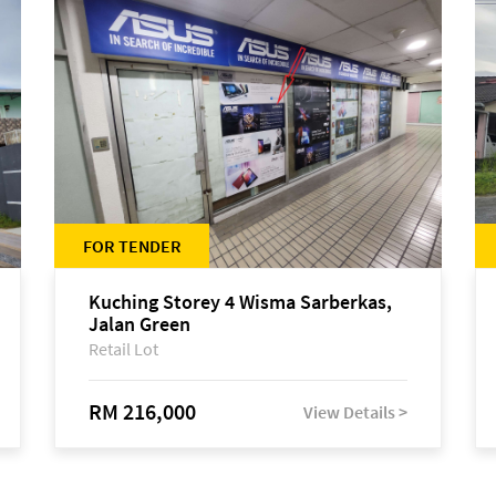
FOR TENDER
Kuching Storey 4 Wisma Sarberkas,
Jalan Green
Retail Lot
RM 216,000
View Details >