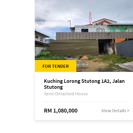
FOR TENDER
Kuching Lorong Stutong 1A2, Jalan
Stutong
Semi-Detached House
RM 1,080,000
View Details >