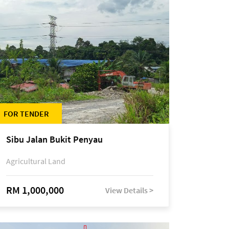
FOR TENDER
Sibu Jalan Bukit Penyau
Agricultural Land
RM 1,000,000
View Details >