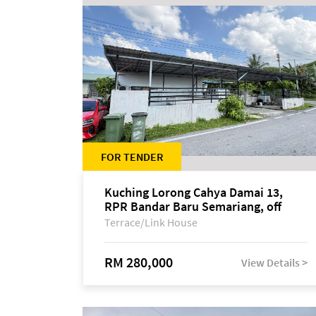
FOR TENDER
Kuching Lorong Cahya Damai 13,
RPR Bandar Baru Semariang, off
Jalan Sultan Tengah
Terrace/Link House
RM 280,000
View Details >