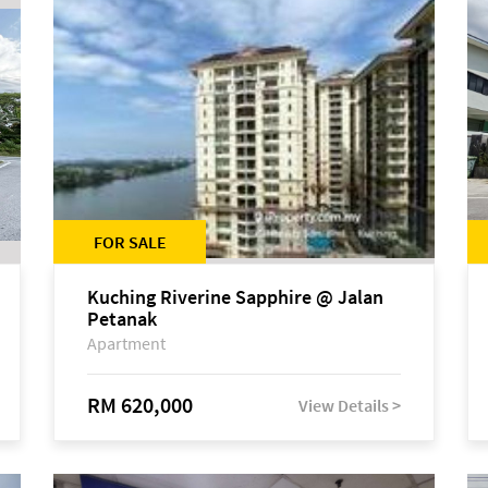
FOR SALE
Kuching Riverine Sapphire @ Jalan
Petanak
Apartment
RM 620,000
View Details >