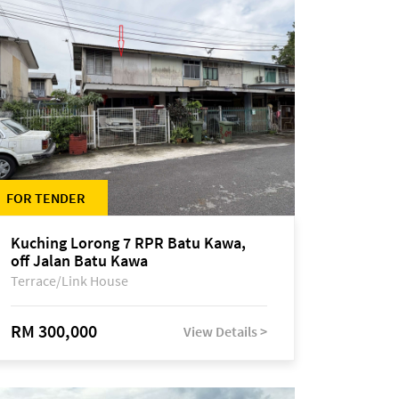
FOR TENDER
Kuching Lorong 7 RPR Batu Kawa,
off Jalan Batu Kawa
Terrace/Link House
RM 300,000
View Details >