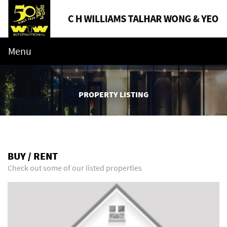
Menu
PROPERTY LISTING
BUY / RENT
Check out some of our listed properties