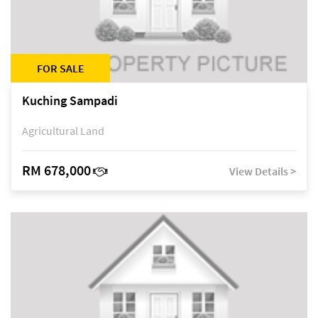
FOR SALE
Kuching Sampadi
Agricultural Land
RM 678,000
View Details >