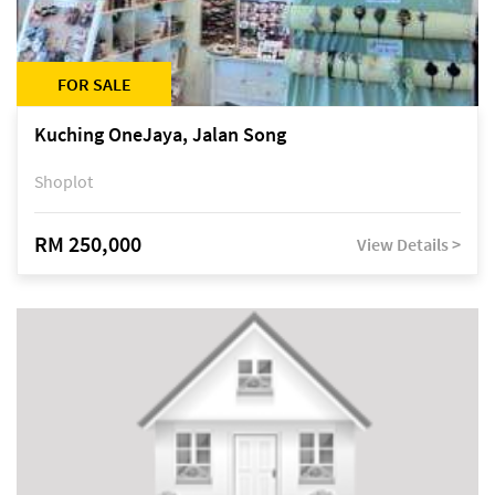
FOR SALE
Kuching OneJaya, Jalan Song
Shoplot
RM 250,000
View Details >