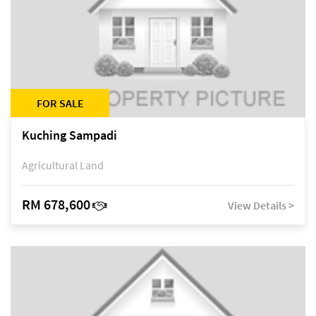
FOR SALE
Kuching Sampadi
Agricultural Land
RM 678,600
View Details >