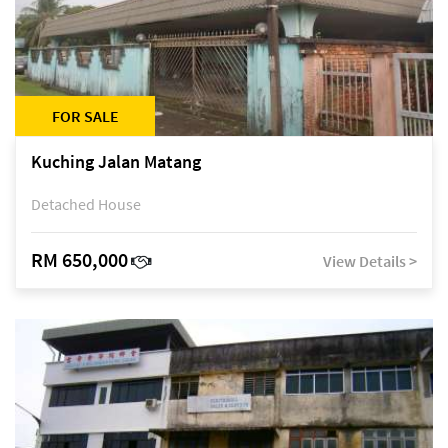
FOR SALE
Kuching Jalan Matang
Detached House
RM 650,000
View Details >