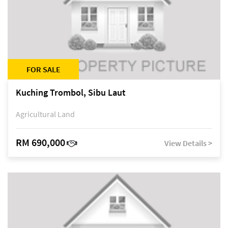
FOR SALE
Kuching Trombol, Sibu Laut
Agricultural Land
RM 690,000
View Details >