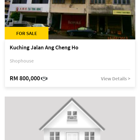
FOR SALE
Kuching Jalan Ang Cheng Ho
Shophouse
RM 800,000
View Details >