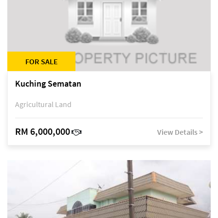
FOR SALE
Kuching Sematan
Agricultural Land
RM 6,000,000
View Details >