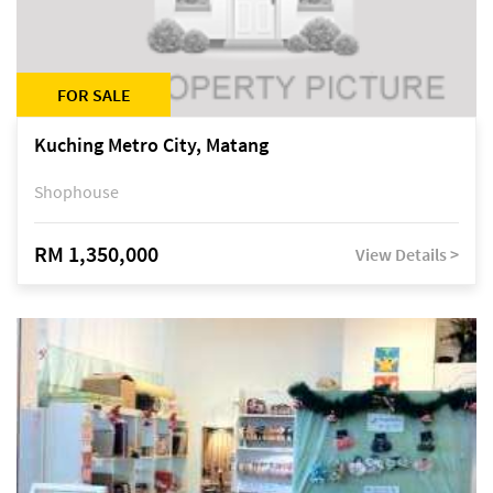
FOR SALE
Kuching Metro City, Matang
Shophouse
RM 1,350,000
View Details >