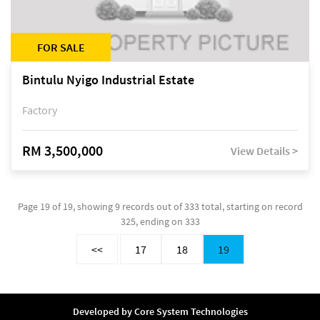
FOR SALE
Bintulu Nyigo Industrial Estate
Factory
RM 3,500,000
View Details >
Page 19 of 19, showing 9 records out of 333 total, starting on record
325, ending on 333
<<
17
18
19
Developed by
Core System Technologies