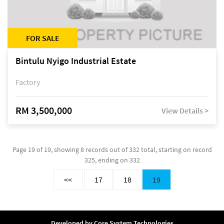
FOR SALE
Bintulu Nyigo Industrial Estate
Factory
RM 3,500,000
View Details >
Page 19 of 19, showing 8 records out of 332 total, starting on record
325, ending on 332
<<
17
18
19
Developed by
Core System Technologies