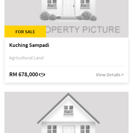
FOR SALE
Kuching Sampadi
Agricultural Land
RM 678,000
View Details >