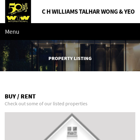
Menu
PROPERTY LISTING
BUY / RENT
Check out some of our listed properties