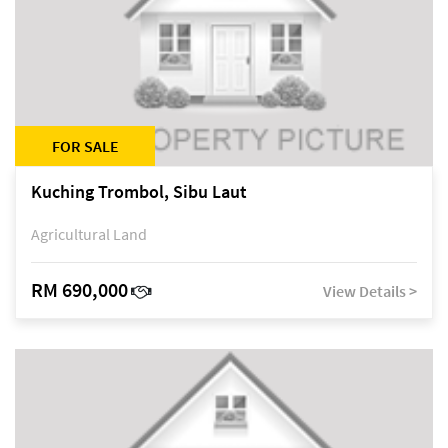
FOR SALE
Kuching Trombol, Sibu Laut
Agricultural Land
RM 690,000
View Details >