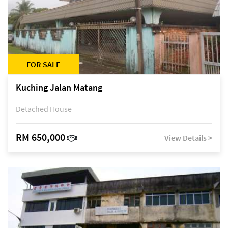
FOR SALE
Kuching Jalan Matang
Detached House
RM 650,000
View Details >