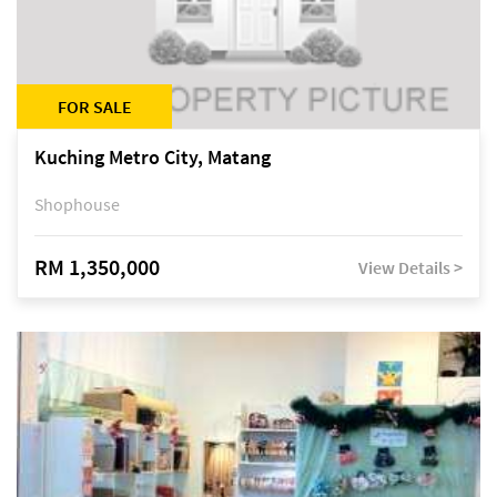
FOR SALE
Kuching Metro City, Matang
Shophouse
RM 1,350,000
View Details >