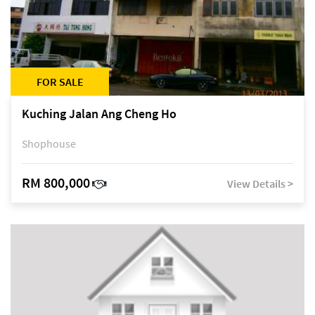
FOR SALE
Kuching Jalan Ang Cheng Ho
Shophouse
RM 800,000
View Details >