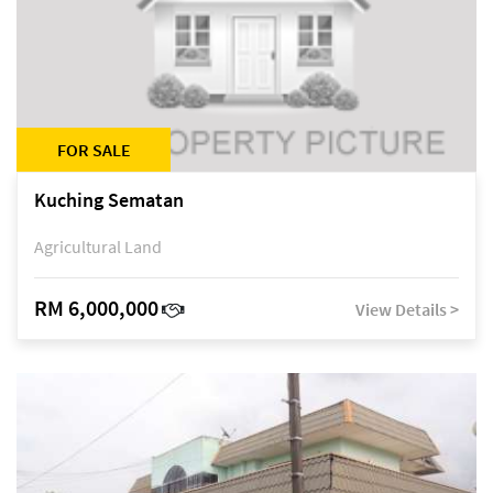
FOR SALE
Kuching Sematan
Agricultural Land
RM 6,000,000
View Details >