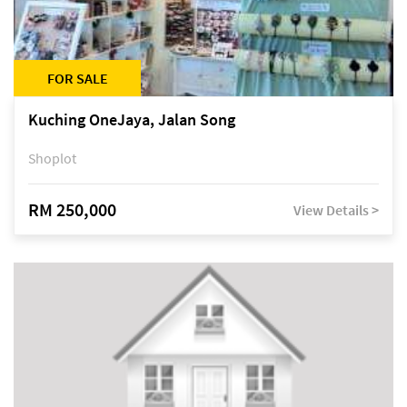
FOR SALE
Kuching OneJaya, Jalan Song
Shoplot
RM 250,000
View Details >