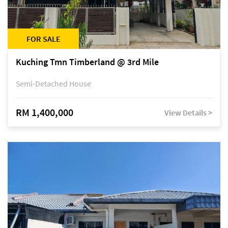
FOR SALE
Kuching Tmn Timberland @ 3rd Mile
Semi-Detached House
RM 1,400,000
View Details >