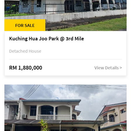
FOR SALE
Kuching Hua Joo Park @ 3rd Mile
Detached House
RM 1,880,000
View Details >