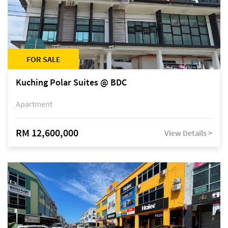
FOR SALE
Kuching Polar Suites @ BDC
Apartment
RM 12,600,000
View Details >