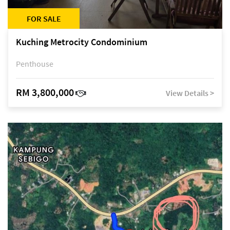
FOR SALE
Kuching Metrocity Condominium
Penthouse
RM 3,800,000
View Details >