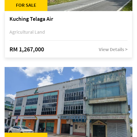
FOR SALE
Kuching Telaga Air
Agricultural Land
RM 1,267,000
View Details >