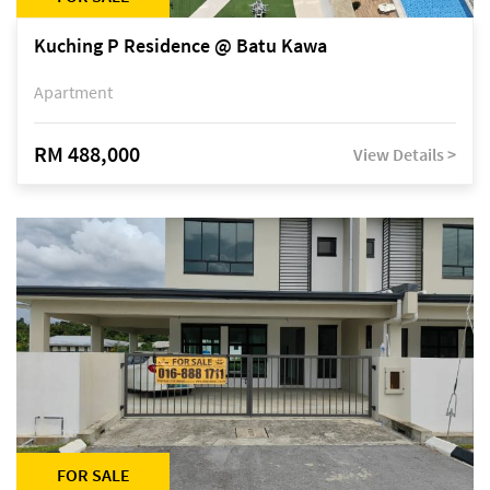
Kuching P Residence @ Batu Kawa
Apartment
RM 488,000
View Details >
FOR SALE