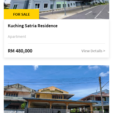
FOR SALE
Kuching Satria Residence
Apartment
RM 480,000
View Details >