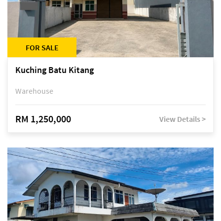
FOR SALE
Kuching Batu Kitang
Warehouse
RM 1,250,000
View Details >