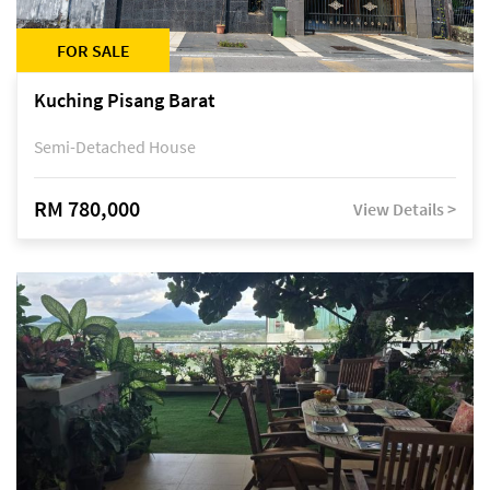
FOR SALE
Kuching Pisang Barat
Semi-Detached House
RM 780,000
View Details >