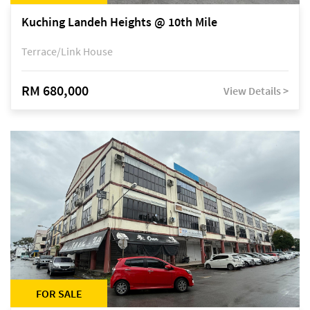
Kuching Landeh Heights @ 10th Mile
Terrace/Link House
RM 680,000
View Details >
FOR SALE