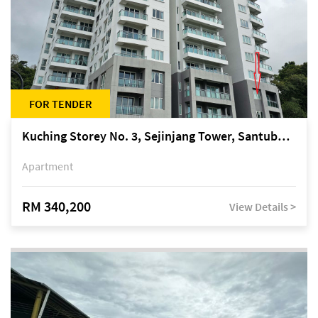
FOR TENDER
Kuching Storey No. 3, Sejinjang Tower, Santubong Suites, Jalan Sultan Tengah
Apartment
RM 340,200
View Details >