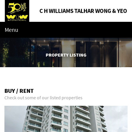
Menu
PROPERTY LISTING
BUY / RENT
Check out some of our listed properties