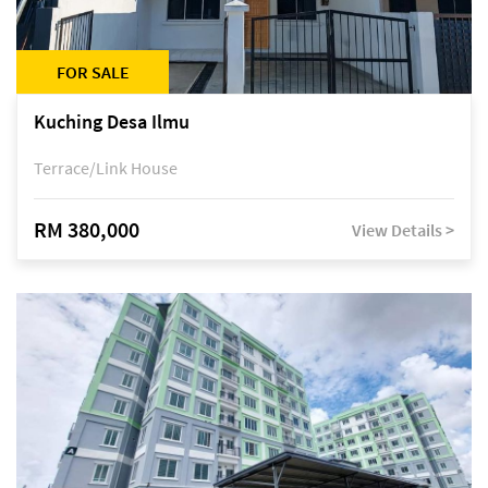
FOR SALE
Kuching Desa Ilmu
Terrace/Link House
RM 380,000
View Details >