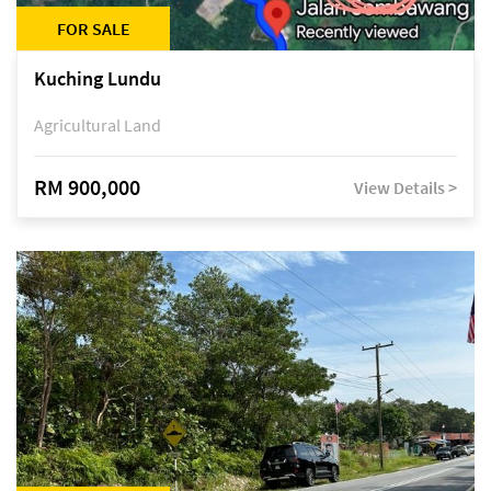
FOR SALE
Kuching Lundu
Agricultural Land
RM 900,000
View Details >