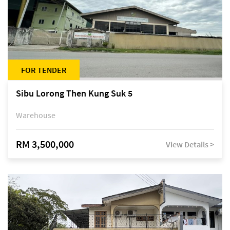
FOR TENDER
Sibu Lorong Then Kung Suk 5
Warehouse
RM 3,500,000
View Details >