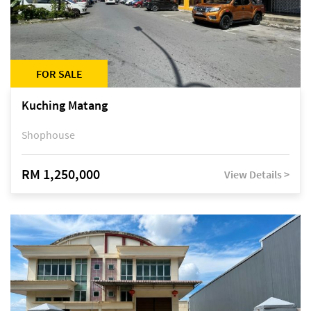
FOR SALE
Kuching Matang
Shophouse
RM 1,250,000
View Details >