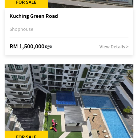
FOR SALE
Kuching Green Road
Shophouse
RM 1,500,000
View Details >
FOR SALE