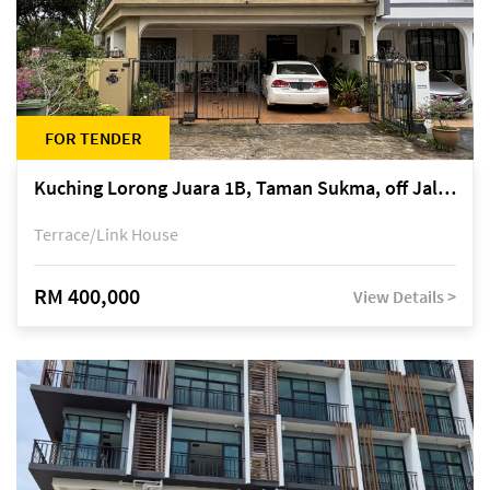
FOR TENDER
Kuching Lorong Juara 1B, Taman Sukma, off Jalan Sultan Tengah
Terrace/Link House
RM 400,000
View Details >