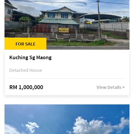
FOR SALE
Kuching Sg Maong
Detached House
RM 1,000,000
View Details >