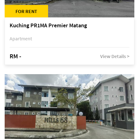
FOR RENT
Kuching PR1MA Premier Matang
Apartment
RM -
View Details >