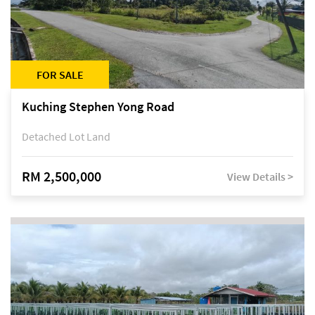
FOR SALE
Kuching Stephen Yong Road
Detached Lot Land
RM 2,500,000
View Details >