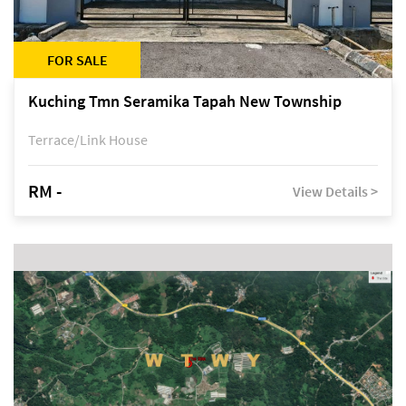
FOR SALE
Kuching Tmn Seramika Tapah New Township
Terrace/Link House
RM -
View Details >