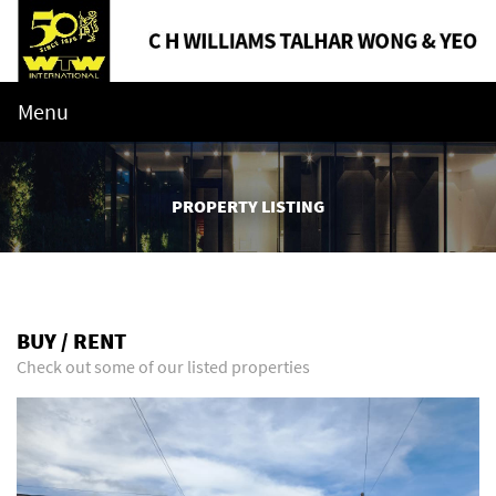
Menu
PROPERTY LISTING
BUY / RENT
Check out some of our listed properties