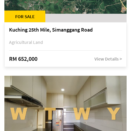
FOR SALE
Kuching 25th Mile, Simanggang Road
Agricultural Land
RM 652,000
View Details >