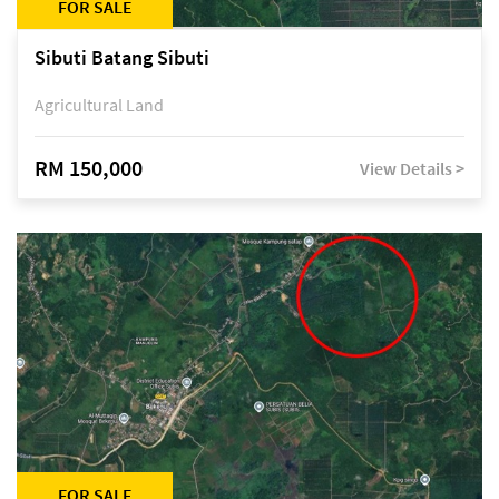
FOR SALE
Sibuti Batang Sibuti
Agricultural Land
RM 150,000
View Details >
FOR SALE