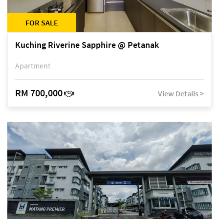
FOR SALE
Kuching Riverine Sapphire @ Petanak
Apartment
RM 700,000
View Details >