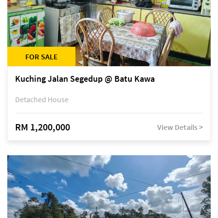
FOR SALE
Kuching Jalan Segedup @ Batu Kawa
Detached House
RM 1,200,000
View Details >