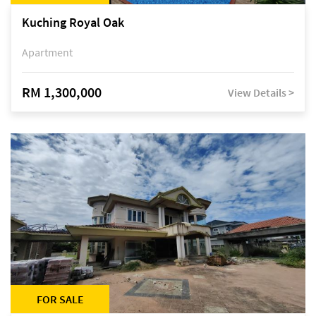
Kuching Royal Oak
Apartment
RM 1,300,000
View Details >
FOR SALE