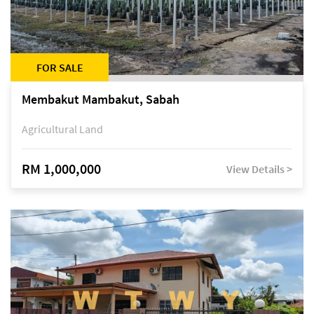
FOR SALE
Membakut Mambakut, Sabah
Agricultural Land
RM 1,000,000
View Details >