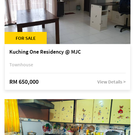
FOR SALE
Kuching One Residency @ MJC
Townhouse
RM 650,000
View Details >