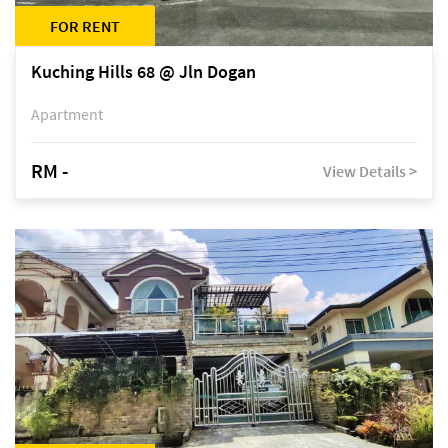
FOR RENT
Kuching Hills 68 @ Jln Dogan
Apartment
RM -
View Details >