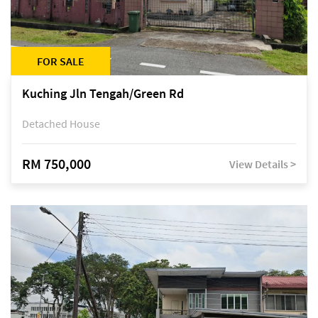
FOR SALE
Kuching Jln Tengah/Green Rd
Detached House
RM 750,000
View Details >