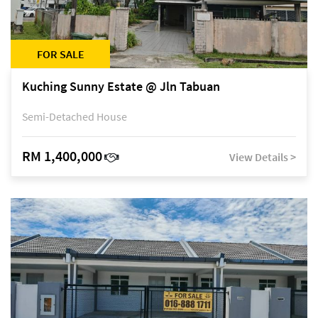
FOR SALE
Kuching Sunny Estate @ Jln Tabuan
Semi-Detached House
RM 1,400,000
View Details >