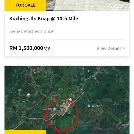
FOR SALE
Kuching Jln Kuap @ 10th Mile
Semi-Detached House
RM 1,500,000
View Details >