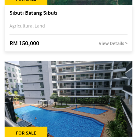
Sibuti Batang Sibuti
Agricultural Land
RM 150,000
View Details >
FOR SALE