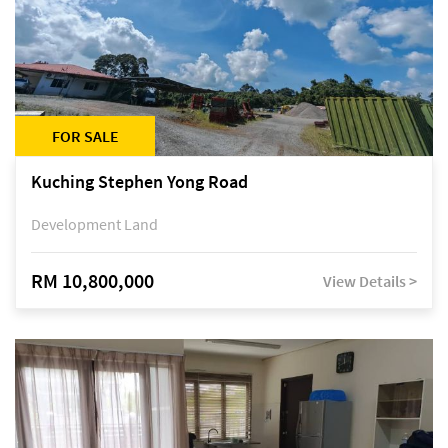
FOR SALE
Kuching Stephen Yong Road
Development Land
RM 10,800,000
View Details >