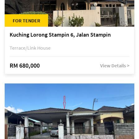
FOR TENDER
Kuching Lorong Stampin 6, Jalan Stampin
Terrace/Link House
RM 680,000
View Details >