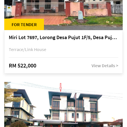
FOR TENDER
Miri Lot 7697, Lorong Desa Pujut 1F/5, Desa Pujut 2, 98000 Miri
Terrace/Link House
RM 522,000
View Details >