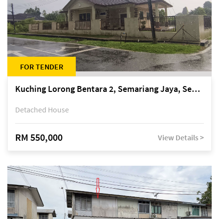
FOR TENDER
Kuching Lorong Bentara 2, Semariang Jaya, Semariang, Petra Jaya
Detached House
RM 550,000
View Details >