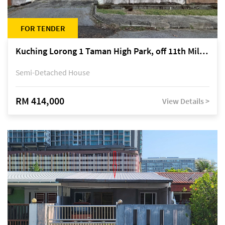
FOR TENDER
Kuching Lorong 1 Taman High Park, off 11th Mile Jalan Kuching-Serian
Semi-Detached House
RM 414,000
View Details >