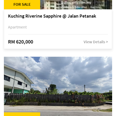
FOR SALE
Kuching Riverine Sapphire @ Jalan Petanak
Apartment
RM 620,000
View Details >