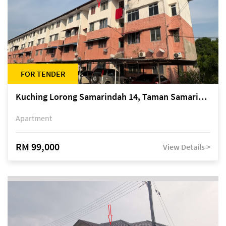
FOR TENDER
Kuching Lorong Samarindah 14, Taman Samarindah
Apartment
RM 99,000
View Details >