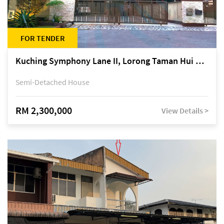
FOR TENDER
Kuching Symphony Lane II, Lorong Taman Hui Sing 5A, off Jalan Datuk Tawi Sli
Semi-Detached House
RM 2,300,000
View Details >