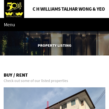
Menu
PROPERTY LISTING
BUY / RENT
Check out some of our listed properties