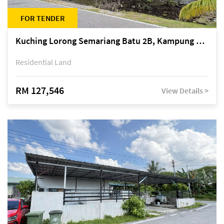
FOR TENDER
Kuching Lorong Semariang Batu 2B, Kampung Semariang Batu, off Jalan Semariang, Petra Jaya
Residential Land
RM 127,546
View Details >