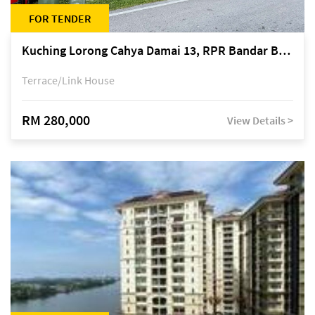
FOR TENDER
Kuching Lorong Cahya Damai 13, RPR Bandar Baru Semariang, off Jalan Sultan Tengah
Terrace/Link House
RM 280,000
View Details >