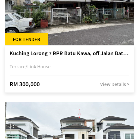
FOR TENDER
Kuching Lorong 7 RPR Batu Kawa, off Jalan Batu Kawa
Terrace/Link House
RM 300,000
View Details >