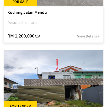
FOR SALE
Kuching Jalan Mendu
Detached Lot Land
RM 1,200,000
View Details >
FOR TENDER