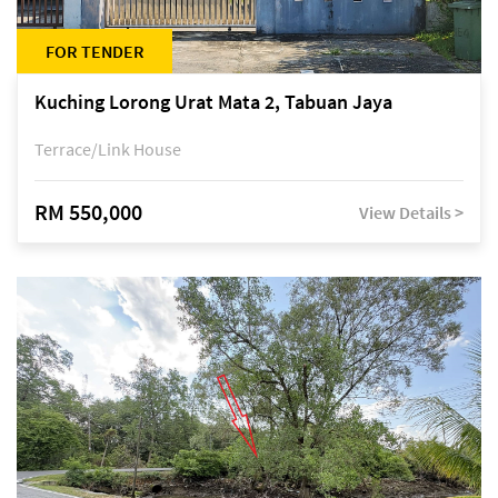
FOR TENDER
Kuching Lorong Urat Mata 2, Tabuan Jaya
Terrace/Link House
RM 550,000
View Details >