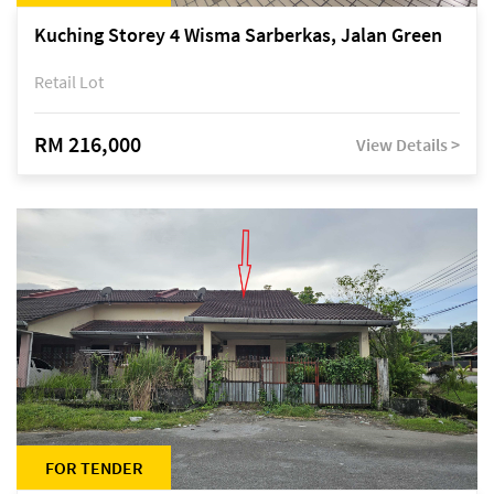
Kuching Storey 4 Wisma Sarberkas, Jalan Green
Retail Lot
RM 216,000
View Details >
FOR TENDER