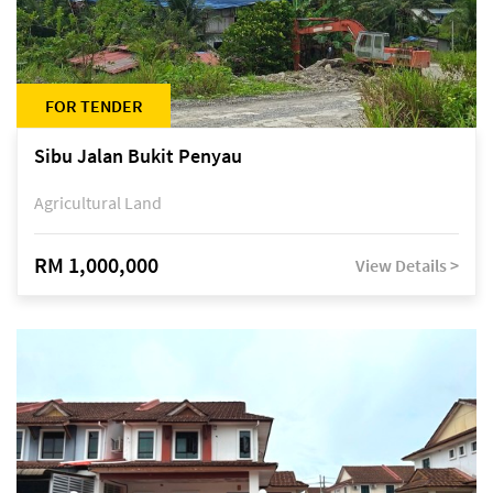
FOR TENDER
Sibu Jalan Bukit Penyau
Agricultural Land
RM 1,000,000
View Details >