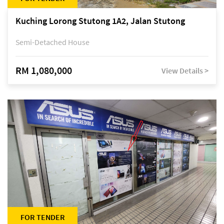
Kuching Lorong Stutong 1A2, Jalan Stutong
Semi-Detached House
RM 1,080,000
View Details >
FOR TENDER