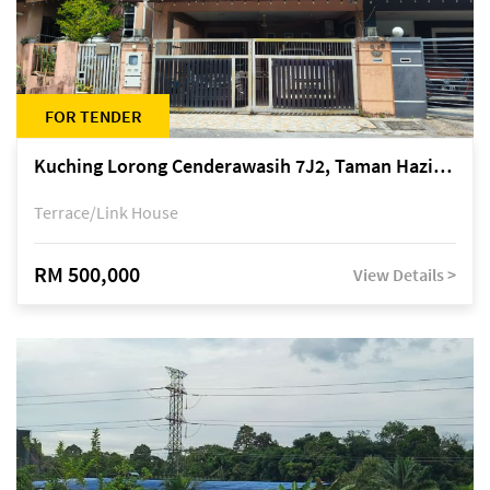
FOR TENDER
Kuching Lorong Cenderawasih 7J2, Taman Haziiq, off Jalan Depo
Terrace/Link House
RM 500,000
View Details >