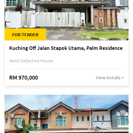
FOR TENDER
Kuching Off Jalan Stapok Utama, Palm Residence
Semi-Detached House
RM 970,000
View Details >