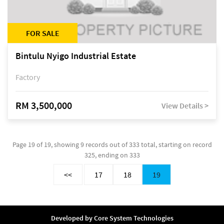
FOR SALE
Bintulu Nyigo Industrial Estate
Factory
RM 3,500,000
View Details >
Page 19 of 19, showing 9 records out of 333 total, starting on record
325, ending on 333
<<
17
18
19
Developed by
Core System Technologies