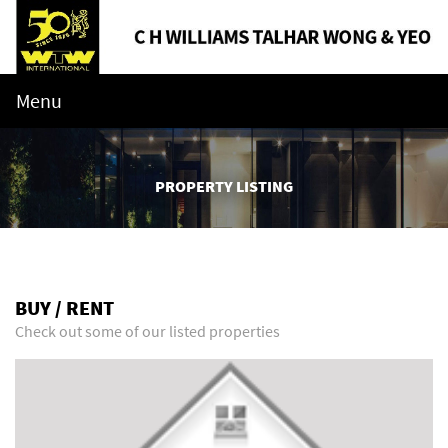
Menu
PROPERTY LISTING
BUY / RENT
Check out some of our listed properties