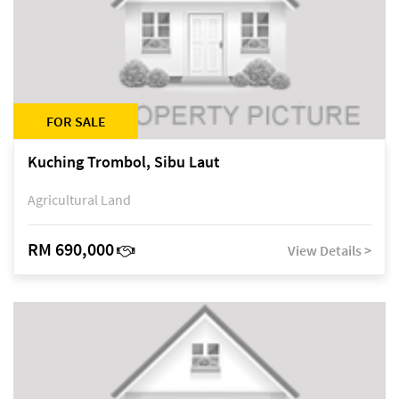
FOR SALE
Kuching Trombol, Sibu Laut
Agricultural Land
RM 690,000
View Details >