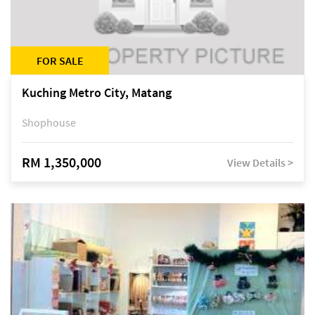
FOR SALE
Kuching Metro City, Matang
Shophouse
RM 1,350,000
View Details >