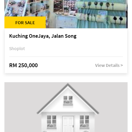
FOR SALE
Kuching OneJaya, Jalan Song
Shoplot
RM 250,000
View Details >