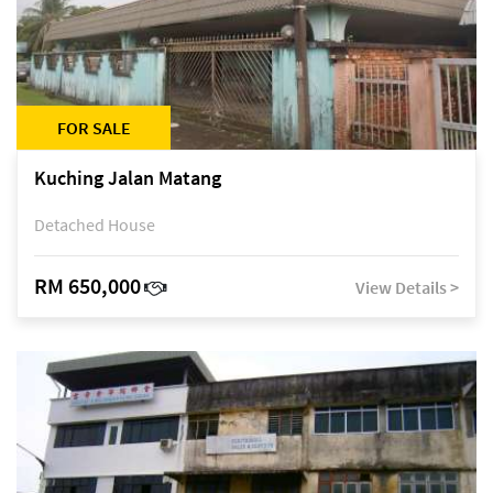
FOR SALE
Kuching Jalan Matang
Detached House
RM 650,000
View Details >