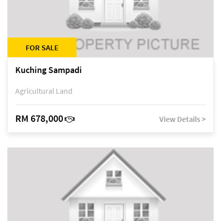
FOR SALE
Kuching Sampadi
Agricultural Land
RM 678,000
View Details >