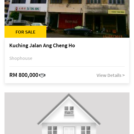
FOR SALE
Kuching Jalan Ang Cheng Ho
Shophouse
RM 800,000
View Details >