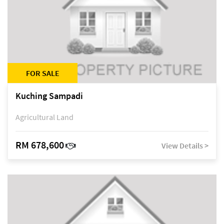
FOR SALE
Kuching Sampadi
Agricultural Land
RM 678,600
View Details >