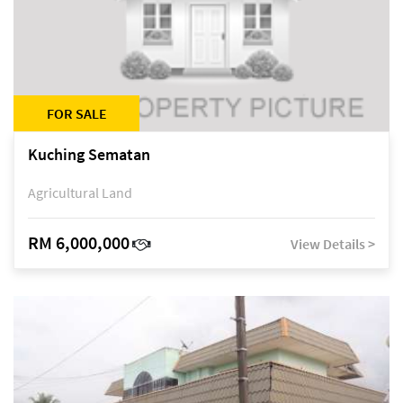
FOR SALE
Kuching Sematan
Agricultural Land
RM 6,000,000
View Details >