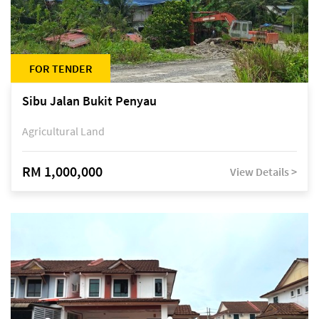
FOR TENDER
Sibu Jalan Bukit Penyau
Agricultural Land
RM 1,000,000
View Details >