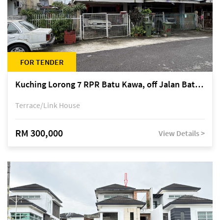
FOR TENDER
Kuching Lorong 7 RPR Batu Kawa, off Jalan Batu Kawa
Terrace/Link House
RM 300,000
View Details >