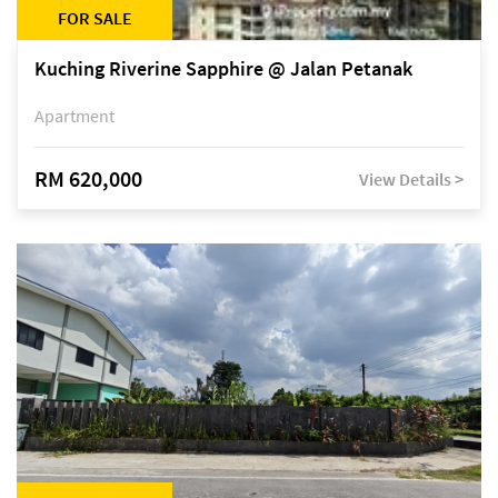
FOR SALE
Kuching Riverine Sapphire @ Jalan Petanak
Apartment
RM 620,000
View Details >