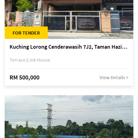
FOR TENDER
Kuching Lorong Cenderawasih 7J2, Taman Haziiq, off Jalan Depo
Terrace/Link House
RM 500,000
View Details >