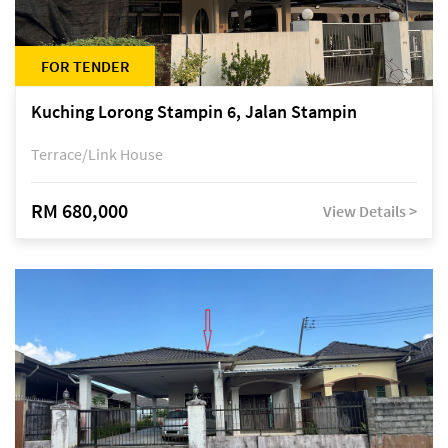
FOR TENDER
Kuching Lorong Stampin 6, Jalan Stampin
Terrace/Link House
RM 680,000
View Details >