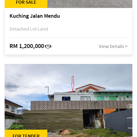
FOR SALE
Kuching Jalan Mendu
Detached Lot Land
RM 1,200,000
View Details >
FOR TENDER