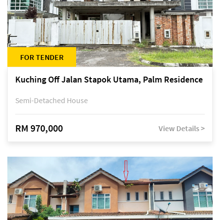
FOR TENDER
Kuching Off Jalan Stapok Utama, Palm Residence
Semi-Detached House
RM 970,000
View Details >