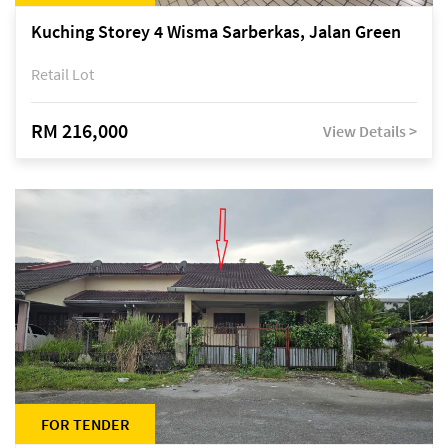
Kuching Storey 4 Wisma Sarberkas, Jalan Green
Retail Lot
RM 216,000
View Details >
FOR TENDER