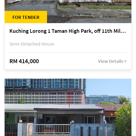
FOR TENDER
Kuching Lorong 1 Taman High Park, off 11th Mile Jalan Kuching-Serian
Semi-Detached House
RM 414,000
View Details >