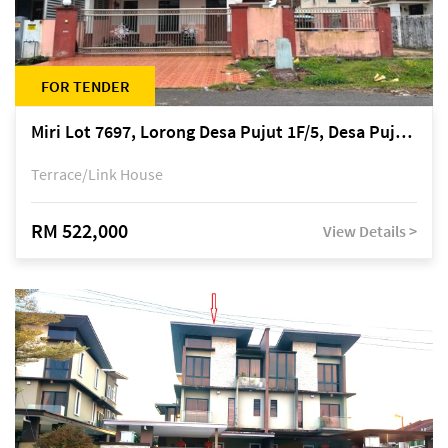
FOR TENDER
Miri Lot 7697, Lorong Desa Pujut 1F/5, Desa Pujut 2, 98000 Miri
Terrace/Link House
RM 522,000
View Details >