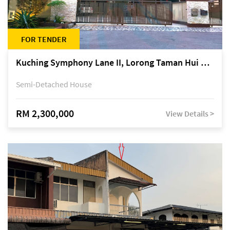
FOR TENDER
Kuching Symphony Lane II, Lorong Taman Hui Sing 5A, off Jalan Datuk Tawi Sli
Semi-Detached House
RM 2,300,000
View Details >