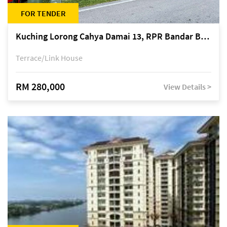
FOR TENDER
Kuching Lorong Cahya Damai 13, RPR Bandar Baru Semariang, off Jalan Sultan Tengah
Terrace/Link House
RM 280,000
View Details >