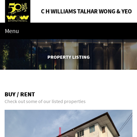
Menu
PROPERTY LISTING
BUY / RENT
Check out some of our listed properties