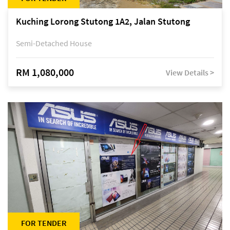
Kuching Lorong Stutong 1A2, Jalan Stutong
Semi-Detached House
RM 1,080,000
View Details >
FOR TENDER