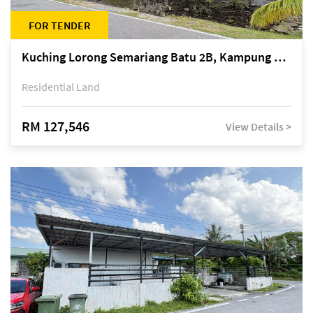
FOR TENDER
Kuching Lorong Semariang Batu 2B, Kampung Semariang Batu, off Jalan Semariang, Petra Jaya
Residential Land
RM 127,546
View Details >