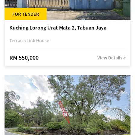
FOR TENDER
Kuching Lorong Urat Mata 2, Tabuan Jaya
Terrace/Link House
RM 550,000
View Details >