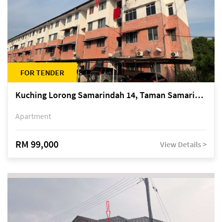
FOR TENDER
Kuching Lorong Samarindah 14, Taman Samarindah
Apartment
RM 99,000
View Details >