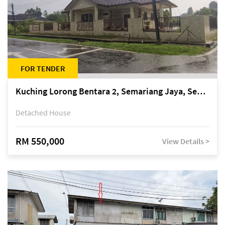
FOR TENDER
Kuching Lorong Bentara 2, Semariang Jaya, Semariang, Petra Jaya
Detached House
RM 550,000
View Details >