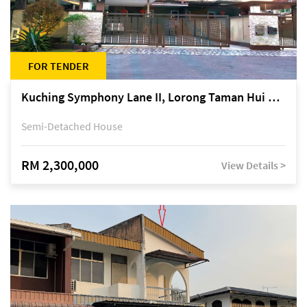
FOR TENDER
Kuching Symphony Lane II, Lorong Taman Hui Sing 5A, off Jalan Datuk Tawi Sli
Semi-Detached House
RM 2,300,000
View Details >