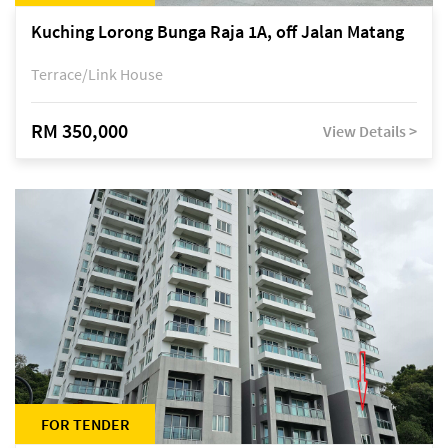
Kuching Lorong Bunga Raja 1A, off Jalan Matang
Terrace/Link House
RM 350,000
View Details >
FOR TENDER