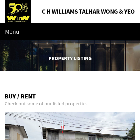
Menu
PROPERTY LISTING
BUY / RENT
Check out some of our listed properties