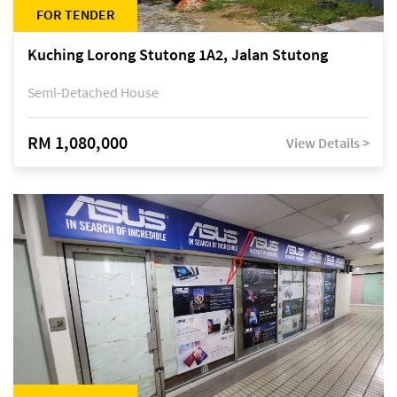
FOR TENDER
Kuching Lorong Stutong 1A2, Jalan Stutong
Semi-Detached House
RM 1,080,000
View Details >