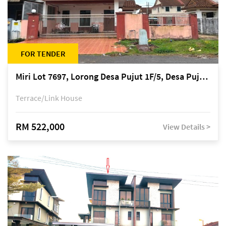
FOR TENDER
Miri Lot 7697, Lorong Desa Pujut 1F/5, Desa Pujut 2, 98000 Miri
Terrace/Link House
RM 522,000
View Details >