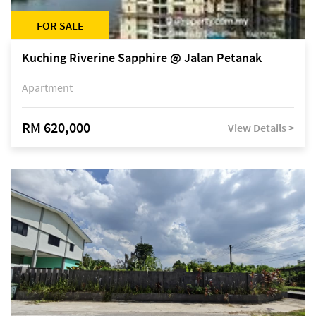
FOR SALE
Kuching Riverine Sapphire @ Jalan Petanak
Apartment
RM 620,000
View Details >