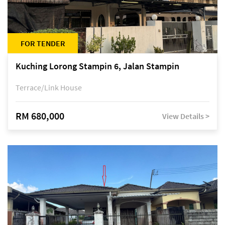
FOR TENDER
Kuching Lorong Stampin 6, Jalan Stampin
Terrace/Link House
RM 680,000
View Details >