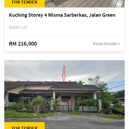
FOR TENDER
Kuching Storey 4 Wisma Sarberkas, Jalan Green
Retail Lot
RM 216,000
View Details >
FOR TENDER