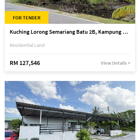
FOR TENDER
Kuching Lorong Semariang Batu 2B, Kampung Semariang Batu, off Jalan Semariang, Petra Jaya
Residential Land
RM 127,546
View Details >