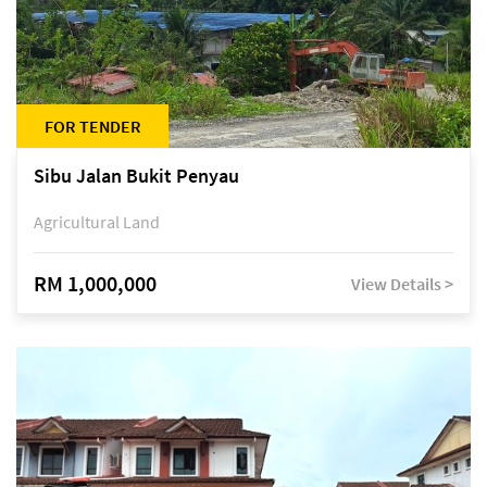
FOR TENDER
Sibu Jalan Bukit Penyau
Agricultural Land
RM 1,000,000
View Details >