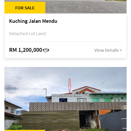
FOR SALE
Kuching Jalan Mendu
Detached Lot Land
RM 1,200,000
View Details >