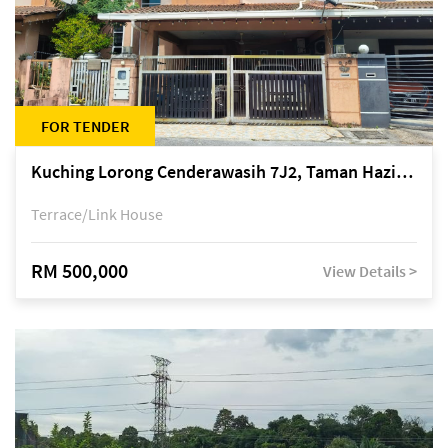
FOR TENDER
Kuching Lorong Cenderawasih 7J2, Taman Haziiq, off Jalan Depo
Terrace/Link House
RM 500,000
View Details >