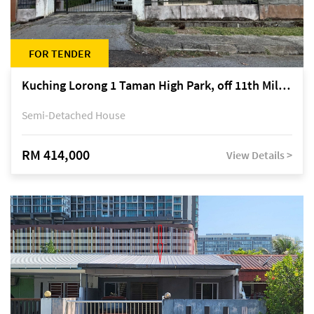
FOR TENDER
Kuching Lorong 1 Taman High Park, off 11th Mile Jalan Kuching-Serian
Semi-Detached House
RM 414,000
View Details >