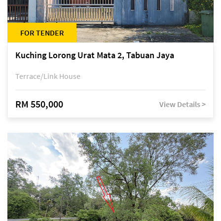
FOR TENDER
Kuching Lorong Urat Mata 2, Tabuan Jaya
Terrace/Link House
RM 550,000
View Details >