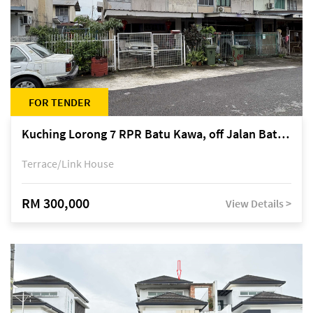
FOR TENDER
Kuching Lorong 7 RPR Batu Kawa, off Jalan Batu Kawa
Terrace/Link House
RM 300,000
View Details >