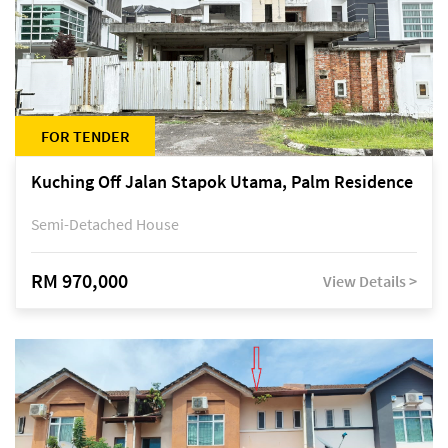
FOR TENDER
Kuching Off Jalan Stapok Utama, Palm Residence
Semi-Detached House
RM 970,000
View Details >