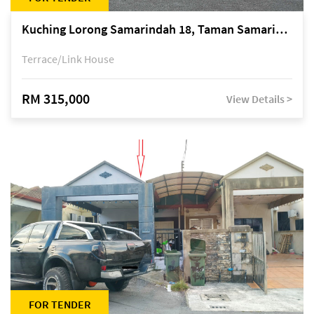
Kuching Lorong Samarindah 18, Taman Samarindah Fasa 2, off Jalan Datuk Mohamad Musa
Terrace/Link House
RM 315,000
View Details >
FOR TENDER