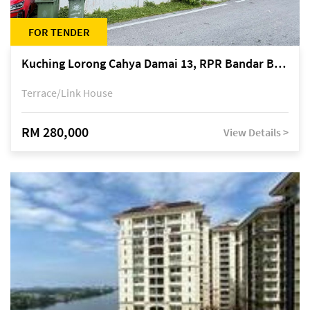
FOR TENDER
Kuching Lorong Cahya Damai 13, RPR Bandar Baru Semariang, off Jalan Sultan Tengah
Terrace/Link House
RM 280,000
View Details >