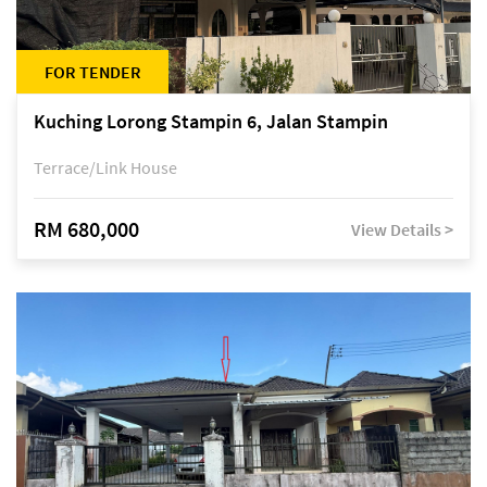
FOR TENDER
Kuching Lorong Stampin 6, Jalan Stampin
Terrace/Link House
RM 680,000
View Details >