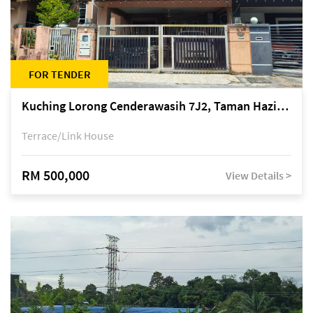
FOR TENDER
Kuching Lorong Cenderawasih 7J2, Taman Haziiq, off Jalan Depo
Terrace/Link House
RM 500,000
View Details >