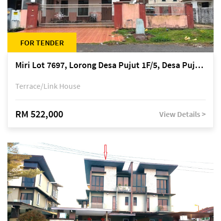
FOR TENDER
Miri Lot 7697, Lorong Desa Pujut 1F/5, Desa Pujut 2, 98000 Miri
Terrace/Link House
RM 522,000
View Details >