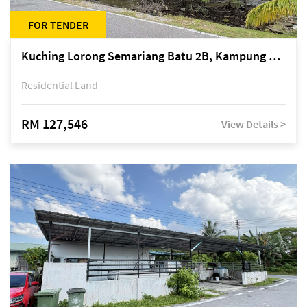
FOR TENDER
Kuching Lorong Semariang Batu 2B, Kampung Semariang Batu, off Jalan Semariang, Petra Jaya
Residential Land
RM 127,546
View Details >