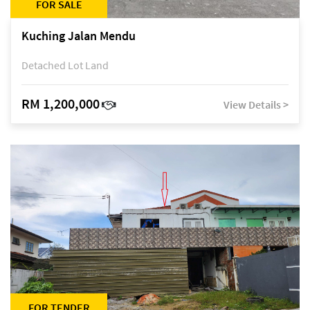
FOR SALE
Kuching Jalan Mendu
Detached Lot Land
RM 1,200,000
View Details >
FOR TENDER