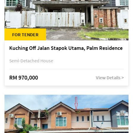
FOR TENDER
Kuching Off Jalan Stapok Utama, Palm Residence
Semi-Detached House
RM 970,000
View Details >