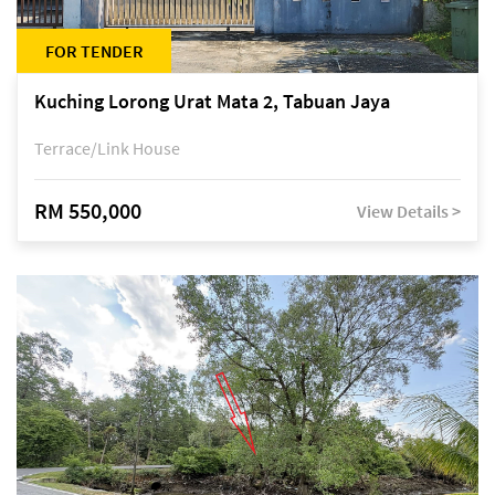
FOR TENDER
Kuching Lorong Urat Mata 2, Tabuan Jaya
Terrace/Link House
RM 550,000
View Details >