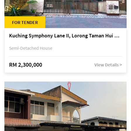
FOR TENDER
Kuching Symphony Lane II, Lorong Taman Hui Sing 5A, off Jalan Datuk Tawi Sli
Semi-Detached House
RM 2,300,000
View Details >