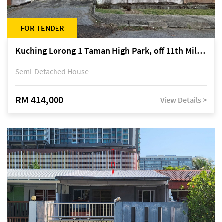
FOR TENDER
Kuching Lorong 1 Taman High Park, off 11th Mile Jalan Kuching-Serian
Semi-Detached House
RM 414,000
View Details >