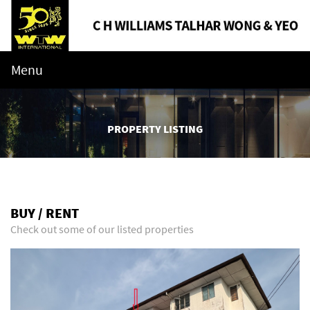
Menu
PROPERTY LISTING
BUY / RENT
Check out some of our listed properties