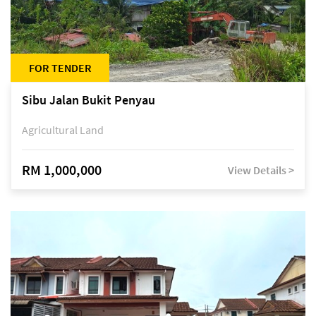
FOR TENDER
Sibu Jalan Bukit Penyau
Agricultural Land
RM 1,000,000
View Details >