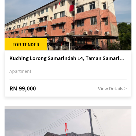
FOR TENDER
Kuching Lorong Samarindah 14, Taman Samarindah
Apartment
RM 99,000
View Details >