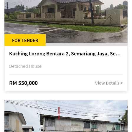
FOR TENDER
Kuching Lorong Bentara 2, Semariang Jaya, Semariang, Petra Jaya
Detached House
RM 550,000
View Details >