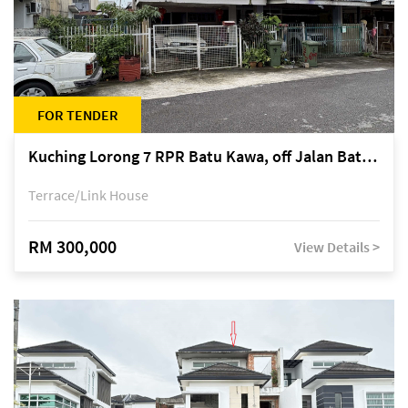
FOR TENDER
Kuching Lorong 7 RPR Batu Kawa, off Jalan Batu Kawa
Terrace/Link House
RM 300,000
View Details >