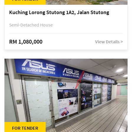
Kuching Lorong Stutong 1A2, Jalan Stutong
Semi-Detached House
RM 1,080,000
View Details >
FOR TENDER