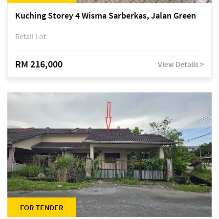
Kuching Storey 4 Wisma Sarberkas, Jalan Green
Retail Lot
RM 216,000
View Details >
FOR TENDER