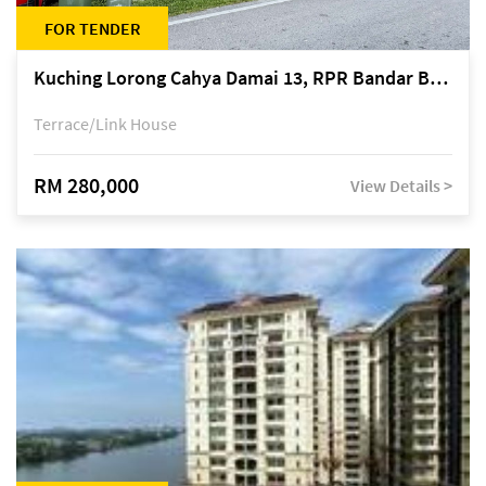
FOR TENDER
Kuching Lorong Cahya Damai 13, RPR Bandar Baru Semariang, off Jalan Sultan Tengah
Terrace/Link House
RM 280,000
View Details >