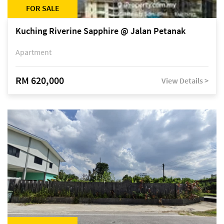
FOR SALE
Kuching Riverine Sapphire @ Jalan Petanak
Apartment
RM 620,000
View Details >