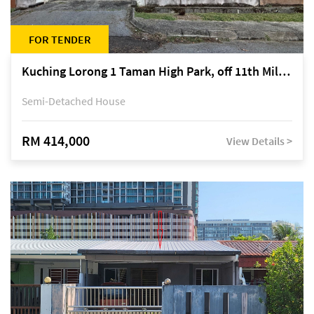
FOR TENDER
Kuching Lorong 1 Taman High Park, off 11th Mile Jalan Kuching-Serian
Semi-Detached House
RM 414,000
View Details >