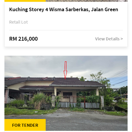
Kuching Storey 4 Wisma Sarberkas, Jalan Green
Retail Lot
RM 216,000
View Details >
FOR TENDER