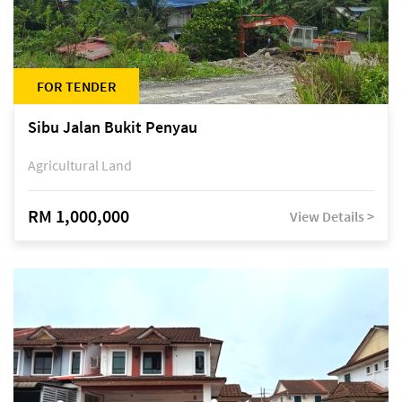
FOR TENDER
Sibu Jalan Bukit Penyau
Agricultural Land
RM 1,000,000
View Details >