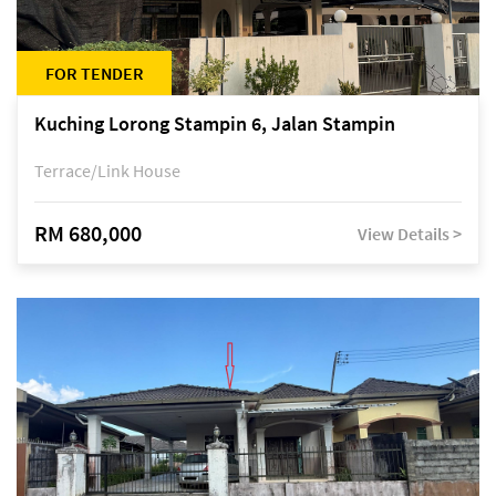
FOR TENDER
Kuching Lorong Stampin 6, Jalan Stampin
Terrace/Link House
RM 680,000
View Details >