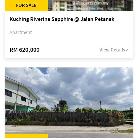
FOR SALE
Kuching Riverine Sapphire @ Jalan Petanak
Apartment
RM 620,000
View Details >