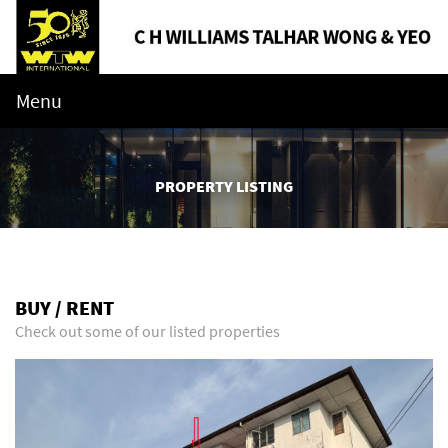
Menu
PROPERTY LISTING
BUY / RENT
Check out some of our listed properties