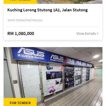
Kuching Lorong Stutong 1A2, Jalan Stutong
Semi-Detached House
RM 1,080,000
View Details >
FOR TENDER