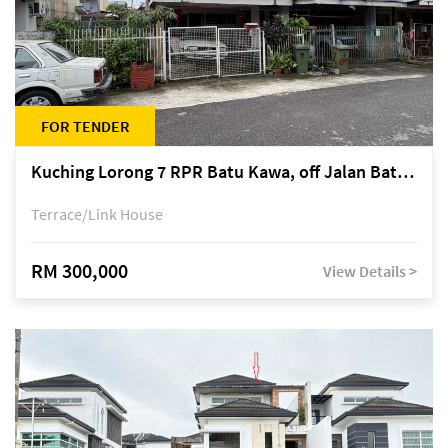
FOR TENDER
Kuching Lorong 7 RPR Batu Kawa, off Jalan Batu Kawa
Terrace/Link House
RM 300,000
View Details >