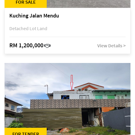
FOR SALE
Kuching Jalan Mendu
Detached Lot Land
RM 1,200,000
View Details >
FOR TENDER