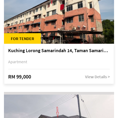
FOR TENDER
Kuching Lorong Samarindah 14, Taman Samarindah
Apartment
RM 99,000
View Details >