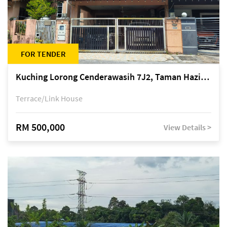
FOR TENDER
Kuching Lorong Cenderawasih 7J2, Taman Haziiq, off Jalan Depo
Terrace/Link House
RM 500,000
View Details >