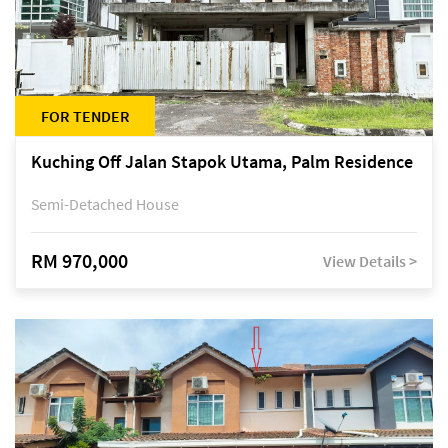
FOR TENDER
Kuching Off Jalan Stapok Utama, Palm Residence
Semi-Detached House
RM 970,000
View Details >