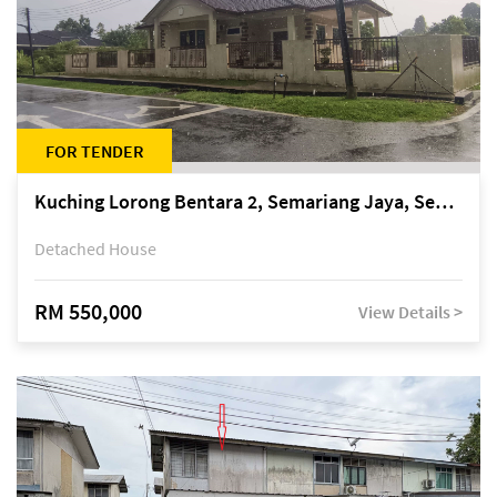
FOR TENDER
Kuching Lorong Bentara 2, Semariang Jaya, Semariang, Petra Jaya
Detached House
RM 550,000
View Details >