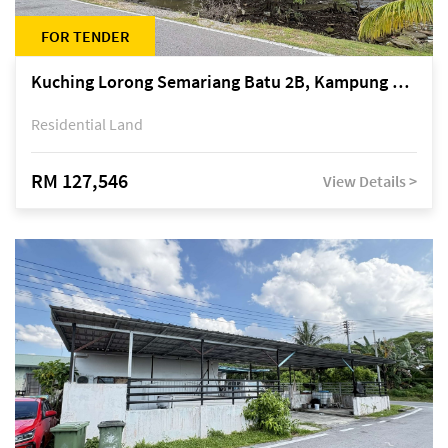
FOR TENDER
Kuching Lorong Semariang Batu 2B, Kampung Semariang Batu, off Jalan Semariang, Petra Jaya
Residential Land
RM 127,546
View Details >