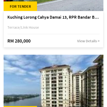
FOR TENDER
Kuching Lorong Cahya Damai 13, RPR Bandar Baru Semariang, off Jalan Sultan Tengah
Terrace/Link House
RM 280,000
View Details >