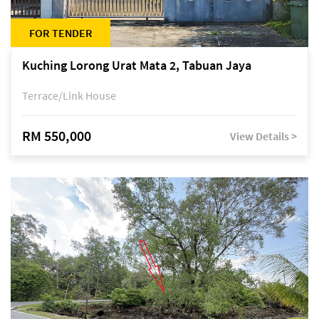
FOR TENDER
Kuching Lorong Urat Mata 2, Tabuan Jaya
Terrace/Link House
RM 550,000
View Details >