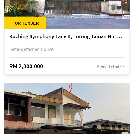
FOR TENDER
Kuching Symphony Lane II, Lorong Taman Hui Sing 5A, off Jalan Datuk Tawi Sli
Semi-Detached House
RM 2,300,000
View Details >