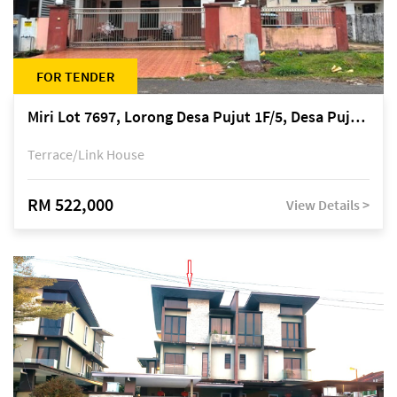
FOR TENDER
Miri Lot 7697, Lorong Desa Pujut 1F/5, Desa Pujut 2, 98000 Miri
Terrace/Link House
RM 522,000
View Details >