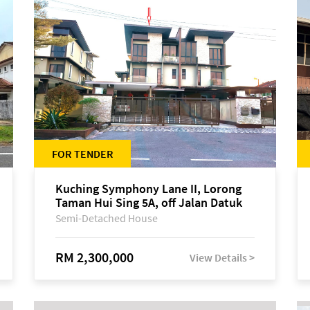
FOR TENDER
Kuching Symphony Lane II, Lorong
Taman Hui Sing 5A, off Jalan Datuk
Tawi Sli
Semi-Detached House
RM 2,300,000
View Details >