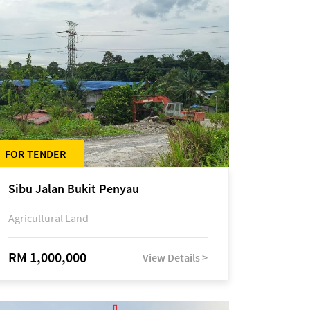
FOR TENDER
Sibu Jalan Bukit Penyau
Agricultural Land
RM 1,000,000
View Details >