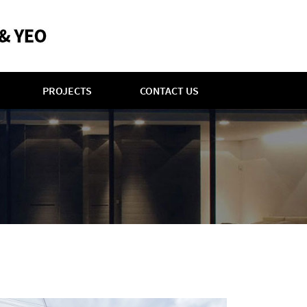
PROJECTS
CONTACT US