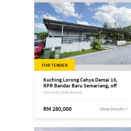
FOR TENDER
Kuching Lorong Cahya Damai 13,
RPR Bandar Baru Semariang, off
Jalan Sultan Tengah
Terrace/Link House
RM 280,000
View Details >