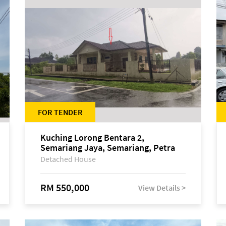
FOR TENDER
Kuching Lorong Bentara 2,
Semariang Jaya, Semariang, Petra
Jaya
Detached House
RM 550,000
View Details >