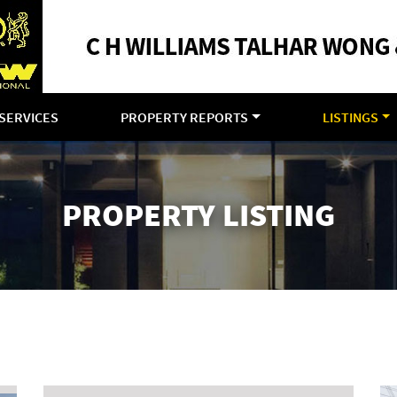
SERVICES
PROPERTY REPORTS
LISTINGS
PROPERTY LISTING