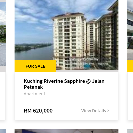
FOR SALE
Kuching Riverine Sapphire @ Jalan
Petanak
Apartment
RM 620,000
View Details >