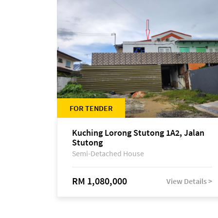
FOR TENDER
Kuching Lorong Stutong 1A2, Jalan
Stutong
Semi-Detached House
RM 1,080,000
View Details >