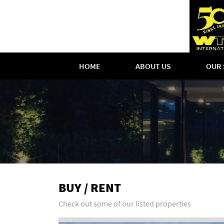
HOME
ABOUT US
OUR 
BUY / RENT
Check out some of our listed properties