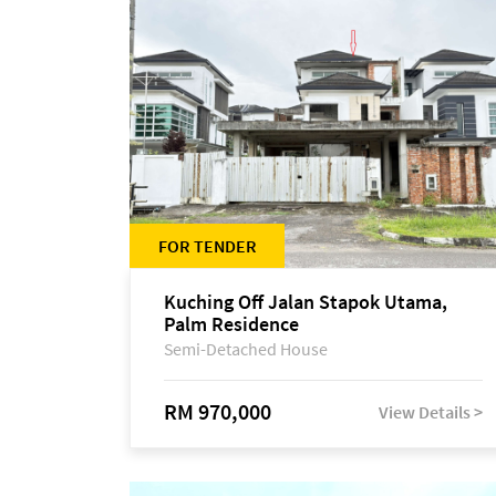
FOR TENDER
Kuching Off Jalan Stapok Utama,
Palm Residence
Semi-Detached House
RM 970,000
View Details >