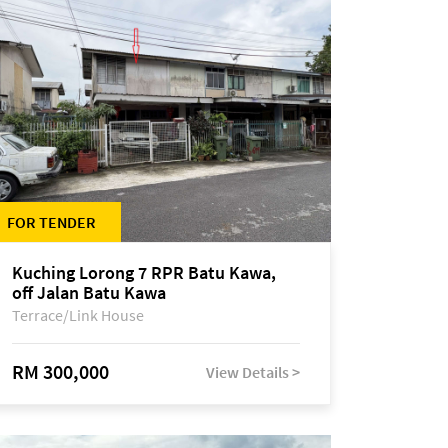
FOR TENDER
Kuching Lorong 7 RPR Batu Kawa,
off Jalan Batu Kawa
Terrace/Link House
RM 300,000
View Details >