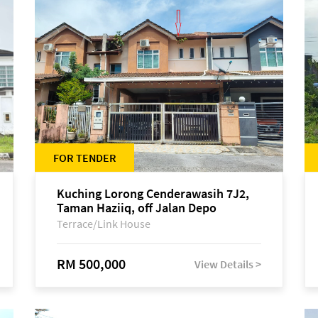
FOR TENDER
Kuching Lorong Cenderawasih 7J2,
Taman Haziiq, off Jalan Depo
Terrace/Link House
RM 500,000
View Details >