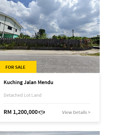
FOR SALE
Kuching Jalan Mendu
Detached Lot Land
RM 1,200,000
View Details >