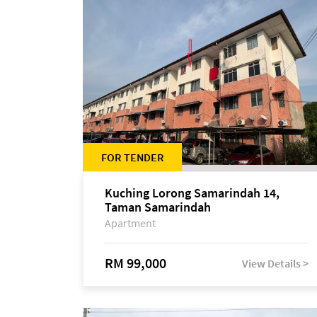
FOR TENDER
Kuching Lorong Samarindah 14,
Taman Samarindah
Apartment
RM 99,000
View Details >