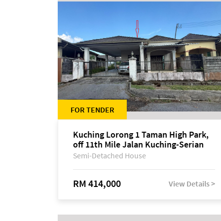
FOR TENDER
Kuching Lorong 1 Taman High Park,
off 11th Mile Jalan Kuching-Serian
Semi-Detached House
RM 414,000
View Details >