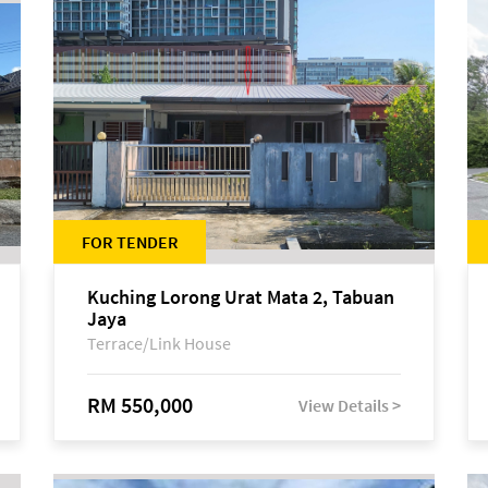
FOR TENDER
Kuching Lorong Urat Mata 2, Tabuan
Jaya
Terrace/Link House
RM 550,000
View Details >