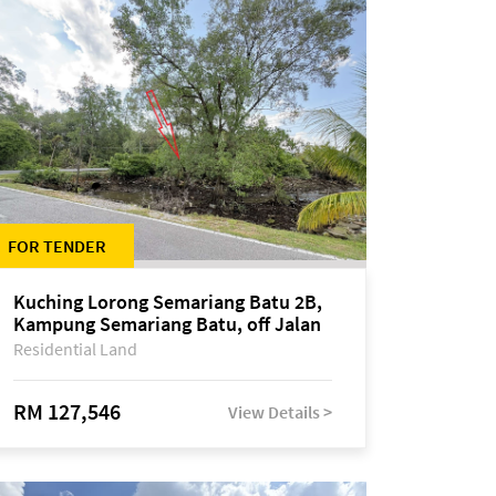
FOR TENDER
Kuching Lorong Semariang Batu 2B,
Kampung Semariang Batu, off Jalan
Semariang, Petra Jaya
Residential Land
RM 127,546
View Details >