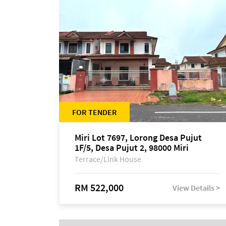
FOR TENDER
Miri Lot 7697, Lorong Desa Pujut
1F/5, Desa Pujut 2, 98000 Miri
Terrace/Link House
RM 522,000
View Details >