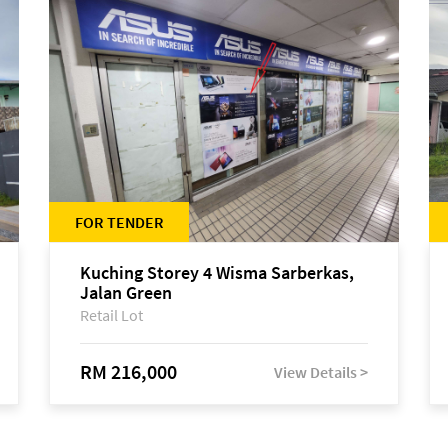
FOR TENDER
Kuching Storey 4 Wisma Sarberkas,
Jalan Green
Retail Lot
RM 216,000
View Details >