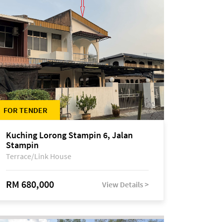
FOR TENDER
Kuching Lorong Stampin 6, Jalan
Stampin
Terrace/Link House
RM 680,000
View Details >