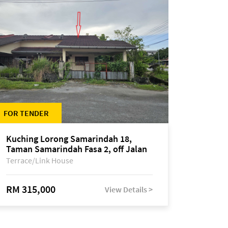
FOR TENDER
Kuching Lorong Samarindah 18,
Taman Samarindah Fasa 2, off Jalan
Datuk Mohamad Musa
Terrace/Link House
RM 315,000
View Details >