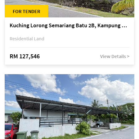
FOR TENDER
Kuching Lorong Semariang Batu 2B, Kampung Semariang Batu, off Jalan Semariang, Petra Jaya
Residential Land
RM 127,546
View Details >