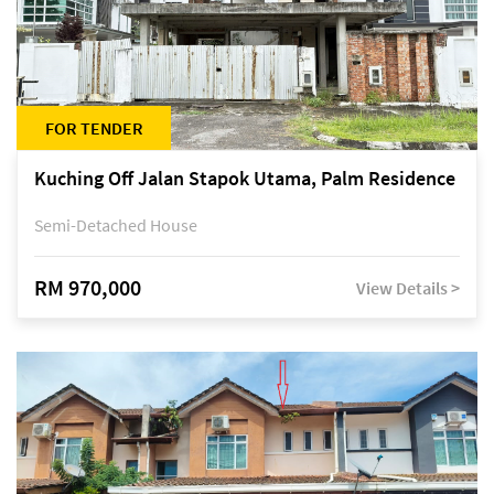
FOR TENDER
Kuching Off Jalan Stapok Utama, Palm Residence
Semi-Detached House
RM 970,000
View Details >