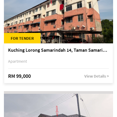
FOR TENDER
Kuching Lorong Samarindah 14, Taman Samarindah
Apartment
RM 99,000
View Details >