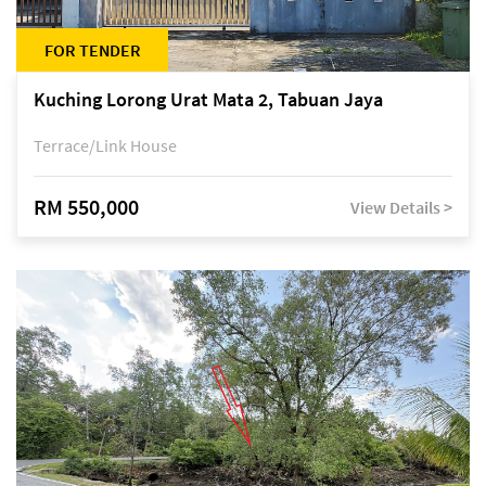
FOR TENDER
Kuching Lorong Urat Mata 2, Tabuan Jaya
Terrace/Link House
RM 550,000
View Details >