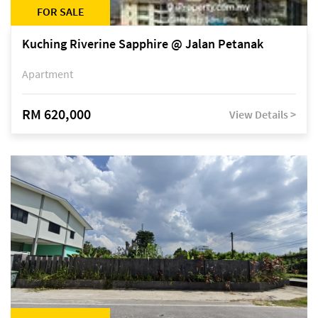
FOR SALE
Kuching Riverine Sapphire @ Jalan Petanak
Apartment
RM 620,000
View Details >