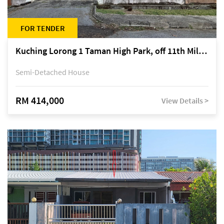
FOR TENDER
Kuching Lorong 1 Taman High Park, off 11th Mile Jalan Kuching-Serian
Semi-Detached House
RM 414,000
View Details >