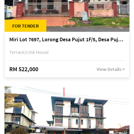
FOR TENDER
Miri Lot 7697, Lorong Desa Pujut 1F/5, Desa Pujut 2, 98000 Miri
Terrace/Link House
RM 522,000
View Details >