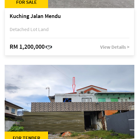
FOR SALE
Kuching Jalan Mendu
Detached Lot Land
RM 1,200,000
View Details >
FOR TENDER