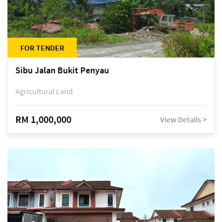
FOR TENDER
Sibu Jalan Bukit Penyau
Agricultural Land
RM 1,000,000
View Details >