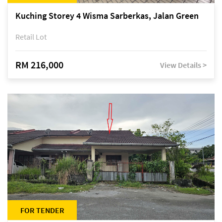
Kuching Storey 4 Wisma Sarberkas, Jalan Green
Retail Lot
RM 216,000
View Details >
FOR TENDER