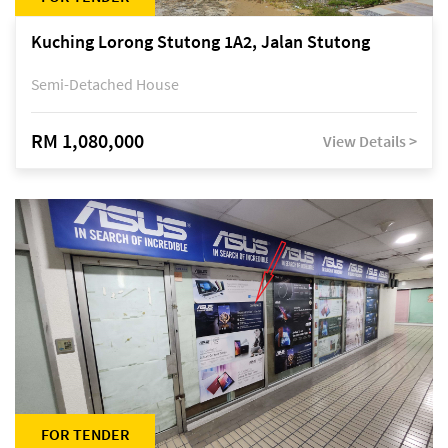
Kuching Lorong Stutong 1A2, Jalan Stutong
Semi-Detached House
RM 1,080,000
View Details >
FOR TENDER