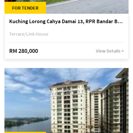
FOR TENDER
Kuching Lorong Cahya Damai 13, RPR Bandar Baru Semariang, off Jalan Sultan Tengah
Terrace/Link House
RM 280,000
View Details >