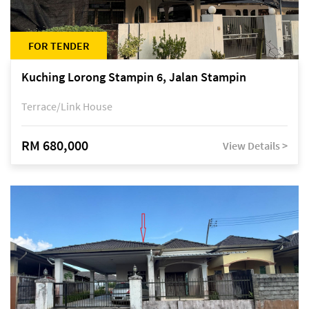
FOR TENDER
Kuching Lorong Stampin 6, Jalan Stampin
Terrace/Link House
RM 680,000
View Details >