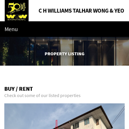
Menu
PROPERTY LISTING
BUY / RENT
Check out some of our listed properties