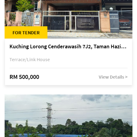
FOR TENDER
Kuching Lorong Cenderawasih 7J2, Taman Haziiq, off Jalan Depo
Terrace/Link House
RM 500,000
View Details >