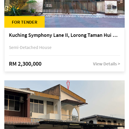
FOR TENDER
Kuching Symphony Lane II, Lorong Taman Hui Sing 5A, off Jalan Datuk Tawi Sli
Semi-Detached House
RM 2,300,000
View Details >