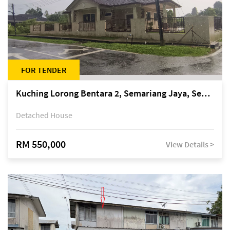
FOR TENDER
Kuching Lorong Bentara 2, Semariang Jaya, Semariang, Petra Jaya
Detached House
RM 550,000
View Details >