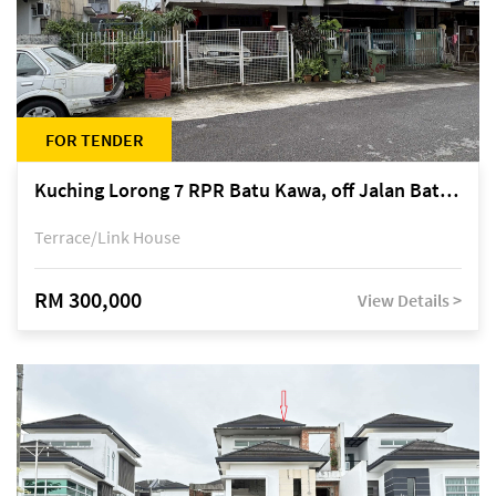
FOR TENDER
Kuching Lorong 7 RPR Batu Kawa, off Jalan Batu Kawa
Terrace/Link House
RM 300,000
View Details >