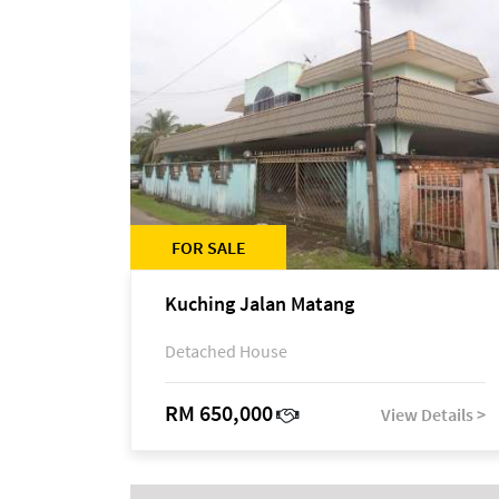
FOR SALE
Kuching Jalan Matang
Detached House
RM 650,000
View Details >