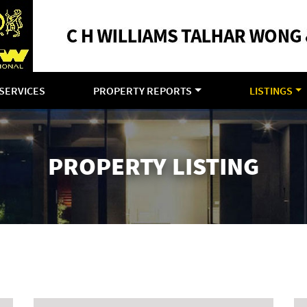
SERVICES
PROPERTY REPORTS
LISTINGS
PROPERTY LISTING