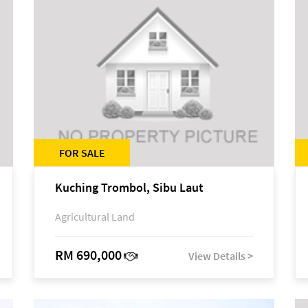
FOR SALE
Kuching Trombol, Sibu Laut
Agricultural Land
RM 690,000
View Details >