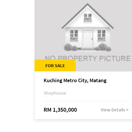
FOR SALE
Kuching Metro City, Matang
Shophouse
RM 1,350,000
View Details >