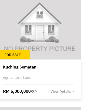
FOR SALE
Kuching Sematan
Agricultural Land
RM 6,000,000
View Details >