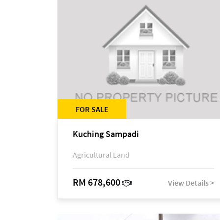
FOR SALE
Kuching Sampadi
Agricultural Land
RM 678,600
View Details >