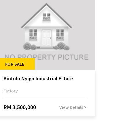
FOR SALE
Bintulu Nyigo Industrial Estate
Factory
RM 3,500,000
View Details >