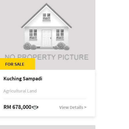
FOR SALE
Kuching Sampadi
Agricultural Land
RM 678,000
View Details >