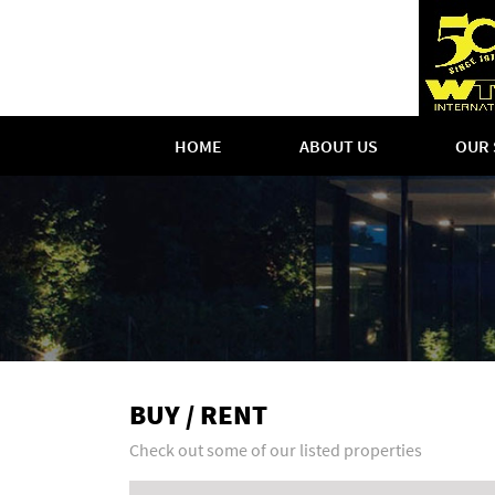
HOME
ABOUT US
OUR 
BUY / RENT
Check out some of our listed properties