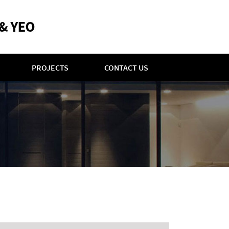
PROJECTS
CONTACT US