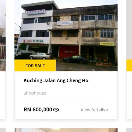
FOR SALE
Kuching Jalan Ang Cheng Ho
Shophouse
RM 800,000
View Details >