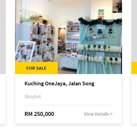
FOR SALE
Kuching OneJaya, Jalan Song
Shoplot
RM 250,000
View Details >