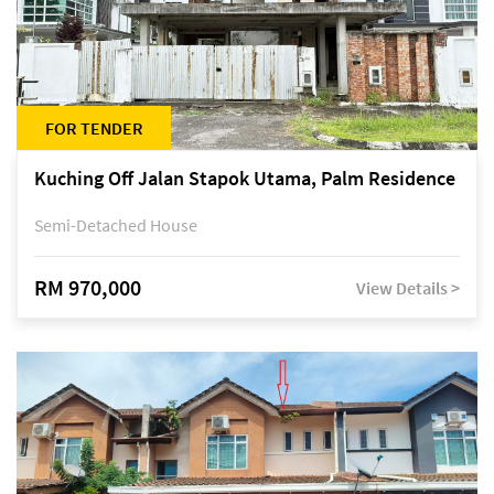
FOR TENDER
Kuching Off Jalan Stapok Utama, Palm Residence
Semi-Detached House
RM 970,000
View Details >