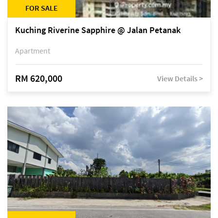
FOR SALE
Kuching Riverine Sapphire @ Jalan Petanak
Apartment
RM 620,000
View Details >