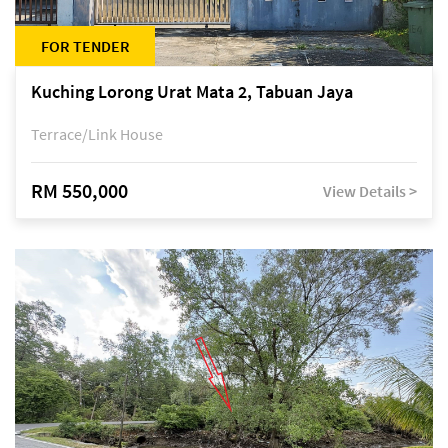
FOR TENDER
Kuching Lorong Urat Mata 2, Tabuan Jaya
Terrace/Link House
RM 550,000
View Details >