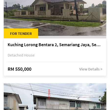
FOR TENDER
Kuching Lorong Bentara 2, Semariang Jaya, Semariang, Petra Jaya
Detached House
RM 550,000
View Details >