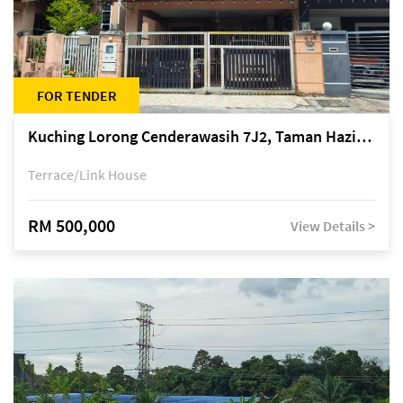
FOR TENDER
Kuching Lorong Cenderawasih 7J2, Taman Haziiq, off Jalan Depo
Terrace/Link House
RM 500,000
View Details >