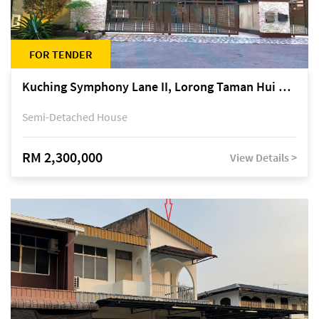
FOR TENDER
Kuching Symphony Lane II, Lorong Taman Hui Sing 5A, off Jalan Datuk Tawi Sli
Semi-Detached House
RM 2,300,000
View Details >