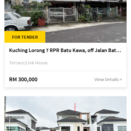
FOR TENDER
Kuching Lorong 7 RPR Batu Kawa, off Jalan Batu Kawa
Terrace/Link House
RM 300,000
View Details >