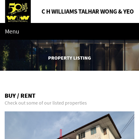
Menu
PROPERTY LISTING
BUY / RENT
Check out some of our listed properties