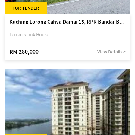
FOR TENDER
Kuching Lorong Cahya Damai 13, RPR Bandar Baru Semariang, off Jalan Sultan Tengah
Terrace/Link House
RM 280,000
View Details >