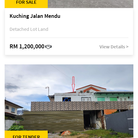
FOR SALE
Kuching Jalan Mendu
Detached Lot Land
RM 1,200,000
View Details >
FOR TENDER