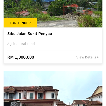
FOR TENDER
Sibu Jalan Bukit Penyau
Agricultural Land
RM 1,000,000
View Details >