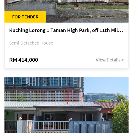
FOR TENDER
Kuching Lorong 1 Taman High Park, off 11th Mile Jalan Kuching-Serian
Semi-Detached House
RM 414,000
View Details >