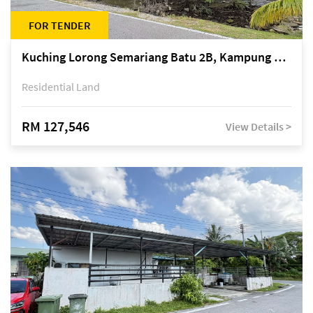
FOR TENDER
Kuching Lorong Semariang Batu 2B, Kampung Semariang Batu, off Jalan Semariang, Petra Jaya
Residential Land
RM 127,546
View Details >