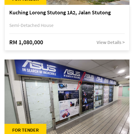
Kuching Lorong Stutong 1A2, Jalan Stutong
Semi-Detached House
RM 1,080,000
View Details >
FOR TENDER