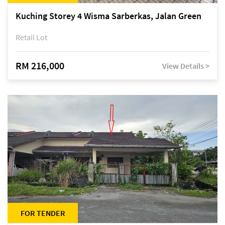
Kuching Storey 4 Wisma Sarberkas, Jalan Green
Retail Lot
RM 216,000
View Details >
FOR TENDER