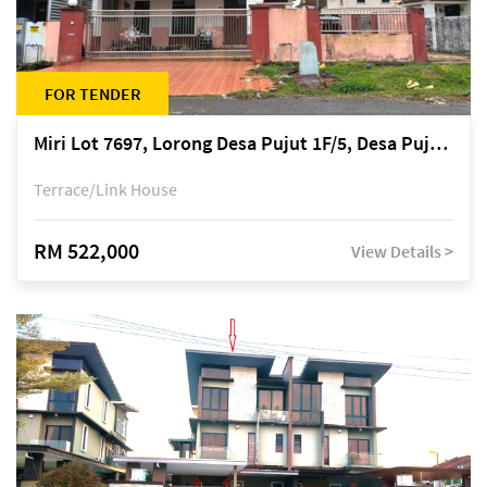
FOR TENDER
Miri Lot 7697, Lorong Desa Pujut 1F/5, Desa Pujut 2, 98000 Miri
Terrace/Link House
RM 522,000
View Details >