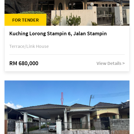
FOR TENDER
Kuching Lorong Stampin 6, Jalan Stampin
Terrace/Link House
RM 680,000
View Details >