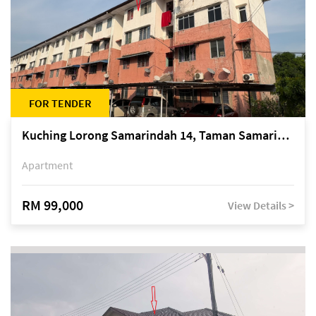
FOR TENDER
Kuching Lorong Samarindah 14, Taman Samarindah
Apartment
RM 99,000
View Details >