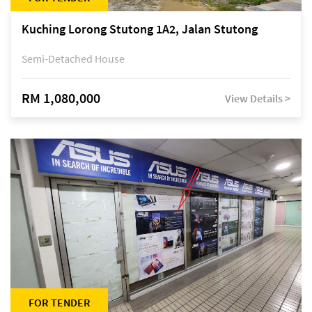
Kuching Lorong Stutong 1A2, Jalan Stutong
Semi-Detached House
RM 1,080,000
View Details >
FOR TENDER