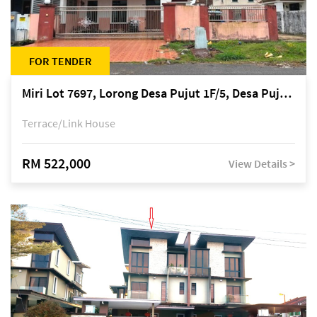
FOR TENDER
Miri Lot 7697, Lorong Desa Pujut 1F/5, Desa Pujut 2, 98000 Miri
Terrace/Link House
RM 522,000
View Details >