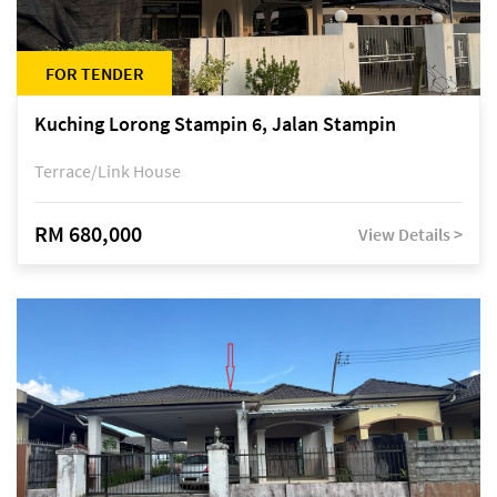
FOR TENDER
Kuching Lorong Stampin 6, Jalan Stampin
Terrace/Link House
RM 680,000
View Details >