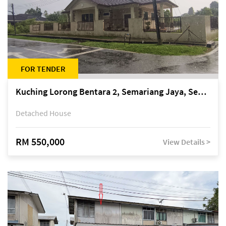
FOR TENDER
Kuching Lorong Bentara 2, Semariang Jaya, Semariang, Petra Jaya
Detached House
RM 550,000
View Details >