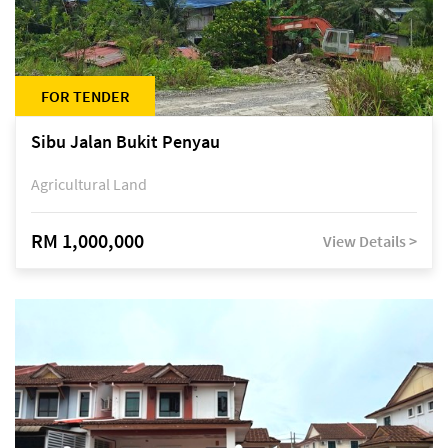
FOR TENDER
Sibu Jalan Bukit Penyau
Agricultural Land
RM 1,000,000
View Details >