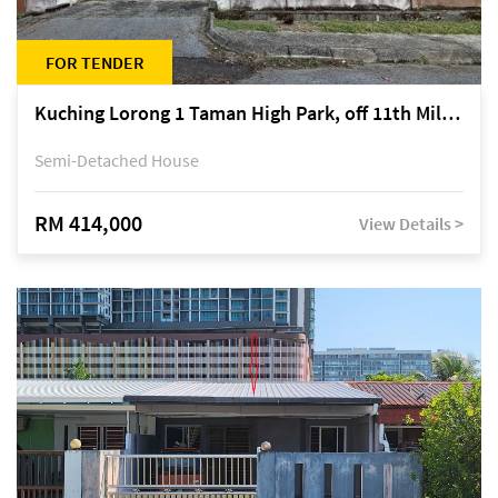
FOR TENDER
Kuching Lorong 1 Taman High Park, off 11th Mile Jalan Kuching-Serian
Semi-Detached House
RM 414,000
View Details >