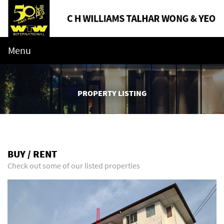
Menu
PROPERTY LISTING
BUY / RENT
Check out some of our listed properties