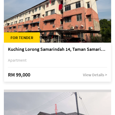
FOR TENDER
Kuching Lorong Samarindah 14, Taman Samarindah
Apartment
RM 99,000
View Details >