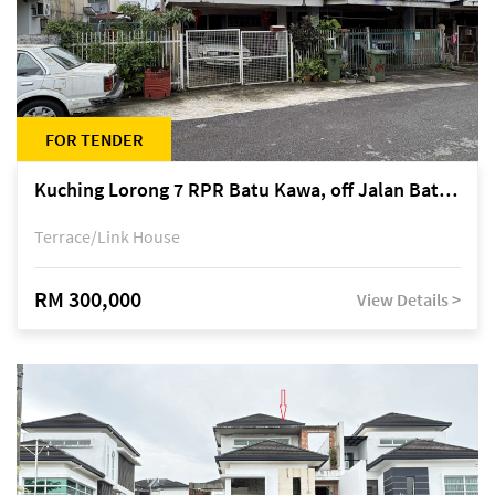
FOR TENDER
Kuching Lorong 7 RPR Batu Kawa, off Jalan Batu Kawa
Terrace/Link House
RM 300,000
View Details >