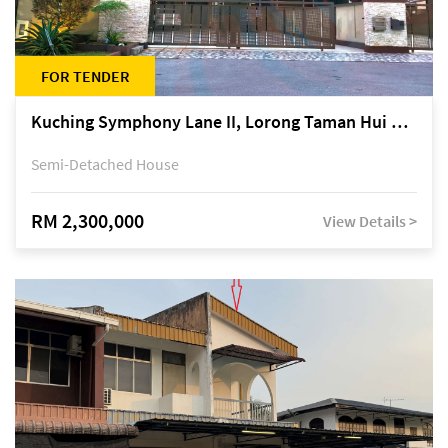
FOR TENDER
Kuching Symphony Lane II, Lorong Taman Hui Sing 5A, off Jalan Datuk Tawi Sli
Semi-Detached House
RM 2,300,000
View Details >