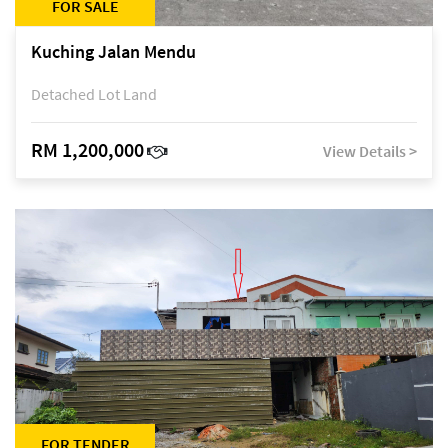
FOR SALE
Kuching Jalan Mendu
Detached Lot Land
RM 1,200,000
View Details >
FOR TENDER