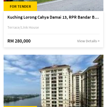
FOR TENDER
Kuching Lorong Cahya Damai 13, RPR Bandar Baru Semariang, off Jalan Sultan Tengah
Terrace/Link House
RM 280,000
View Details >