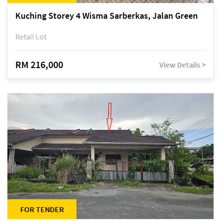
Kuching Storey 4 Wisma Sarberkas, Jalan Green
Retail Lot
RM 216,000
View Details >
FOR TENDER