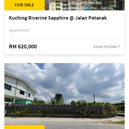
FOR SALE
Kuching Riverine Sapphire @ Jalan Petanak
Apartment
RM 620,000
View Details >