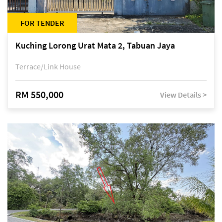
FOR TENDER
Kuching Lorong Urat Mata 2, Tabuan Jaya
Terrace/Link House
RM 550,000
View Details >