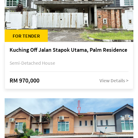
FOR TENDER
Kuching Off Jalan Stapok Utama, Palm Residence
Semi-Detached House
RM 970,000
View Details >