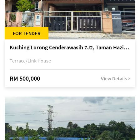
FOR TENDER
Kuching Lorong Cenderawasih 7J2, Taman Haziiq, off Jalan Depo
Terrace/Link House
RM 500,000
View Details >