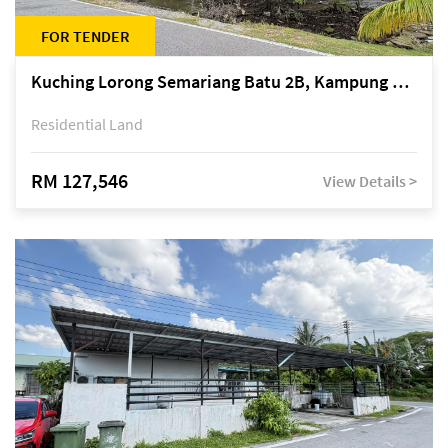
FOR TENDER
Kuching Lorong Semariang Batu 2B, Kampung Semariang Batu, off Jalan Semariang, Petra Jaya
Residential Land
RM 127,546
View Details >