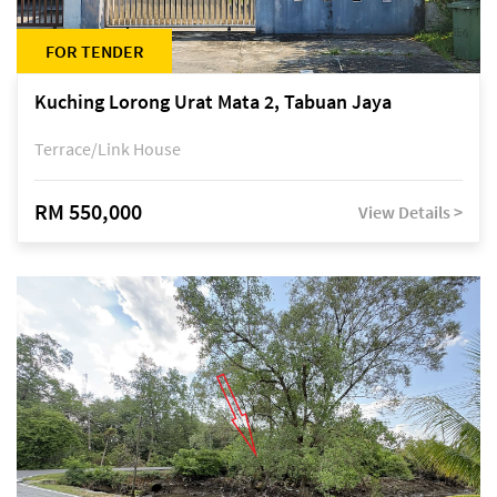
FOR TENDER
Kuching Lorong Urat Mata 2, Tabuan Jaya
Terrace/Link House
RM 550,000
View Details >