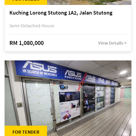
Kuching Lorong Stutong 1A2, Jalan Stutong
Semi-Detached House
RM 1,080,000
View Details >
FOR TENDER