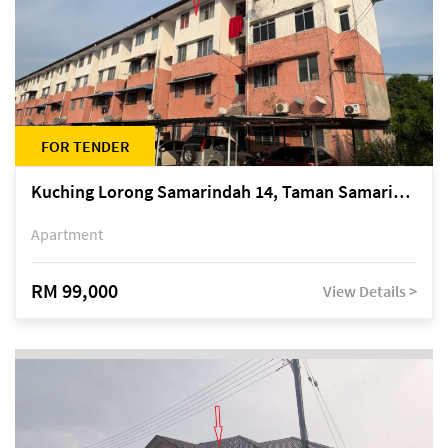
FOR TENDER
Kuching Lorong Samarindah 14, Taman Samarindah
Apartment
RM 99,000
View Details >