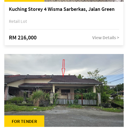
Kuching Storey 4 Wisma Sarberkas, Jalan Green
Retail Lot
RM 216,000
View Details >
FOR TENDER