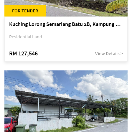
FOR TENDER
Kuching Lorong Semariang Batu 2B, Kampung Semariang Batu, off Jalan Semariang, Petra Jaya
Residential Land
RM 127,546
View Details >