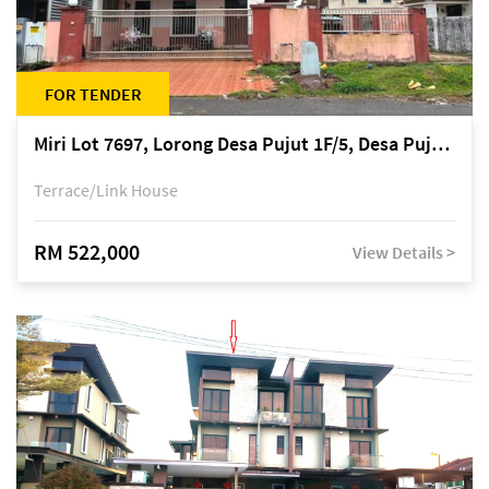
FOR TENDER
Miri Lot 7697, Lorong Desa Pujut 1F/5, Desa Pujut 2, 98000 Miri
Terrace/Link House
RM 522,000
View Details >