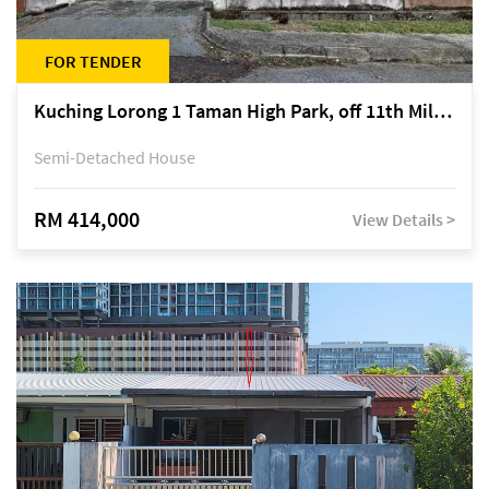
FOR TENDER
Kuching Lorong 1 Taman High Park, off 11th Mile Jalan Kuching-Serian
Semi-Detached House
RM 414,000
View Details >