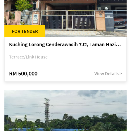
FOR TENDER
Kuching Lorong Cenderawasih 7J2, Taman Haziiq, off Jalan Depo
Terrace/Link House
RM 500,000
View Details >