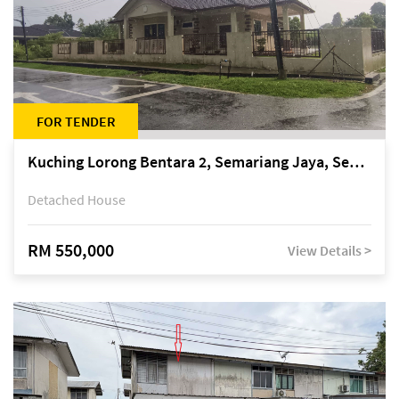
FOR TENDER
Kuching Lorong Bentara 2, Semariang Jaya, Semariang, Petra Jaya
Detached House
RM 550,000
View Details >