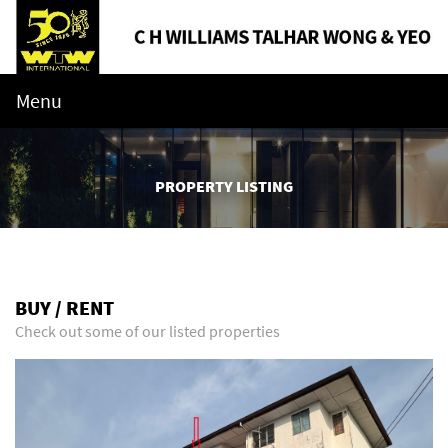
Menu
PROPERTY LISTING
BUY / RENT
Check out some of our listed properties