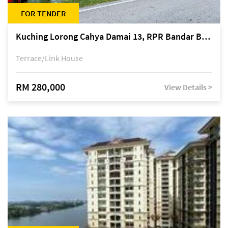
FOR TENDER
Kuching Lorong Cahya Damai 13, RPR Bandar Baru Semariang, off Jalan Sultan Tengah
Terrace/Link House
RM 280,000
View Details >