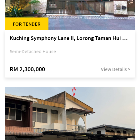
FOR TENDER
Kuching Symphony Lane II, Lorong Taman Hui Sing 5A, off Jalan Datuk Tawi Sli
Semi-Detached House
RM 2,300,000
View Details >