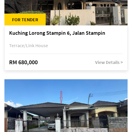
FOR TENDER
Kuching Lorong Stampin 6, Jalan Stampin
Terrace/Link House
RM 680,000
View Details >