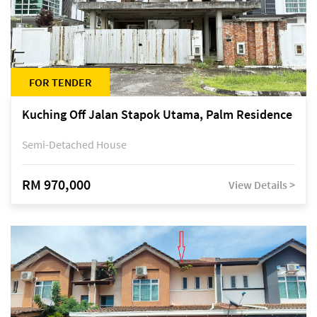
FOR TENDER
Kuching Off Jalan Stapok Utama, Palm Residence
Semi-Detached House
RM 970,000
View Details >