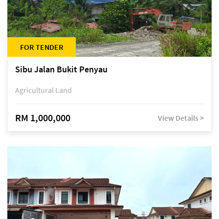
FOR TENDER
Sibu Jalan Bukit Penyau
Agricultural Land
RM 1,000,000
View Details >