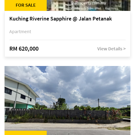
FOR SALE
Kuching Riverine Sapphire @ Jalan Petanak
Apartment
RM 620,000
View Details >