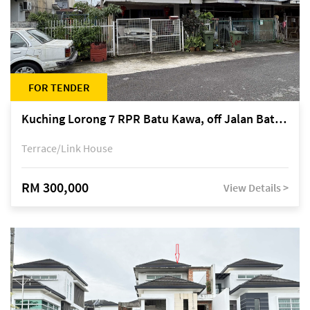
FOR TENDER
Kuching Lorong 7 RPR Batu Kawa, off Jalan Batu Kawa
Terrace/Link House
RM 300,000
View Details >