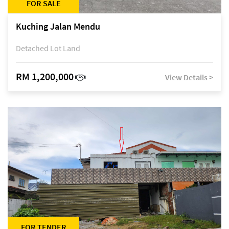
FOR SALE
Kuching Jalan Mendu
Detached Lot Land
RM 1,200,000
View Details >
FOR TENDER