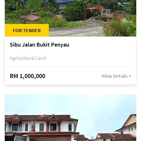
FOR TENDER
Sibu Jalan Bukit Penyau
Agricultural Land
RM 1,000,000
View Details >