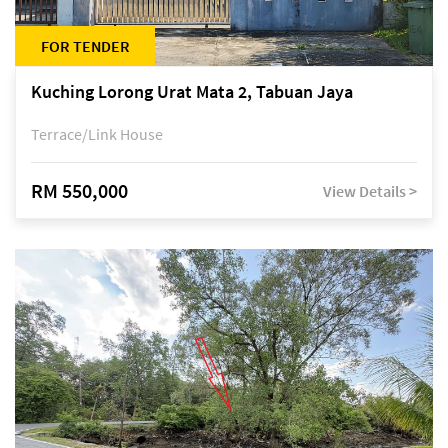
FOR TENDER
Kuching Lorong Urat Mata 2, Tabuan Jaya
Terrace/Link House
RM 550,000
View Details >