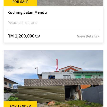
FOR SALE
Kuching Jalan Mendu
Detached Lot Land
RM 1,200,000
View Details >
FOR TENDER