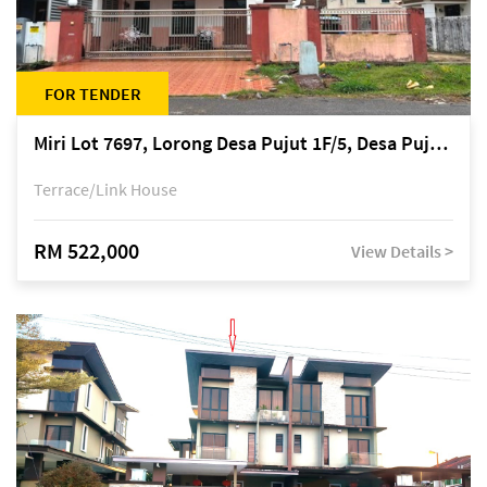
FOR TENDER
Miri Lot 7697, Lorong Desa Pujut 1F/5, Desa Pujut 2, 98000 Miri
Terrace/Link House
RM 522,000
View Details >