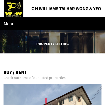
Menu
PROPERTY LISTING
BUY / RENT
Check out some of our listed properties