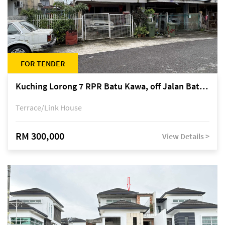
FOR TENDER
Kuching Lorong 7 RPR Batu Kawa, off Jalan Batu Kawa
Terrace/Link House
RM 300,000
View Details >