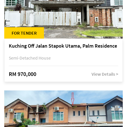
FOR TENDER
Kuching Off Jalan Stapok Utama, Palm Residence
Semi-Detached House
RM 970,000
View Details >