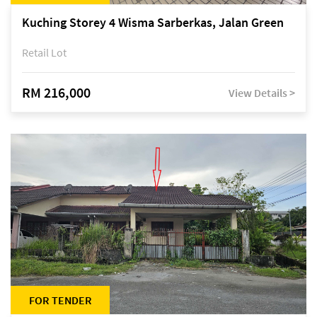
Kuching Storey 4 Wisma Sarberkas, Jalan Green
Retail Lot
RM 216,000
View Details >
FOR TENDER