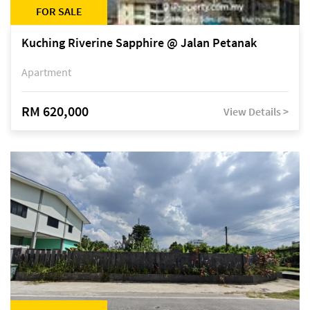
FOR SALE
Kuching Riverine Sapphire @ Jalan Petanak
Apartment
RM 620,000
View Details >