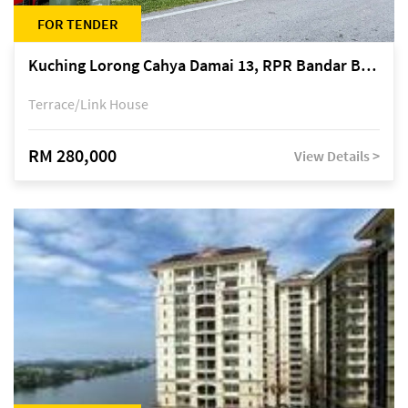
FOR TENDER
Kuching Lorong Cahya Damai 13, RPR Bandar Baru Semariang, off Jalan Sultan Tengah
Terrace/Link House
RM 280,000
View Details >