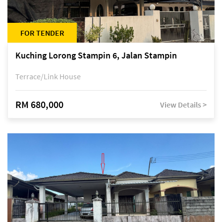
FOR TENDER
Kuching Lorong Stampin 6, Jalan Stampin
Terrace/Link House
RM 680,000
View Details >