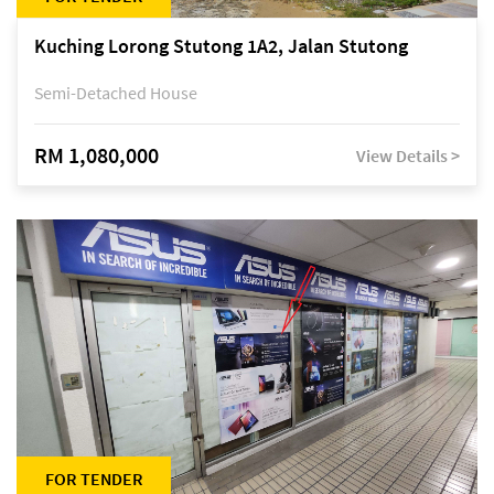
Kuching Lorong Stutong 1A2, Jalan Stutong
Semi-Detached House
RM 1,080,000
View Details >
FOR TENDER