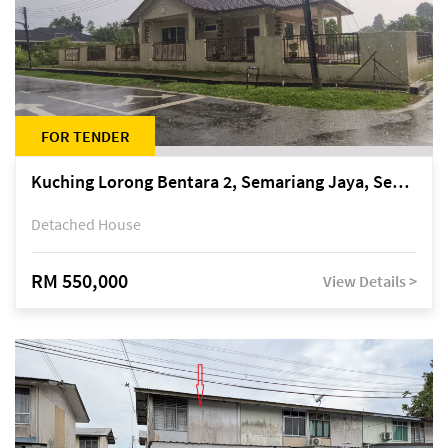
FOR TENDER
Kuching Lorong Bentara 2, Semariang Jaya, Semariang, Petra Jaya
Detached House
RM 550,000
View Details >