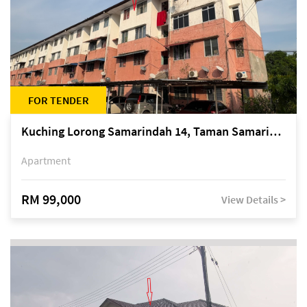
FOR TENDER
Kuching Lorong Samarindah 14, Taman Samarindah
Apartment
RM 99,000
View Details >