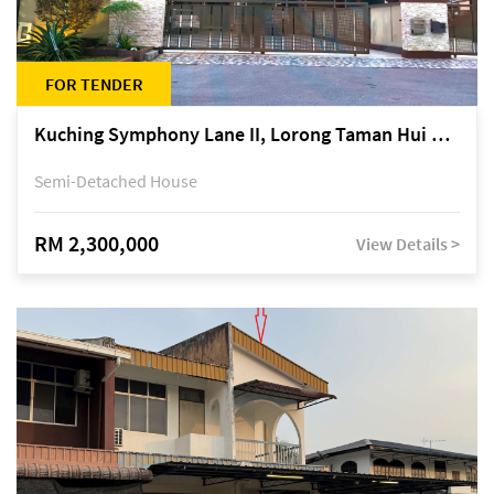
FOR TENDER
Kuching Symphony Lane II, Lorong Taman Hui Sing 5A, off Jalan Datuk Tawi Sli
Semi-Detached House
RM 2,300,000
View Details >