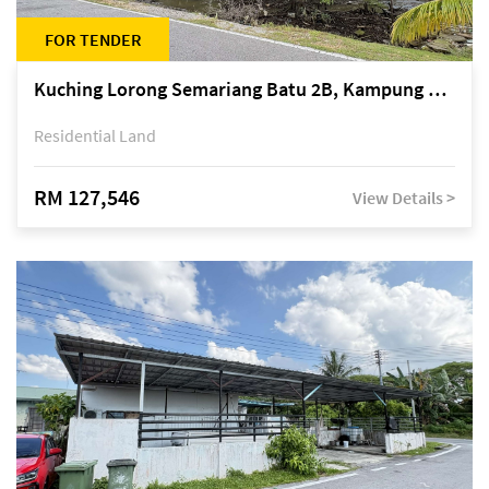
FOR TENDER
Kuching Lorong Semariang Batu 2B, Kampung Semariang Batu, off Jalan Semariang, Petra Jaya
Residential Land
RM 127,546
View Details >