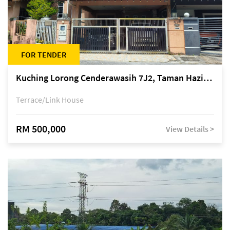
FOR TENDER
Kuching Lorong Cenderawasih 7J2, Taman Haziiq, off Jalan Depo
Terrace/Link House
RM 500,000
View Details >