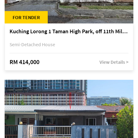
FOR TENDER
Kuching Lorong 1 Taman High Park, off 11th Mile Jalan Kuching-Serian
Semi-Detached House
RM 414,000
View Details >