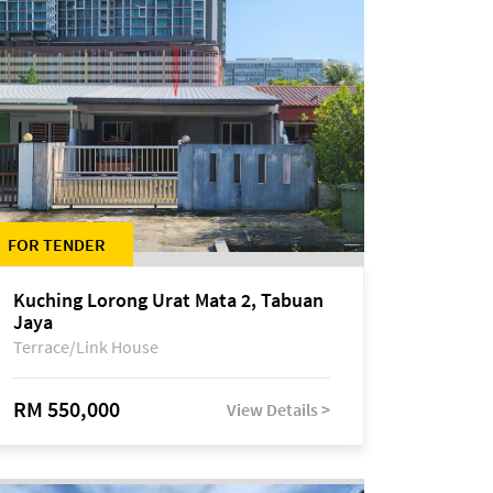
FOR TENDER
Kuching Lorong Urat Mata 2, Tabuan
Jaya
Terrace/Link House
RM 550,000
View Details >