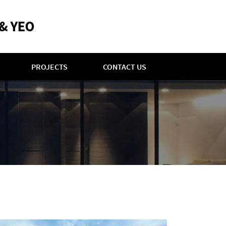
PROJECTS
CONTACT US