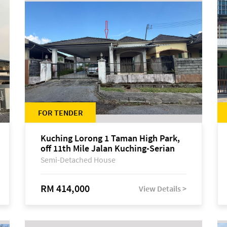
FOR TENDER
Kuching Lorong 1 Taman High Park,
off 11th Mile Jalan Kuching-Serian
Semi-Detached House
RM 414,000
View Details >