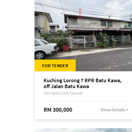
FOR TENDER
Kuching Lorong 7 RPR Batu Kawa,
off Jalan Batu Kawa
Terrace/Link House
RM 300,000
View Details >