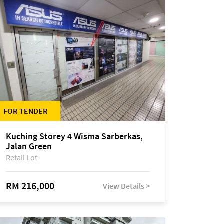
FOR TENDER
Kuching Storey 4 Wisma Sarberkas,
Jalan Green
Retail Lot
RM 216,000
View Details >