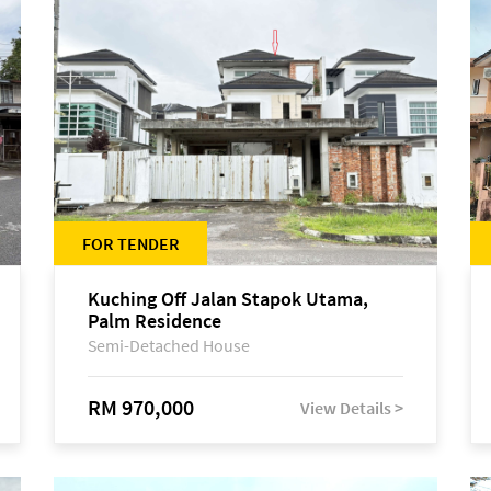
FOR TENDER
Kuching Off Jalan Stapok Utama,
Palm Residence
Semi-Detached House
RM 970,000
View Details >