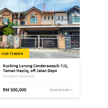
FOR TENDER
Kuching Lorong Cenderawasih 7J2,
Taman Haziiq, off Jalan Depo
Terrace/Link House
RM 500,000
View Details >