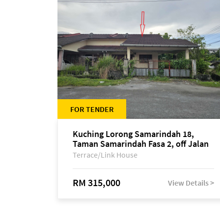
FOR TENDER
Kuching Lorong Samarindah 18,
Taman Samarindah Fasa 2, off Jalan
Datuk Mohamad Musa
Terrace/Link House
RM 315,000
View Details >