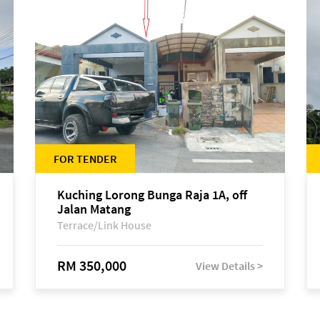
FOR TENDER
Kuching Lorong Bunga Raja 1A, off
Jalan Matang
Terrace/Link House
RM 350,000
View Details >