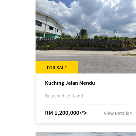
FOR SALE
Kuching Jalan Mendu
Detached Lot Land
RM 1,200,000
View Details >