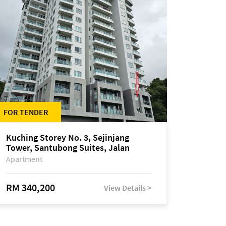
FOR TENDER
Kuching Storey No. 3, Sejinjang
Tower, Santubong Suites, Jalan
Sultan Tengah
Apartment
RM 340,200
View Details >