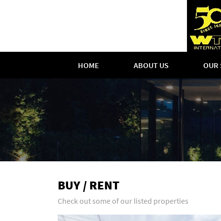
HOME
ABOUT US
OUR 
BUY / RENT
Check out some of our listed properties