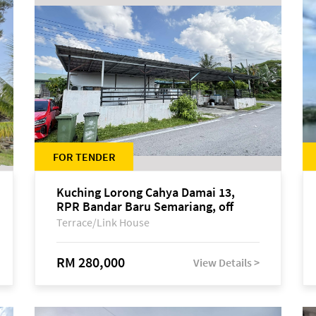
FOR TENDER
Kuching Lorong Cahya Damai 13,
RPR Bandar Baru Semariang, off
Jalan Sultan Tengah
Terrace/Link House
RM 280,000
View Details >