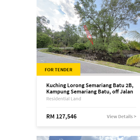
FOR TENDER
Kuching Lorong Semariang Batu 2B,
Kampung Semariang Batu, off Jalan
Semariang, Petra Jaya
Residential Land
RM 127,546
View Details >