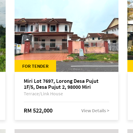
FOR TENDER
Miri Lot 7697, Lorong Desa Pujut
1F/5, Desa Pujut 2, 98000 Miri
Terrace/Link House
RM 522,000
View Details >