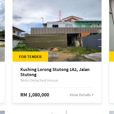
FOR TENDER
Kuching Lorong Stutong 1A2, Jalan
Stutong
Semi-Detached House
RM 1,080,000
View Details >