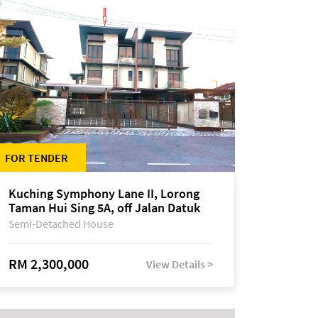
FOR TENDER
Kuching Symphony Lane II, Lorong
Taman Hui Sing 5A, off Jalan Datuk
Tawi Sli
Semi-Detached House
RM 2,300,000
View Details >