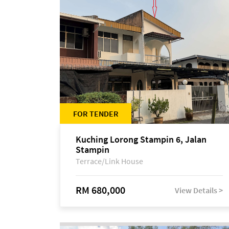
FOR TENDER
Kuching Lorong Stampin 6, Jalan
Stampin
Terrace/Link House
RM 680,000
View Details >