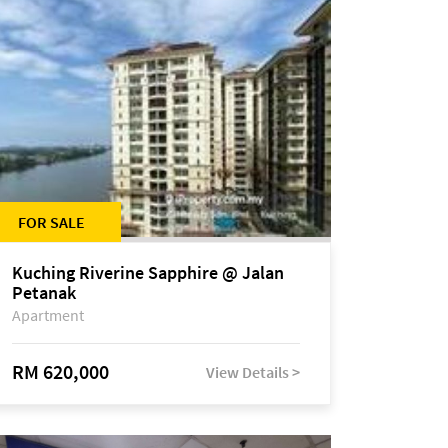
FOR SALE
Kuching Riverine Sapphire @ Jalan
Petanak
Apartment
RM 620,000
View Details >