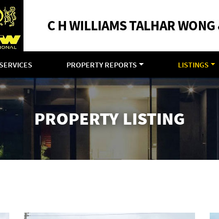
SERVICES
PROPERTY REPORTS
LISTINGS
PROPERTY LISTING