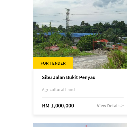
FOR TENDER
Sibu Jalan Bukit Penyau
Agricultural Land
RM 1,000,000
View Details >