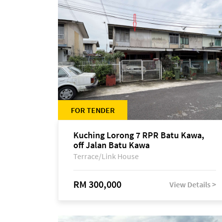
FOR TENDER
Kuching Lorong 7 RPR Batu Kawa,
off Jalan Batu Kawa
Terrace/Link House
RM 300,000
View Details >