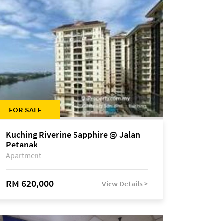
FOR SALE
Kuching Riverine Sapphire @ Jalan
Petanak
Apartment
RM 620,000
View Details >