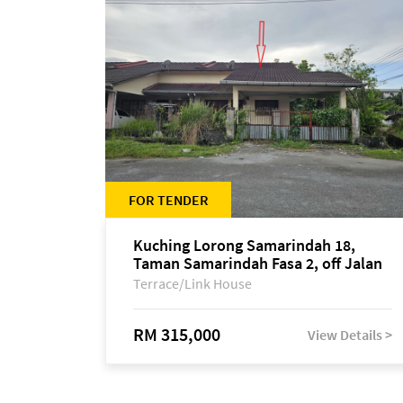
FOR TENDER
Kuching Lorong Samarindah 18,
Taman Samarindah Fasa 2, off Jalan
Datuk Mohamad Musa
Terrace/Link House
RM 315,000
View Details >