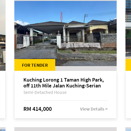
FOR TENDER
Kuching Lorong 1 Taman High Park,
off 11th Mile Jalan Kuching-Serian
Semi-Detached House
RM 414,000
View Details >