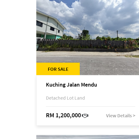
FOR SALE
Kuching Jalan Mendu
Detached Lot Land
RM 1,200,000
View Details >