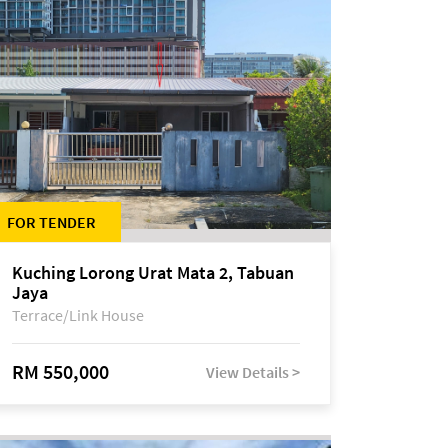
FOR TENDER
Kuching Lorong Urat Mata 2, Tabuan
Jaya
Terrace/Link House
RM 550,000
View Details >