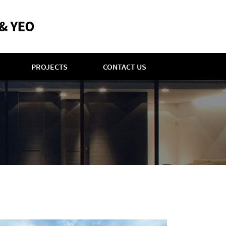
PROJECTS
CONTACT US