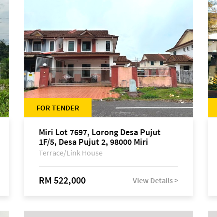
FOR TENDER
Miri Lot 7697, Lorong Desa Pujut
1F/5, Desa Pujut 2, 98000 Miri
Terrace/Link House
RM 522,000
View Details >