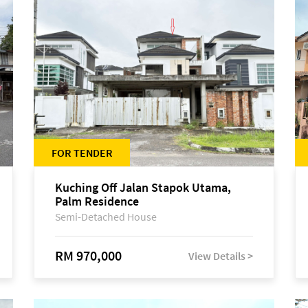
FOR TENDER
Kuching Off Jalan Stapok Utama,
Palm Residence
Semi-Detached House
RM 970,000
View Details >