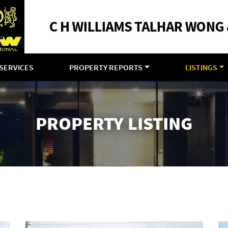
SERVICES
PROPERTY REPORTS
LISTINGS
PROPERTY LISTING