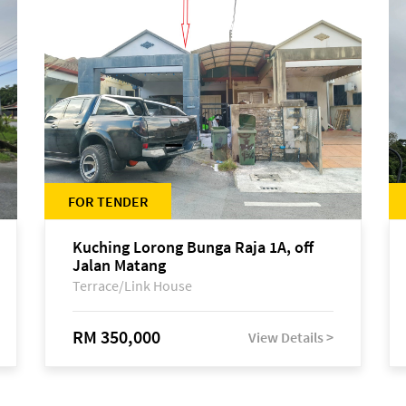
FOR TENDER
Kuching Lorong Bunga Raja 1A, off
Jalan Matang
Terrace/Link House
RM 350,000
View Details >