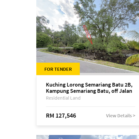
FOR TENDER
Kuching Lorong Semariang Batu 2B,
Kampung Semariang Batu, off Jalan
Semariang, Petra Jaya
Residential Land
RM 127,546
View Details >