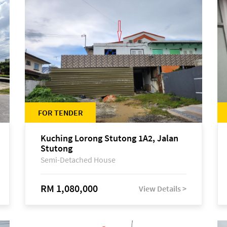
FOR TENDER
Kuching Lorong Stutong 1A2, Jalan
Stutong
Semi-Detached House
RM 1,080,000
View Details >