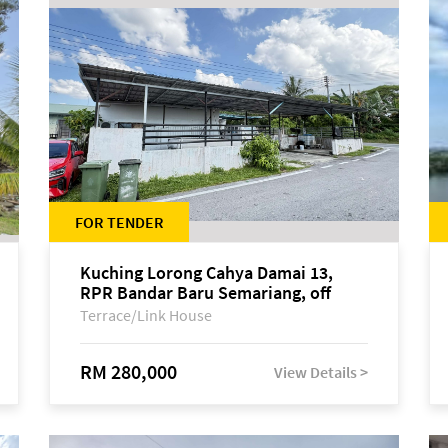
FOR TENDER
Kuching Lorong Cahya Damai 13,
RPR Bandar Baru Semariang, off
Jalan Sultan Tengah
Terrace/Link House
RM 280,000
View Details >