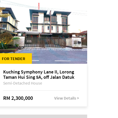
FOR TENDER
Kuching Symphony Lane II, Lorong
Taman Hui Sing 5A, off Jalan Datuk
Tawi Sli
Semi-Detached House
RM 2,300,000
View Details >