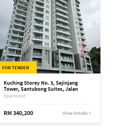
FOR TENDER
Kuching Storey No. 3, Sejinjang
Tower, Santubong Suites, Jalan
Sultan Tengah
Apartment
RM 340,200
View Details >