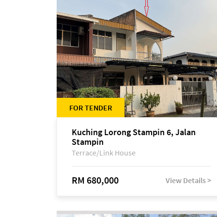
FOR TENDER
Kuching Lorong Stampin 6, Jalan
Stampin
Terrace/Link House
RM 680,000
View Details >