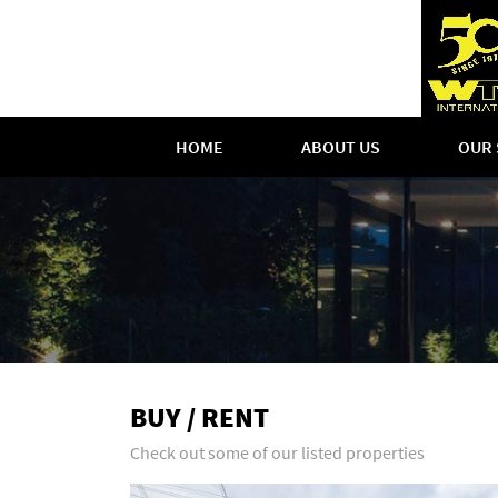
HOME
ABOUT US
OUR 
BUY / RENT
Check out some of our listed properties