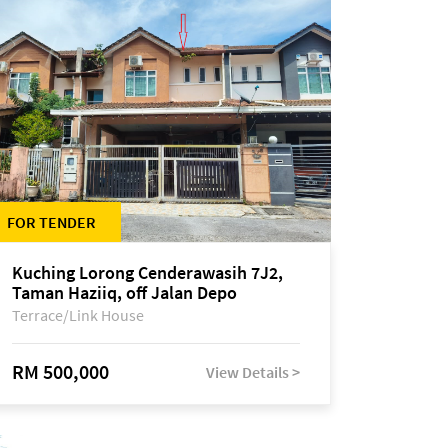
FOR TENDER
Kuching Lorong Cenderawasih 7J2,
Taman Haziiq, off Jalan Depo
Terrace/Link House
RM 500,000
View Details >