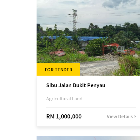
FOR TENDER
Sibu Jalan Bukit Penyau
Agricultural Land
RM 1,000,000
View Details >