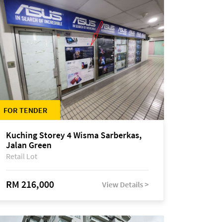
FOR TENDER
Kuching Storey 4 Wisma Sarberkas,
Jalan Green
Retail Lot
RM 216,000
View Details >