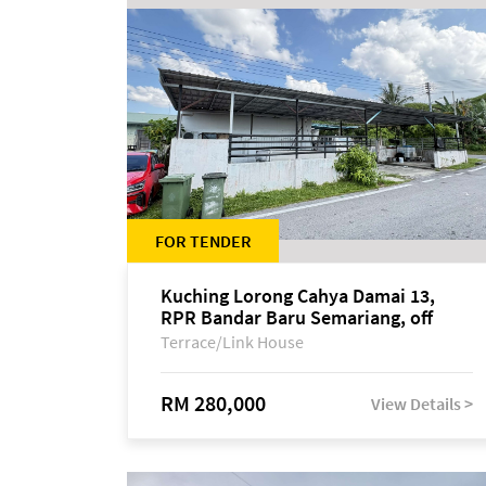
FOR TENDER
Kuching Lorong Cahya Damai 13,
RPR Bandar Baru Semariang, off
Jalan Sultan Tengah
Terrace/Link House
RM 280,000
View Details >