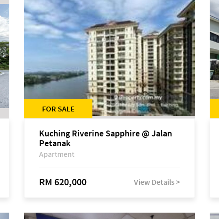
FOR SALE
Kuching Riverine Sapphire @ Jalan
Petanak
Apartment
RM 620,000
View Details >