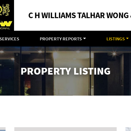
SERVICES
PROPERTY REPORTS
LISTINGS
PROPERTY LISTING