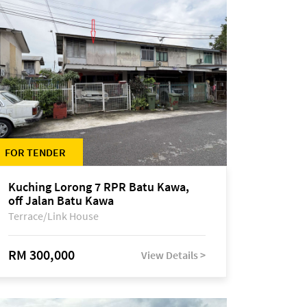
FOR TENDER
Kuching Lorong 7 RPR Batu Kawa,
off Jalan Batu Kawa
Terrace/Link House
RM 300,000
View Details >