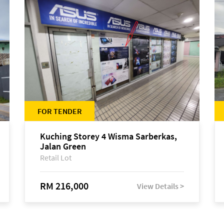
FOR TENDER
Kuching Storey 4 Wisma Sarberkas,
Jalan Green
Retail Lot
RM 216,000
View Details >