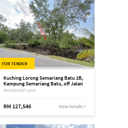
FOR TENDER
Kuching Lorong Semariang Batu 2B,
Kampung Semariang Batu, off Jalan
Semariang, Petra Jaya
Residential Land
RM 127,546
View Details >