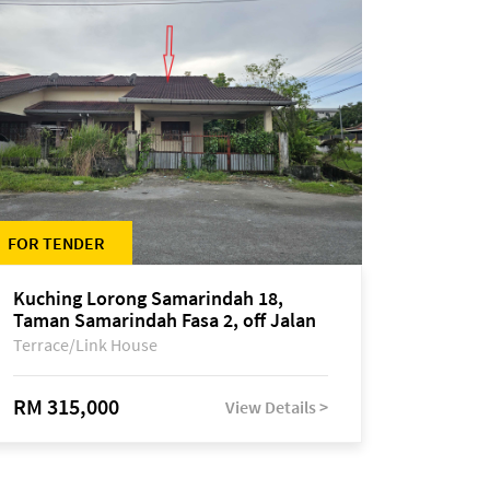
FOR TENDER
Kuching Lorong Samarindah 18,
Taman Samarindah Fasa 2, off Jalan
Datuk Mohamad Musa
Terrace/Link House
RM 315,000
View Details >