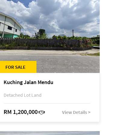
FOR SALE
Kuching Jalan Mendu
Detached Lot Land
RM 1,200,000
View Details >