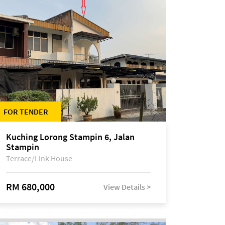
FOR TENDER
Kuching Lorong Stampin 6, Jalan
Stampin
Terrace/Link House
RM 680,000
View Details >