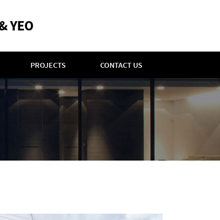
PROJECTS
CONTACT US