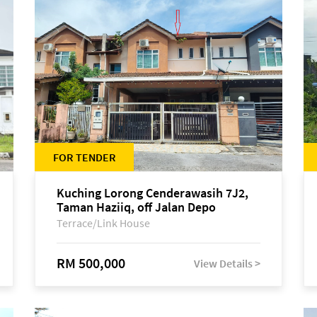
FOR TENDER
Kuching Lorong Cenderawasih 7J2,
Taman Haziiq, off Jalan Depo
Terrace/Link House
RM 500,000
View Details >