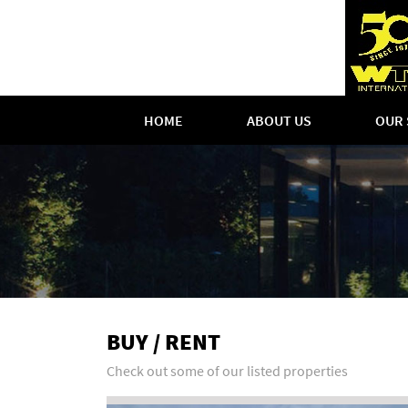
HOME
ABOUT US
OUR 
BUY / RENT
Check out some of our listed properties