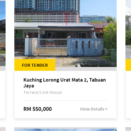
FOR TENDER
Kuching Lorong Urat Mata 2, Tabuan
Jaya
Terrace/Link House
RM 550,000
View Details >