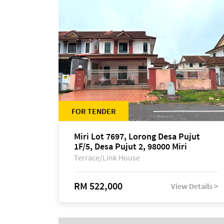
FOR TENDER
Miri Lot 7697, Lorong Desa Pujut
1F/5, Desa Pujut 2, 98000 Miri
Terrace/Link House
RM 522,000
View Details >