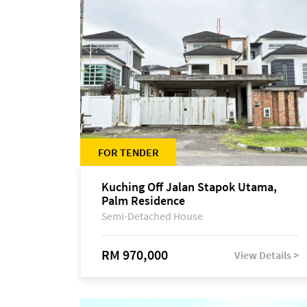
FOR TENDER
Kuching Off Jalan Stapok Utama,
Palm Residence
Semi-Detached House
RM 970,000
View Details >