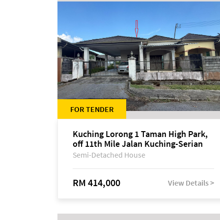
FOR TENDER
Kuching Lorong 1 Taman High Park,
off 11th Mile Jalan Kuching-Serian
Semi-Detached House
RM 414,000
View Details >