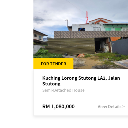
FOR TENDER
Kuching Lorong Stutong 1A2, Jalan
Stutong
Semi-Detached House
RM 1,080,000
View Details >