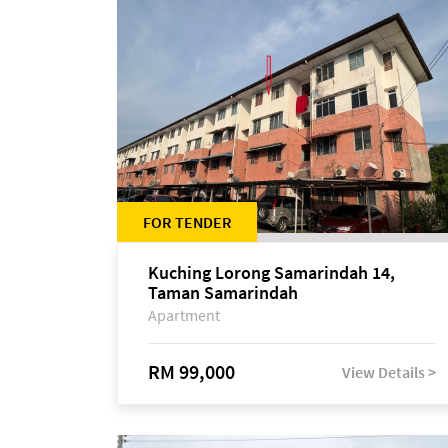
FOR TENDER
Kuching Lorong Samarindah 14,
Taman Samarindah
Apartment
RM 99,000
View Details >