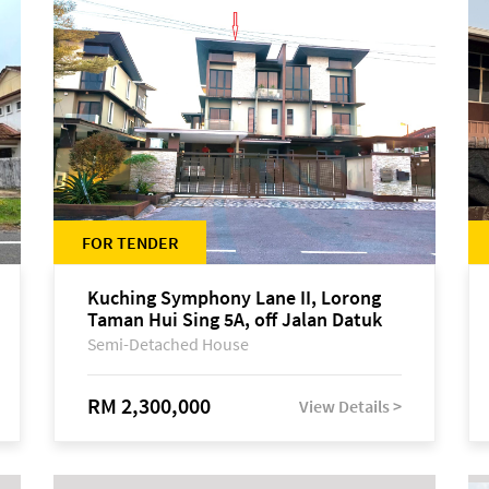
FOR TENDER
Kuching Symphony Lane II, Lorong
Taman Hui Sing 5A, off Jalan Datuk
Tawi Sli
Semi-Detached House
RM 2,300,000
View Details >