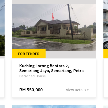
FOR TENDER
Kuching Lorong Bentara 2,
Semariang Jaya, Semariang, Petra
Jaya
Detached House
RM 550,000
View Details >