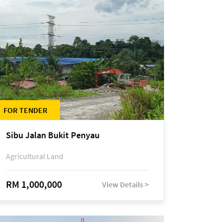
FOR TENDER
Sibu Jalan Bukit Penyau
Agricultural Land
RM 1,000,000
View Details >