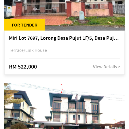
FOR TENDER
Miri Lot 7697, Lorong Desa Pujut 1F/5, Desa Pujut 2, 98000 Miri
Terrace/Link House
RM 522,000
View Details >