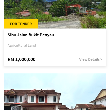
FOR TENDER
Sibu Jalan Bukit Penyau
Agricultural Land
RM 1,000,000
View Details >