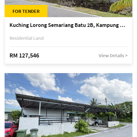
FOR TENDER
Kuching Lorong Semariang Batu 2B, Kampung Semariang Batu, off Jalan Semariang, Petra Jaya
Residential Land
RM 127,546
View Details >