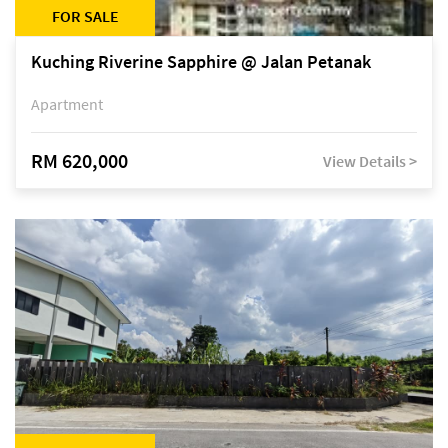
FOR SALE
Kuching Riverine Sapphire @ Jalan Petanak
Apartment
RM 620,000
View Details >