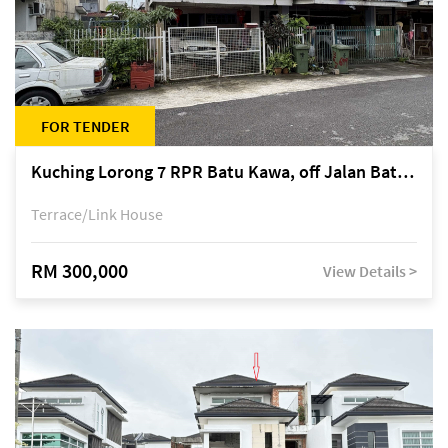
FOR TENDER
Kuching Lorong 7 RPR Batu Kawa, off Jalan Batu Kawa
Terrace/Link House
RM 300,000
View Details >