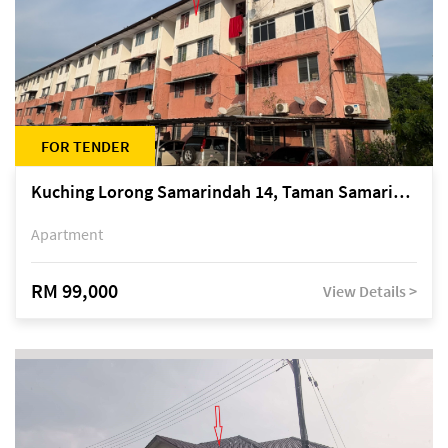
FOR TENDER
Kuching Lorong Samarindah 14, Taman Samarindah
Apartment
RM 99,000
View Details >