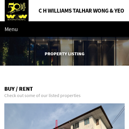
Menu
PROPERTY LISTING
BUY / RENT
Check out some of our listed properties