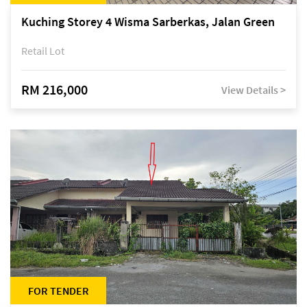
Kuching Storey 4 Wisma Sarberkas, Jalan Green
Retail Lot
RM 216,000
View Details >
FOR TENDER