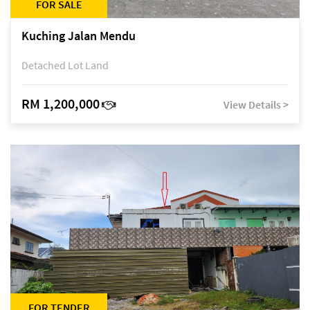
FOR SALE
Kuching Jalan Mendu
Detached Lot Land
RM 1,200,000
View Details >
FOR TENDER