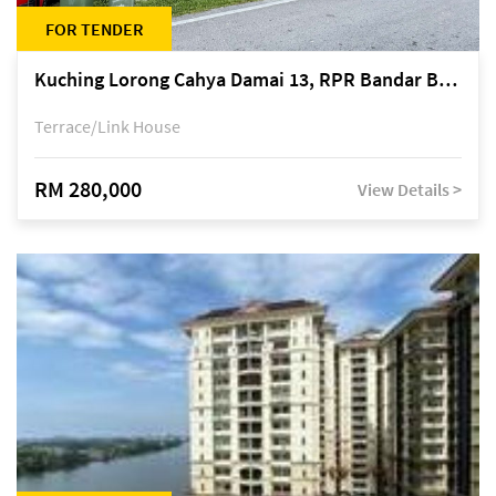
FOR TENDER
Kuching Lorong Cahya Damai 13, RPR Bandar Baru Semariang, off Jalan Sultan Tengah
Terrace/Link House
RM 280,000
View Details >