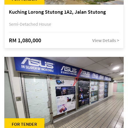
Kuching Lorong Stutong 1A2, Jalan Stutong
Semi-Detached House
RM 1,080,000
View Details >
FOR TENDER