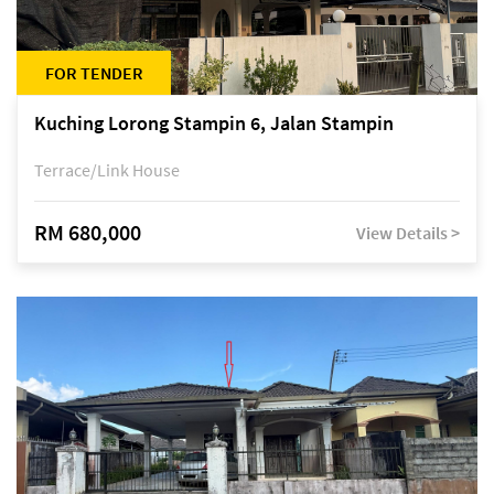
FOR TENDER
Kuching Lorong Stampin 6, Jalan Stampin
Terrace/Link House
RM 680,000
View Details >