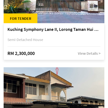
FOR TENDER
Kuching Symphony Lane II, Lorong Taman Hui Sing 5A, off Jalan Datuk Tawi Sli
Semi-Detached House
RM 2,300,000
View Details >