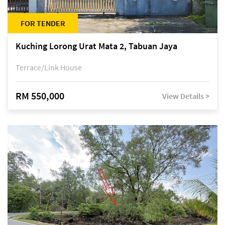
FOR TENDER
Kuching Lorong Urat Mata 2, Tabuan Jaya
Terrace/Link House
RM 550,000
View Details >