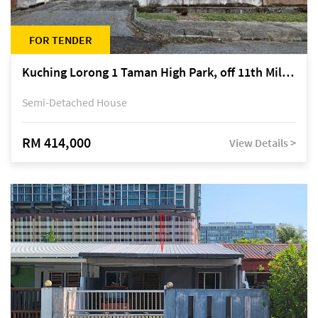
FOR TENDER
Kuching Lorong 1 Taman High Park, off 11th Mile Jalan Kuching-Serian
Semi-Detached House
RM 414,000
View Details >