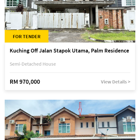
FOR TENDER
Kuching Off Jalan Stapok Utama, Palm Residence
Semi-Detached House
RM 970,000
View Details >