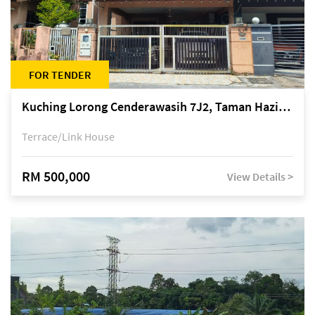
FOR TENDER
Kuching Lorong Cenderawasih 7J2, Taman Haziiq, off Jalan Depo
Terrace/Link House
RM 500,000
View Details >