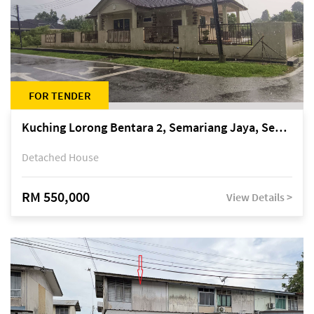
FOR TENDER
Kuching Lorong Bentara 2, Semariang Jaya, Semariang, Petra Jaya
Detached House
RM 550,000
View Details >