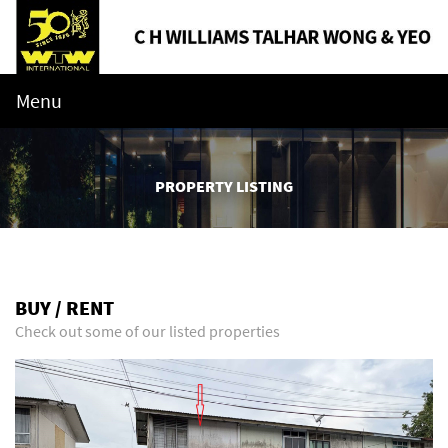
Menu
PROPERTY LISTING
BUY / RENT
Check out some of our listed properties