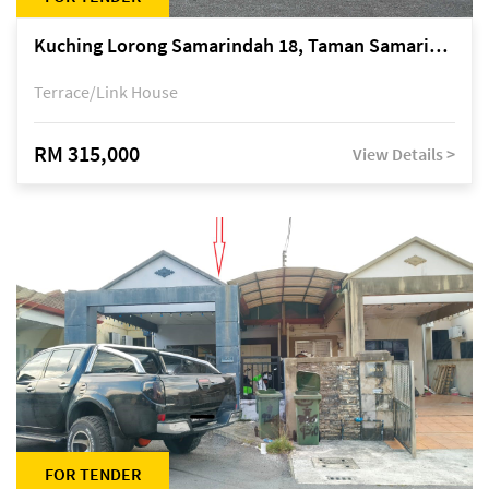
Kuching Lorong Samarindah 18, Taman Samarindah Fasa 2, off Jalan Datuk Mohamad Musa
Terrace/Link House
RM 315,000
View Details >
FOR TENDER