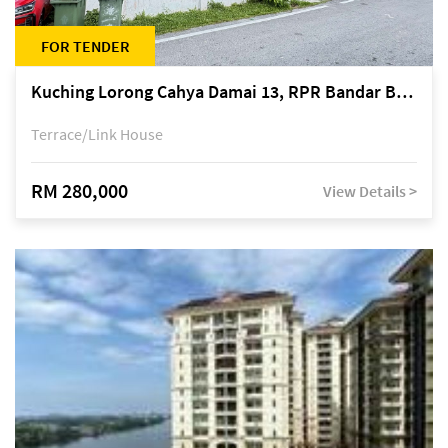
FOR TENDER
Kuching Lorong Cahya Damai 13, RPR Bandar Baru Semariang, off Jalan Sultan Tengah
Terrace/Link House
RM 280,000
View Details >