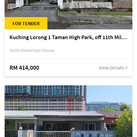
FOR TENDER
Kuching Lorong 1 Taman High Park, off 11th Mile Jalan Kuching-Serian
Semi-Detached House
RM 414,000
View Details >