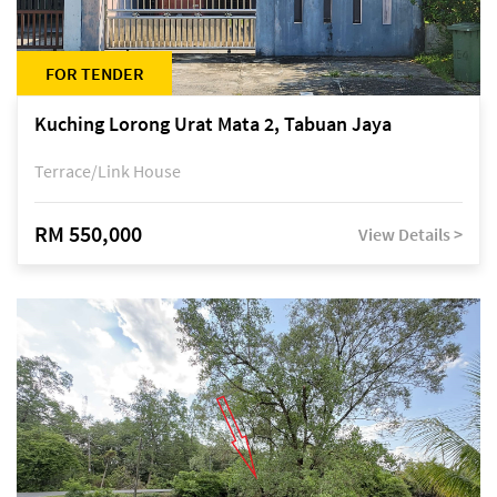
FOR TENDER
Kuching Lorong Urat Mata 2, Tabuan Jaya
Terrace/Link House
RM 550,000
View Details >