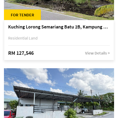
FOR TENDER
Kuching Lorong Semariang Batu 2B, Kampung Semariang Batu, off Jalan Semariang, Petra Jaya
Residential Land
RM 127,546
View Details >