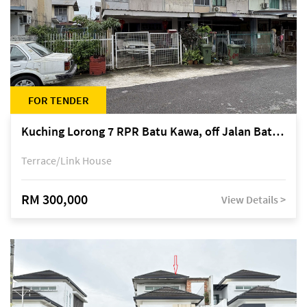
FOR TENDER
Kuching Lorong 7 RPR Batu Kawa, off Jalan Batu Kawa
Terrace/Link House
RM 300,000
View Details >