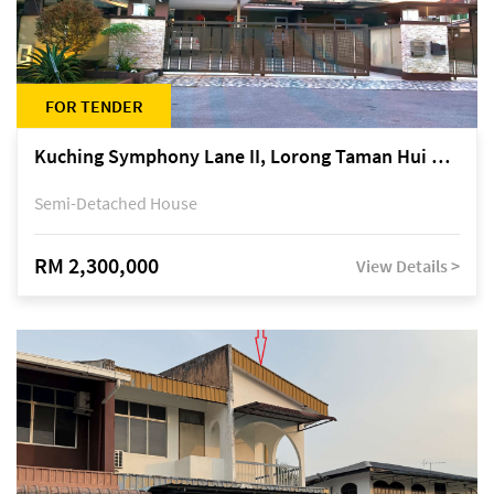
FOR TENDER
Kuching Symphony Lane II, Lorong Taman Hui Sing 5A, off Jalan Datuk Tawi Sli
Semi-Detached House
RM 2,300,000
View Details >