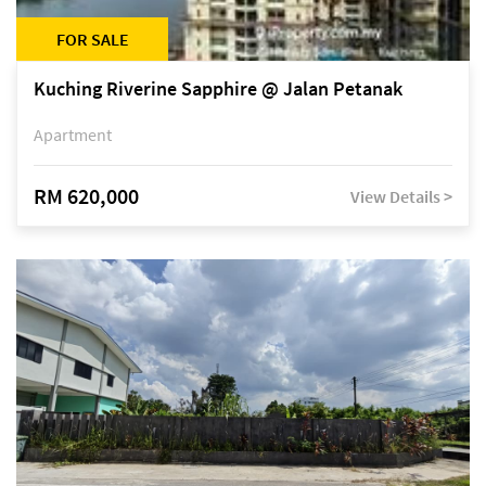
FOR SALE
Kuching Riverine Sapphire @ Jalan Petanak
Apartment
RM 620,000
View Details >