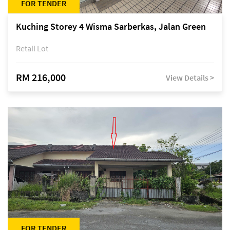
FOR TENDER
Kuching Storey 4 Wisma Sarberkas, Jalan Green
Retail Lot
RM 216,000
View Details >
FOR TENDER