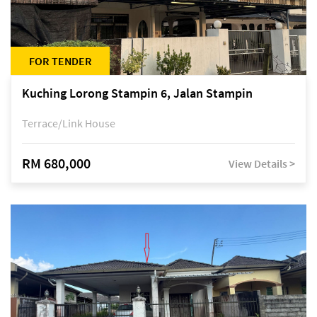
FOR TENDER
Kuching Lorong Stampin 6, Jalan Stampin
Terrace/Link House
RM 680,000
View Details >