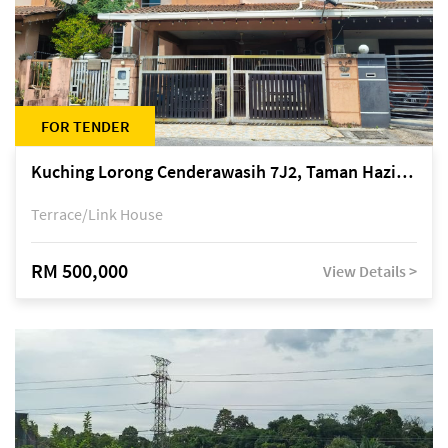
FOR TENDER
Kuching Lorong Cenderawasih 7J2, Taman Haziiq, off Jalan Depo
Terrace/Link House
RM 500,000
View Details >