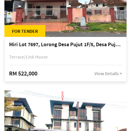
FOR TENDER
Miri Lot 7697, Lorong Desa Pujut 1F/5, Desa Pujut 2, 98000 Miri
Terrace/Link House
RM 522,000
View Details >