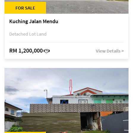
FOR SALE
Kuching Jalan Mendu
Detached Lot Land
RM 1,200,000
View Details >