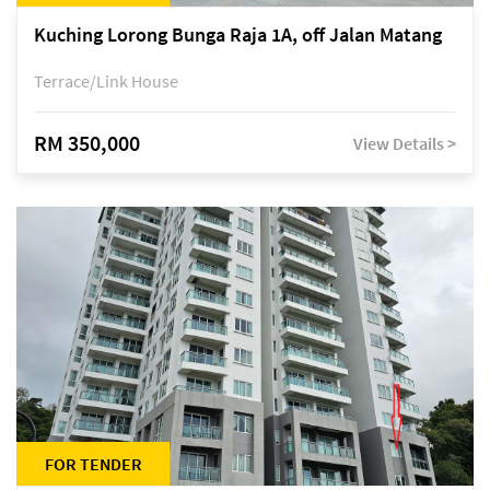
Kuching Lorong Bunga Raja 1A, off Jalan Matang
Terrace/Link House
RM 350,000
View Details >
FOR TENDER