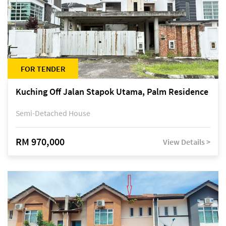
FOR TENDER
Kuching Off Jalan Stapok Utama, Palm Residence
Semi-Detached House
RM 970,000
View Details >