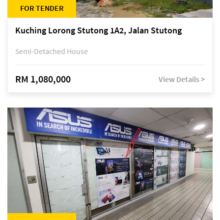
FOR TENDER
Kuching Lorong Stutong 1A2, Jalan Stutong
Semi-Detached House
RM 1,080,000
View Details >