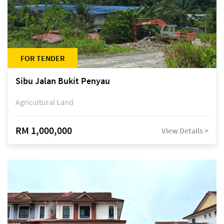
FOR TENDER
Sibu Jalan Bukit Penyau
Agricultural Land
RM 1,000,000
View Details >