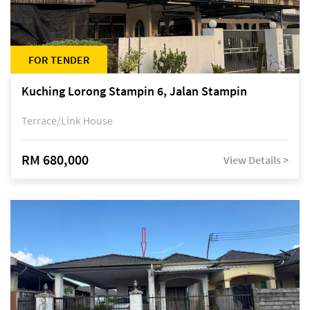
FOR TENDER
Kuching Lorong Stampin 6, Jalan Stampin
Terrace/Link House
RM 680,000
View Details >