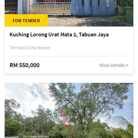
FOR TENDER
Kuching Lorong Urat Mata 2, Tabuan Jaya
Terrace/Link House
RM 550,000
View Details >