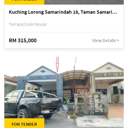
Kuching Lorong Samarindah 18, Taman Samarindah Fasa 2, off Jalan Datuk Mohamad Musa
Terrace/Link House
RM 315,000
View Details >
FOR TENDER