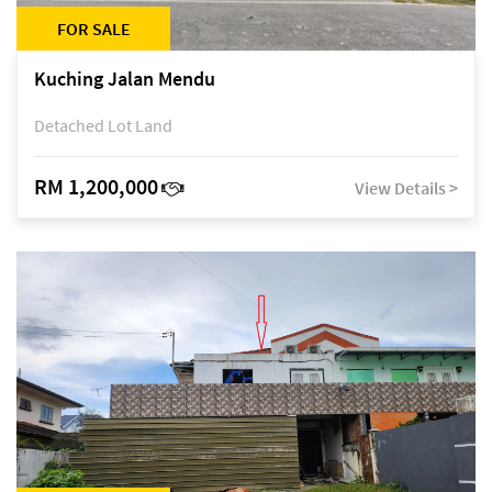
FOR SALE
Kuching Jalan Mendu
Detached Lot Land
RM 1,200,000
View Details >