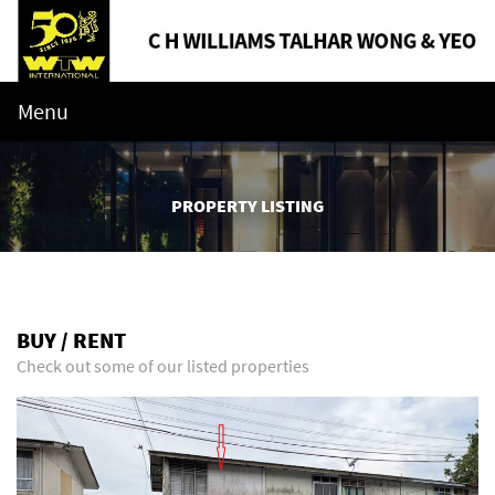
Menu
PROPERTY LISTING
BUY / RENT
Check out some of our listed properties