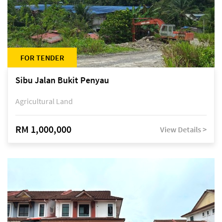
FOR TENDER
Sibu Jalan Bukit Penyau
Agricultural Land
RM 1,000,000
View Details >