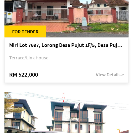
FOR TENDER
Miri Lot 7697, Lorong Desa Pujut 1F/5, Desa Pujut 2, 98000 Miri
Terrace/Link House
RM 522,000
View Details >