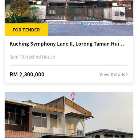
FOR TENDER
Kuching Symphony Lane II, Lorong Taman Hui Sing 5A, off Jalan Datuk Tawi Sli
Semi-Detached House
RM 2,300,000
View Details >