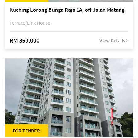
Kuching Lorong Bunga Raja 1A, off Jalan Matang
Terrace/Link House
RM 350,000
View Details >
FOR TENDER