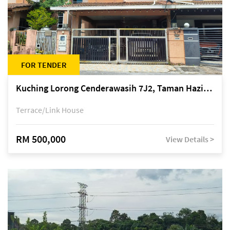
FOR TENDER
Kuching Lorong Cenderawasih 7J2, Taman Haziiq, off Jalan Depo
Terrace/Link House
RM 500,000
View Details >