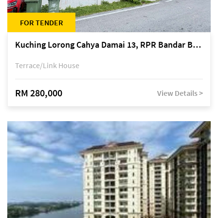
FOR TENDER
Kuching Lorong Cahya Damai 13, RPR Bandar Baru Semariang, off Jalan Sultan Tengah
Terrace/Link House
RM 280,000
View Details >