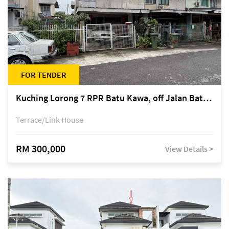
FOR TENDER
Kuching Lorong 7 RPR Batu Kawa, off Jalan Batu Kawa
Terrace/Link House
RM 300,000
View Details >