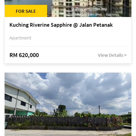
FOR SALE
Kuching Riverine Sapphire @ Jalan Petanak
Apartment
RM 620,000
View Details >