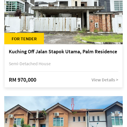
FOR TENDER
Kuching Off Jalan Stapok Utama, Palm Residence
Semi-Detached House
RM 970,000
View Details >