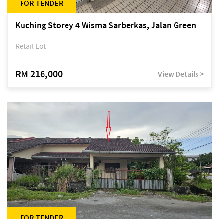
FOR TENDER
Kuching Storey 4 Wisma Sarberkas, Jalan Green
Retail Lot
RM 216,000
View Details >
FOR TENDER