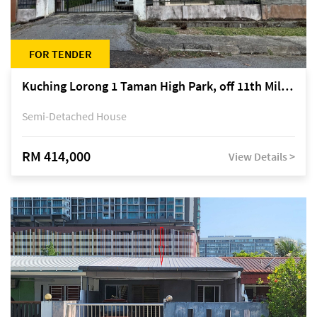
FOR TENDER
Kuching Lorong 1 Taman High Park, off 11th Mile Jalan Kuching-Serian
Semi-Detached House
RM 414,000
View Details >