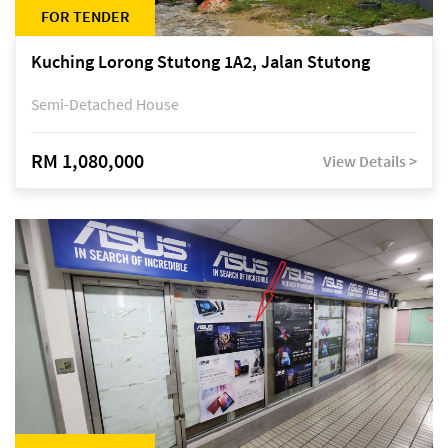
FOR TENDER
Kuching Lorong Stutong 1A2, Jalan Stutong
Semi-Detached House
RM 1,080,000
View Details >