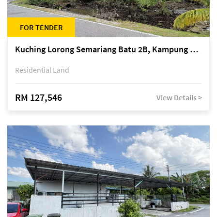
FOR TENDER
Kuching Lorong Semariang Batu 2B, Kampung Semariang Batu, off Jalan Semariang, Petra Jaya
Residential Land
RM 127,546
View Details >