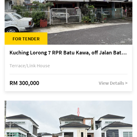
FOR TENDER
Kuching Lorong 7 RPR Batu Kawa, off Jalan Batu Kawa
Terrace/Link House
RM 300,000
View Details >