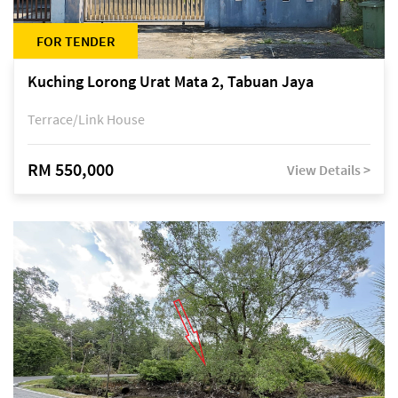
FOR TENDER
Kuching Lorong Urat Mata 2, Tabuan Jaya
Terrace/Link House
RM 550,000
View Details >