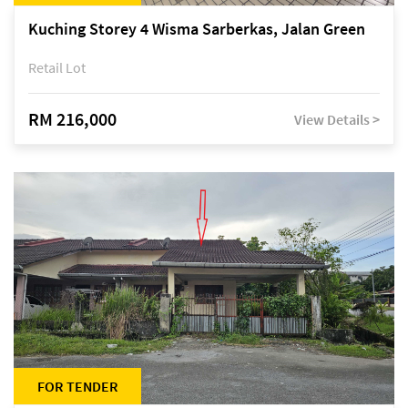
Kuching Storey 4 Wisma Sarberkas, Jalan Green
Retail Lot
RM 216,000
View Details >
FOR TENDER