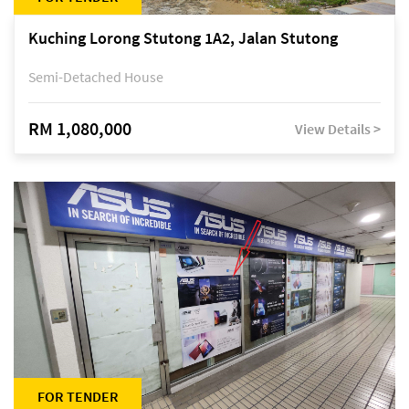
Kuching Lorong Stutong 1A2, Jalan Stutong
Semi-Detached House
RM 1,080,000
View Details >
FOR TENDER