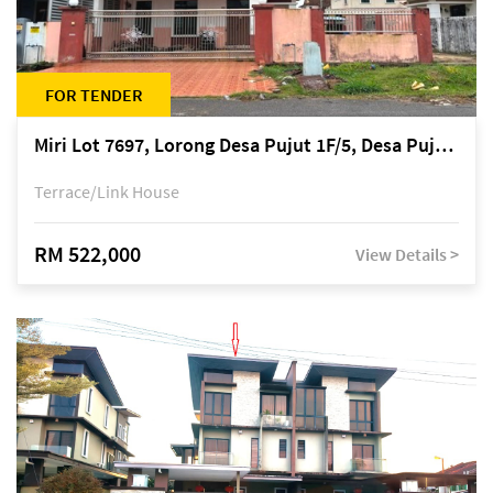
FOR TENDER
Miri Lot 7697, Lorong Desa Pujut 1F/5, Desa Pujut 2, 98000 Miri
Terrace/Link House
RM 522,000
View Details >