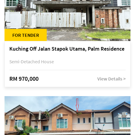
FOR TENDER
Kuching Off Jalan Stapok Utama, Palm Residence
Semi-Detached House
RM 970,000
View Details >