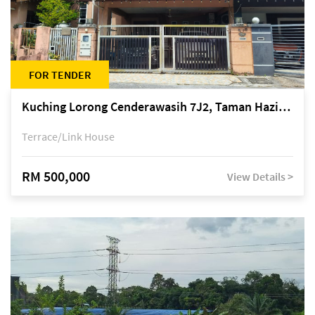
FOR TENDER
Kuching Lorong Cenderawasih 7J2, Taman Haziiq, off Jalan Depo
Terrace/Link House
RM 500,000
View Details >