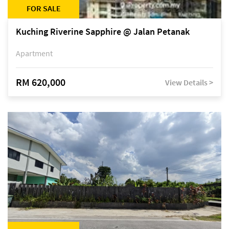
FOR SALE
Kuching Riverine Sapphire @ Jalan Petanak
Apartment
RM 620,000
View Details >