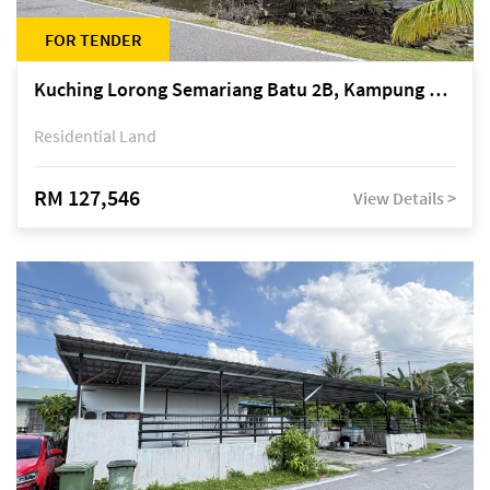
FOR TENDER
Kuching Lorong Semariang Batu 2B, Kampung Semariang Batu, off Jalan Semariang, Petra Jaya
Residential Land
RM 127,546
View Details >