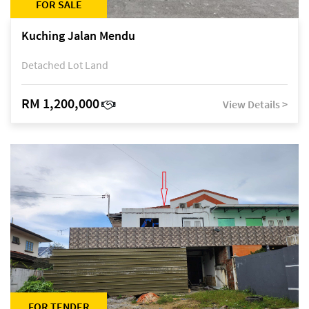
FOR SALE
Kuching Jalan Mendu
Detached Lot Land
RM 1,200,000
View Details >
FOR TENDER