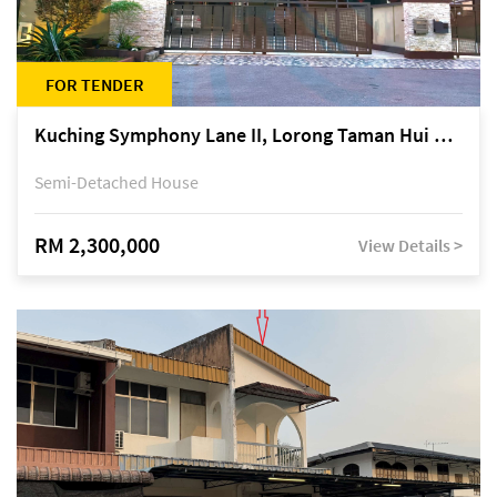
FOR TENDER
Kuching Symphony Lane II, Lorong Taman Hui Sing 5A, off Jalan Datuk Tawi Sli
Semi-Detached House
RM 2,300,000
View Details >