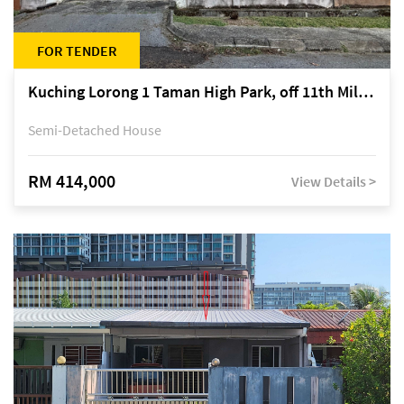
FOR TENDER
Kuching Lorong 1 Taman High Park, off 11th Mile Jalan Kuching-Serian
Semi-Detached House
RM 414,000
View Details >