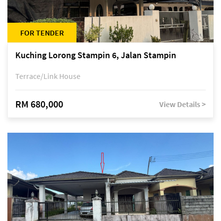
FOR TENDER
Kuching Lorong Stampin 6, Jalan Stampin
Terrace/Link House
RM 680,000
View Details >