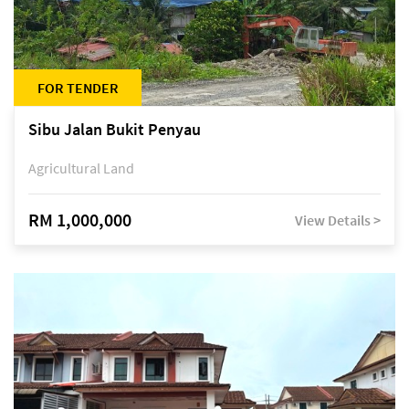
FOR TENDER
Sibu Jalan Bukit Penyau
Agricultural Land
RM 1,000,000
View Details >