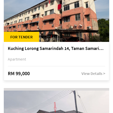
FOR TENDER
Kuching Lorong Samarindah 14, Taman Samarindah
Apartment
RM 99,000
View Details >