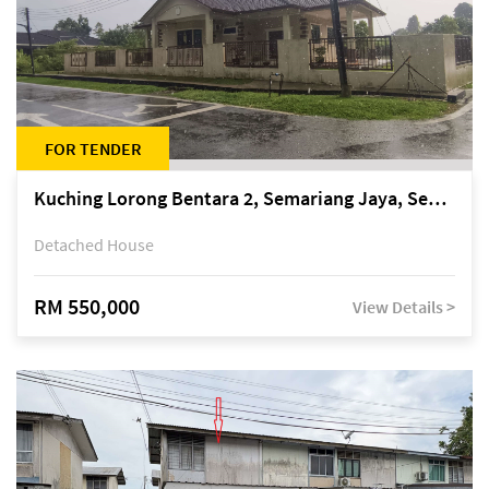
FOR TENDER
Kuching Lorong Bentara 2, Semariang Jaya, Semariang, Petra Jaya
Detached House
RM 550,000
View Details >