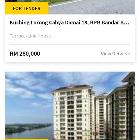
FOR TENDER
Kuching Lorong Cahya Damai 13, RPR Bandar Baru Semariang, off Jalan Sultan Tengah
Terrace/Link House
RM 280,000
View Details >