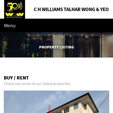
Menu
PROPERTY LISTING
BUY / RENT
Check out some of our listed properties