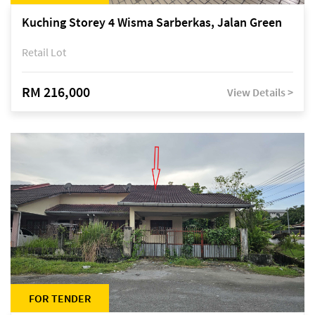
Kuching Storey 4 Wisma Sarberkas, Jalan Green
Retail Lot
RM 216,000
View Details >
FOR TENDER