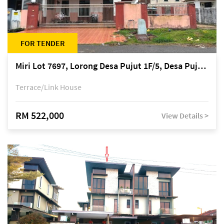
FOR TENDER
Miri Lot 7697, Lorong Desa Pujut 1F/5, Desa Pujut 2, 98000 Miri
Terrace/Link House
RM 522,000
View Details >