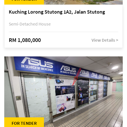
Kuching Lorong Stutong 1A2, Jalan Stutong
Semi-Detached House
RM 1,080,000
View Details >
FOR TENDER