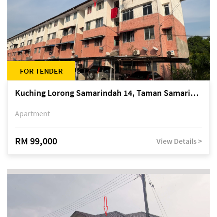
FOR TENDER
Kuching Lorong Samarindah 14, Taman Samarindah
Apartment
RM 99,000
View Details >