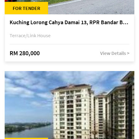
FOR TENDER
Kuching Lorong Cahya Damai 13, RPR Bandar Baru Semariang, off Jalan Sultan Tengah
Terrace/Link House
RM 280,000
View Details >