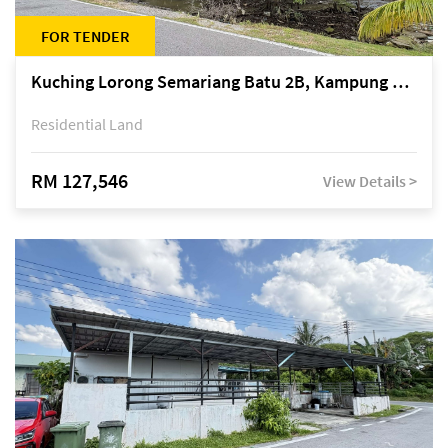
FOR TENDER
Kuching Lorong Semariang Batu 2B, Kampung Semariang Batu, off Jalan Semariang, Petra Jaya
Residential Land
RM 127,546
View Details >