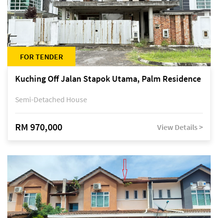
FOR TENDER
Kuching Off Jalan Stapok Utama, Palm Residence
Semi-Detached House
RM 970,000
View Details >