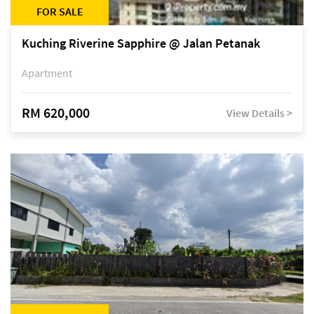
FOR SALE
Kuching Riverine Sapphire @ Jalan Petanak
Apartment
RM 620,000
View Details >