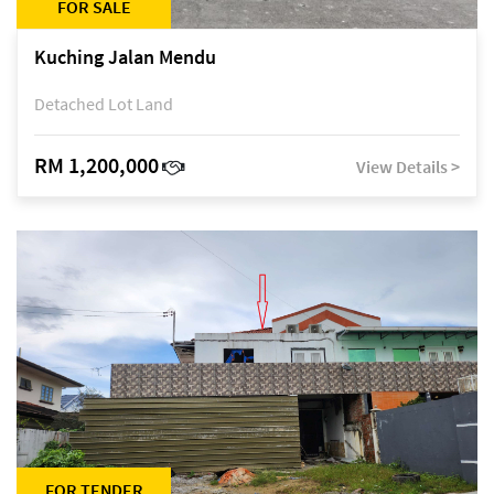
FOR SALE
Kuching Jalan Mendu
Detached Lot Land
RM 1,200,000
View Details >
FOR TENDER