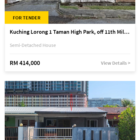
FOR TENDER
Kuching Lorong 1 Taman High Park, off 11th Mile Jalan Kuching-Serian
Semi-Detached House
RM 414,000
View Details >