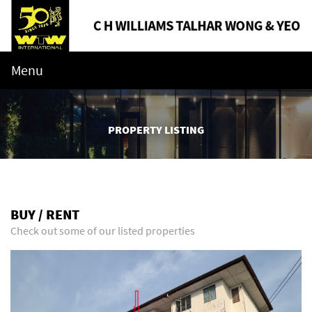
Menu
PROPERTY LISTING
BUY / RENT
Check out some of our listed properties