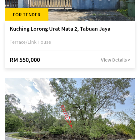
FOR TENDER
Kuching Lorong Urat Mata 2, Tabuan Jaya
Terrace/Link House
RM 550,000
View Details >