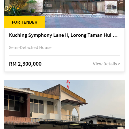
FOR TENDER
Kuching Symphony Lane II, Lorong Taman Hui Sing 5A, off Jalan Datuk Tawi Sli
Semi-Detached House
RM 2,300,000
View Details >