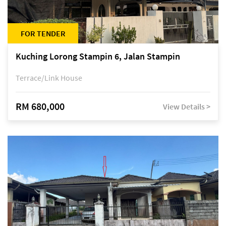
FOR TENDER
Kuching Lorong Stampin 6, Jalan Stampin
Terrace/Link House
RM 680,000
View Details >