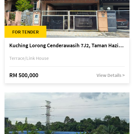
FOR TENDER
Kuching Lorong Cenderawasih 7J2, Taman Haziiq, off Jalan Depo
Terrace/Link House
RM 500,000
View Details >