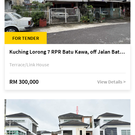
FOR TENDER
Kuching Lorong 7 RPR Batu Kawa, off Jalan Batu Kawa
Terrace/Link House
RM 300,000
View Details >