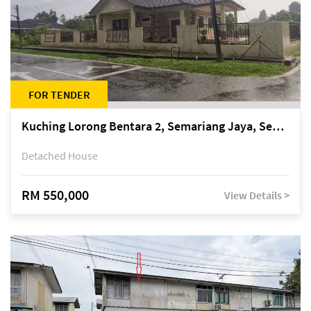
FOR TENDER
Kuching Lorong Bentara 2, Semariang Jaya, Semariang, Petra Jaya
Detached House
RM 550,000
View Details >