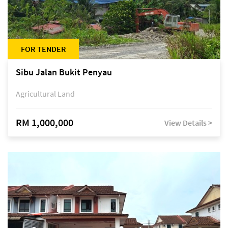
FOR TENDER
Sibu Jalan Bukit Penyau
Agricultural Land
RM 1,000,000
View Details >