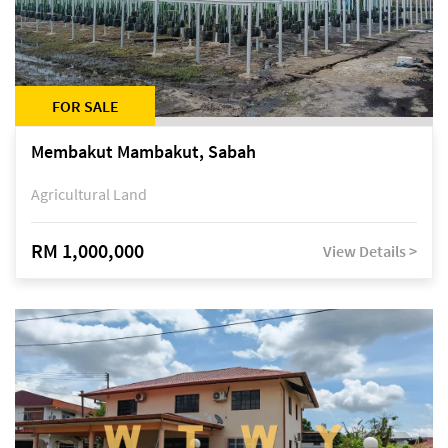
FOR SALE
Membakut Mambakut, Sabah
Agricultural Land
RM 1,000,000
View Details >