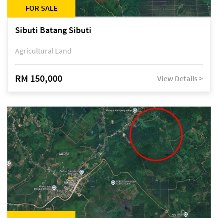
FOR SALE
Sibuti Batang Sibuti
Agricultural Land
RM 150,000
View Details >