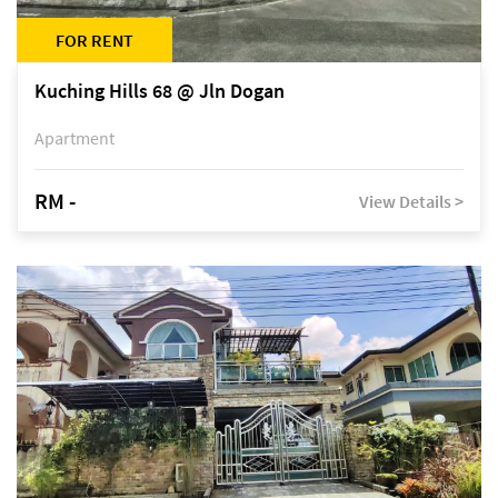
FOR RENT
Kuching Hills 68 @ Jln Dogan
Apartment
RM -
View Details >