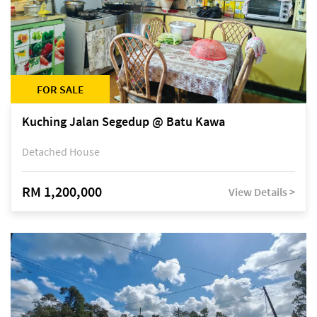
FOR SALE
Kuching Jalan Segedup @ Batu Kawa
Detached House
RM 1,200,000
View Details >