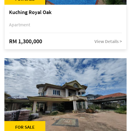
Kuching Royal Oak
Apartment
RM 1,300,000
View Details >
FOR SALE