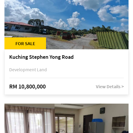
FOR SALE
Kuching Stephen Yong Road
Development Land
RM 10,800,000
View Details >