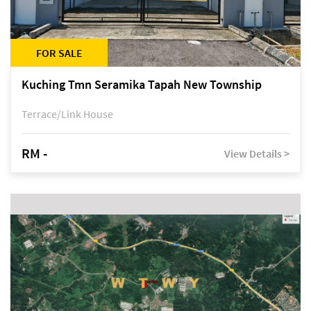
FOR SALE
Kuching Tmn Seramika Tapah New Township
Terrace/Link House
RM -
View Details >