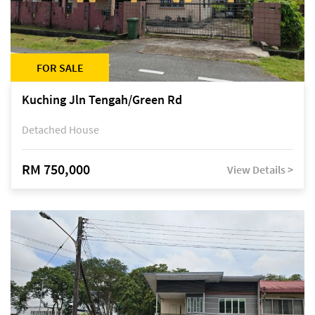
FOR SALE
Kuching Jln Tengah/Green Rd
Detached House
RM 750,000
View Details >