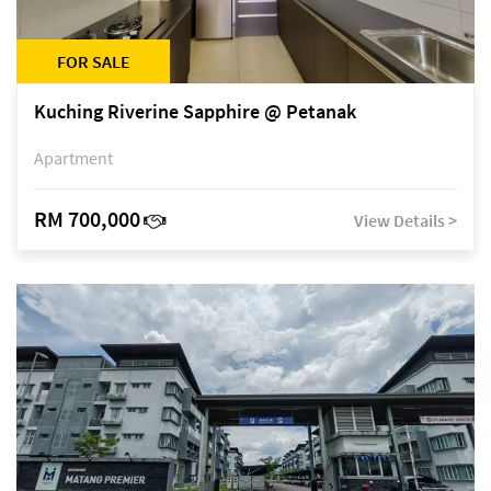
FOR SALE
Kuching Riverine Sapphire @ Petanak
Apartment
RM 700,000
View Details >