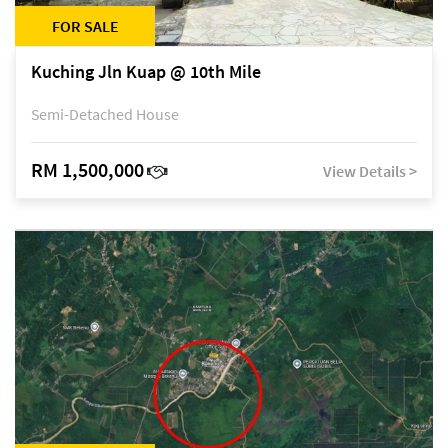
FOR SALE
Kuching Jln Kuap @ 10th Mile
Semi-Detached House
RM 1,500,000
View Details >