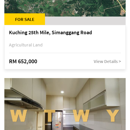
FOR SALE
Kuching 25th Mile, Simanggang Road
Agricultural Land
RM 652,000
View Details >