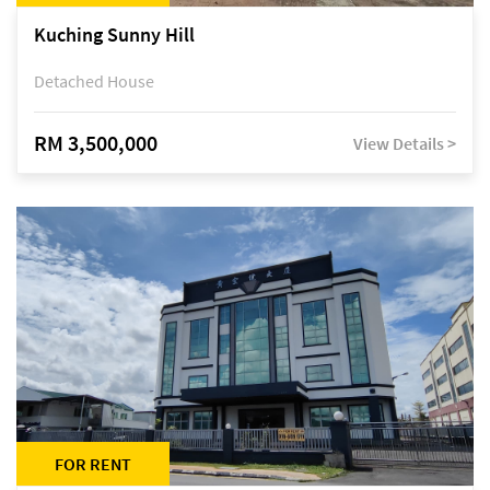
Kuching Sunny Hill
Detached House
RM 3,500,000
View Details >
FOR RENT