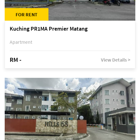
FOR RENT
Kuching PR1MA Premier Matang
Apartment
RM -
View Details >