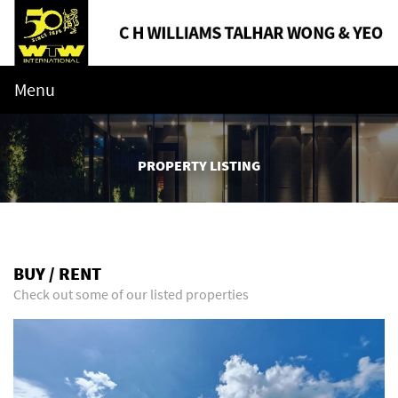
Menu
PROPERTY LISTING
BUY / RENT
Check out some of our listed properties