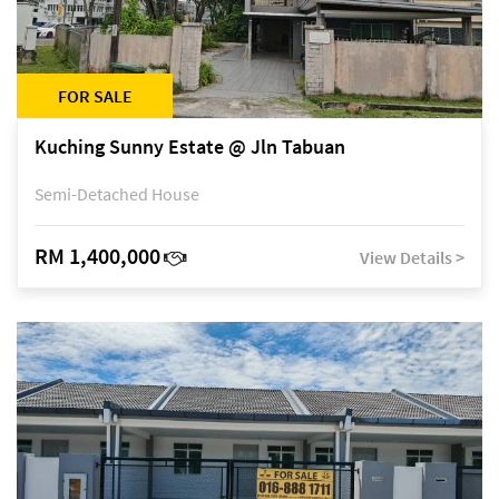
FOR SALE
Kuching Sunny Estate @ Jln Tabuan
Semi-Detached House
RM 1,400,000
View Details >