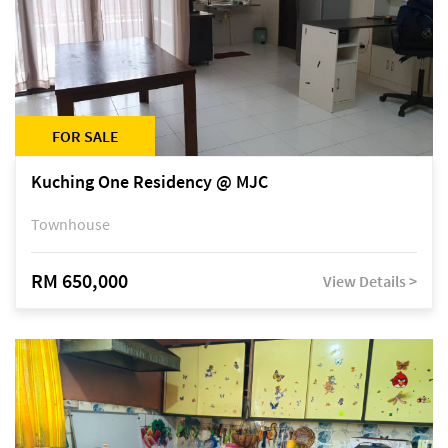
FOR SALE
Kuching One Residency @ MJC
Townhouse
RM 650,000
View Details >