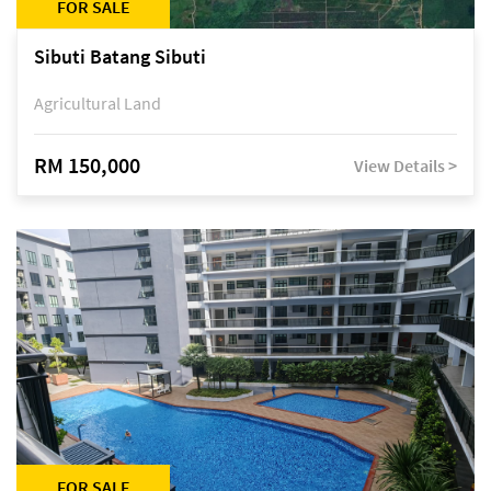
FOR SALE
Sibuti Batang Sibuti
Agricultural Land
RM 150,000
View Details >
FOR SALE