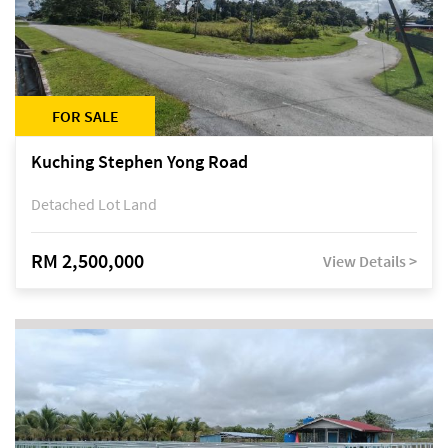
FOR SALE
Kuching Stephen Yong Road
Detached Lot Land
RM 2,500,000
View Details >