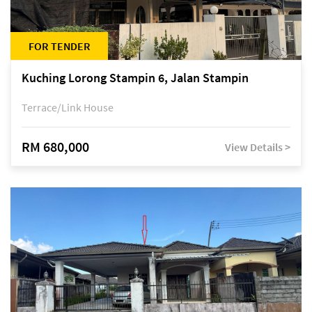
FOR TENDER
Kuching Lorong Stampin 6, Jalan Stampin
Terrace/Link House
RM 680,000
View Details >