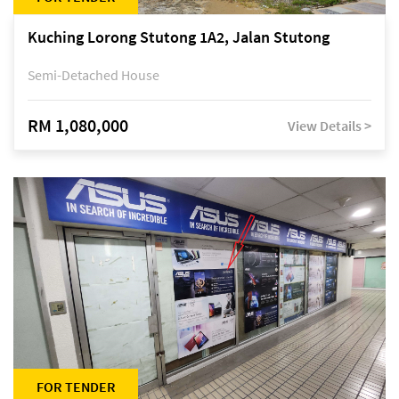
Kuching Lorong Stutong 1A2, Jalan Stutong
Semi-Detached House
RM 1,080,000
View Details >
FOR TENDER