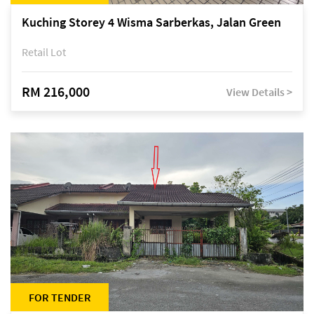
Kuching Storey 4 Wisma Sarberkas, Jalan Green
Retail Lot
RM 216,000
View Details >
FOR TENDER