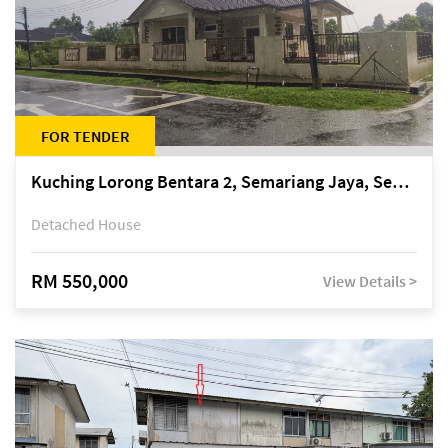
FOR TENDER
Kuching Lorong Bentara 2, Semariang Jaya, Semariang, Petra Jaya
Detached House
RM 550,000
View Details >