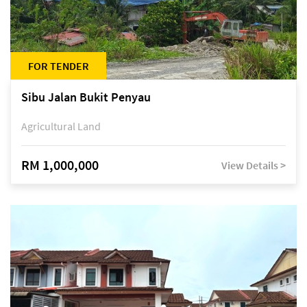
FOR TENDER
Sibu Jalan Bukit Penyau
Agricultural Land
RM 1,000,000
View Details >