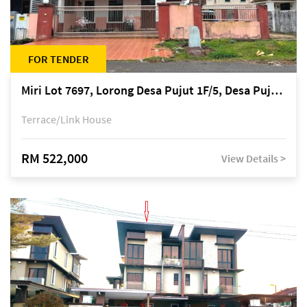
FOR TENDER
Miri Lot 7697, Lorong Desa Pujut 1F/5, Desa Pujut 2, 98000 Miri
Terrace/Link House
RM 522,000
View Details >