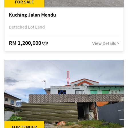
FOR SALE
Kuching Jalan Mendu
Detached Lot Land
RM 1,200,000
View Details >
FOR TENDER