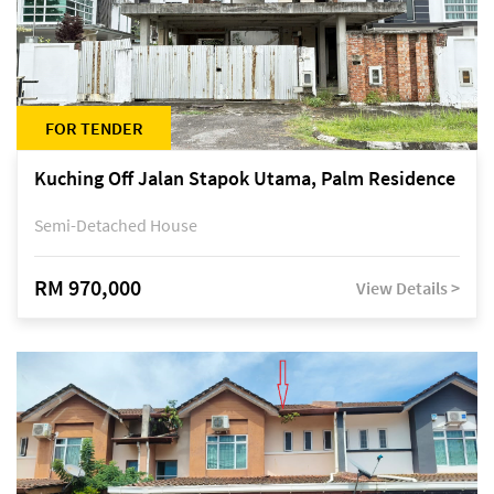
FOR TENDER
Kuching Off Jalan Stapok Utama, Palm Residence
Semi-Detached House
RM 970,000
View Details >