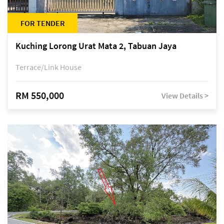
FOR TENDER
Kuching Lorong Urat Mata 2, Tabuan Jaya
Terrace/Link House
RM 550,000
View Details >