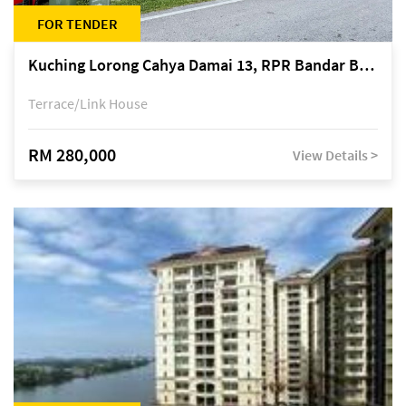
FOR TENDER
Kuching Lorong Cahya Damai 13, RPR Bandar Baru Semariang, off Jalan Sultan Tengah
Terrace/Link House
RM 280,000
View Details >