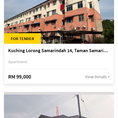
FOR TENDER
Kuching Lorong Samarindah 14, Taman Samarindah
Apartment
RM 99,000
View Details >