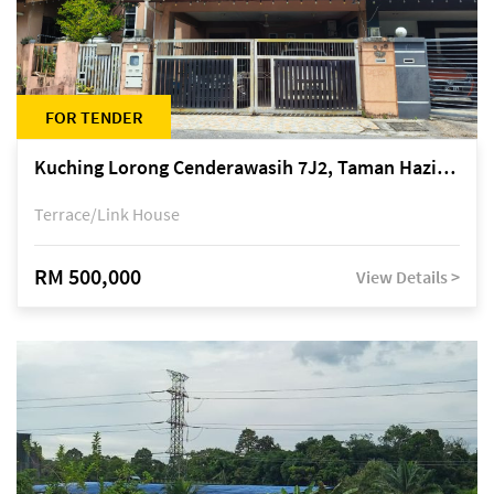
FOR TENDER
Kuching Lorong Cenderawasih 7J2, Taman Haziiq, off Jalan Depo
Terrace/Link House
RM 500,000
View Details >