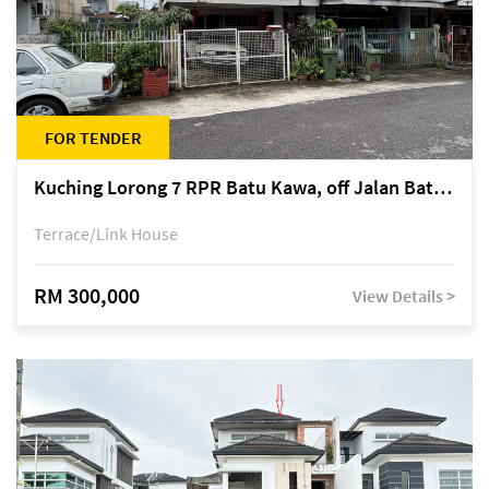
FOR TENDER
Kuching Lorong 7 RPR Batu Kawa, off Jalan Batu Kawa
Terrace/Link House
RM 300,000
View Details >