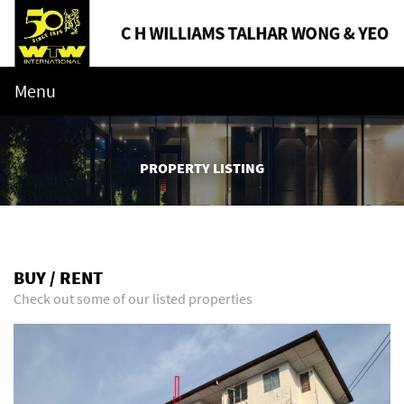
Menu
PROPERTY LISTING
BUY / RENT
Check out some of our listed properties