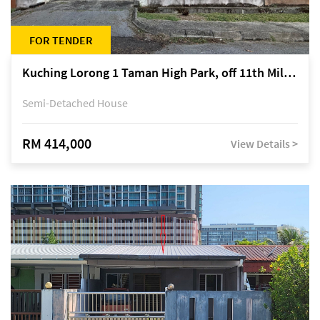
FOR TENDER
Kuching Lorong 1 Taman High Park, off 11th Mile Jalan Kuching-Serian
Semi-Detached House
RM 414,000
View Details >