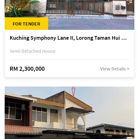
FOR TENDER
Kuching Symphony Lane II, Lorong Taman Hui Sing 5A, off Jalan Datuk Tawi Sli
Semi-Detached House
RM 2,300,000
View Details >