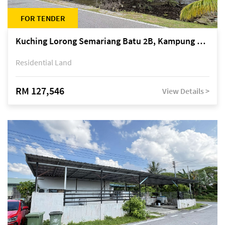
FOR TENDER
Kuching Lorong Semariang Batu 2B, Kampung Semariang Batu, off Jalan Semariang, Petra Jaya
Residential Land
RM 127,546
View Details >