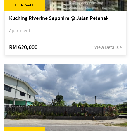
FOR SALE
Kuching Riverine Sapphire @ Jalan Petanak
Apartment
RM 620,000
View Details >