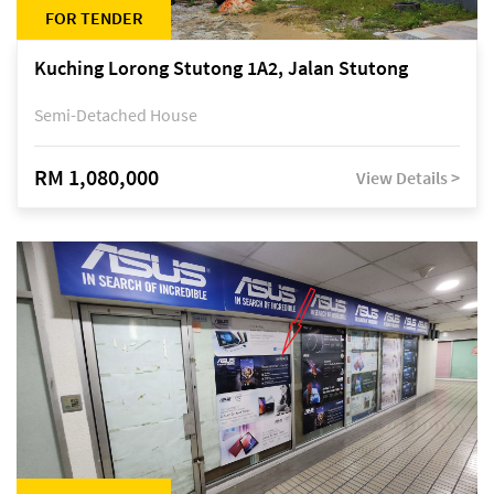
FOR TENDER
Kuching Lorong Stutong 1A2, Jalan Stutong
Semi-Detached House
RM 1,080,000
View Details >