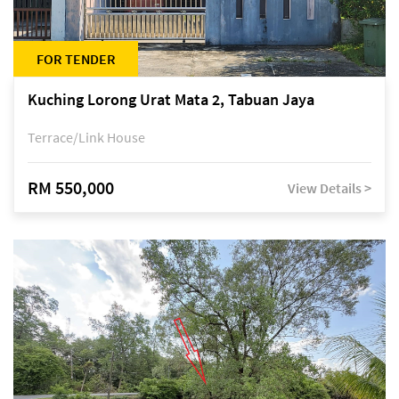
FOR TENDER
Kuching Lorong Urat Mata 2, Tabuan Jaya
Terrace/Link House
RM 550,000
View Details >