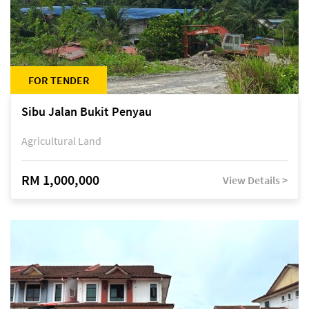
FOR TENDER
Sibu Jalan Bukit Penyau
Agricultural Land
RM 1,000,000
View Details >