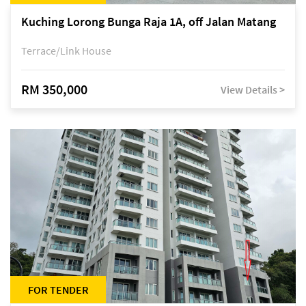
Kuching Lorong Bunga Raja 1A, off Jalan Matang
Terrace/Link House
RM 350,000
View Details >
FOR TENDER