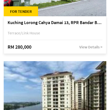
FOR TENDER
Kuching Lorong Cahya Damai 13, RPR Bandar Baru Semariang, off Jalan Sultan Tengah
Terrace/Link House
RM 280,000
View Details >