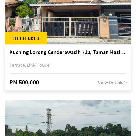
FOR TENDER
Kuching Lorong Cenderawasih 7J2, Taman Haziiq, off Jalan Depo
Terrace/Link House
RM 500,000
View Details >