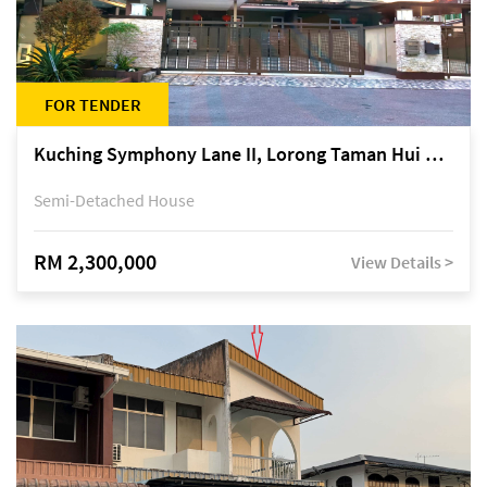
FOR TENDER
Kuching Symphony Lane II, Lorong Taman Hui Sing 5A, off Jalan Datuk Tawi Sli
Semi-Detached House
RM 2,300,000
View Details >