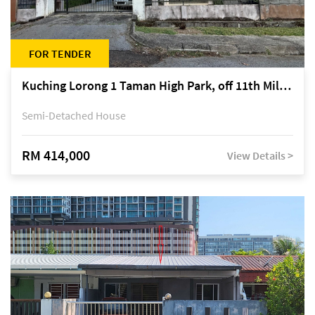
FOR TENDER
Kuching Lorong 1 Taman High Park, off 11th Mile Jalan Kuching-Serian
Semi-Detached House
RM 414,000
View Details >