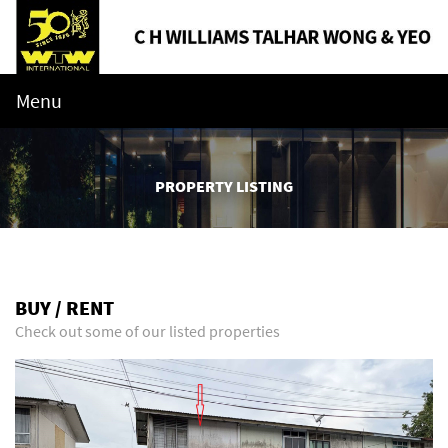
Menu
PROPERTY LISTING
BUY / RENT
Check out some of our listed properties