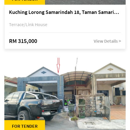
Kuching Lorong Samarindah 18, Taman Samarindah Fasa 2, off Jalan Datuk Mohamad Musa
Terrace/Link House
RM 315,000
View Details >
FOR TENDER