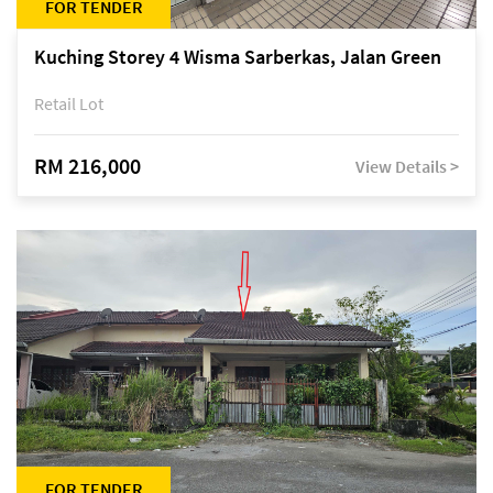
FOR TENDER
Kuching Storey 4 Wisma Sarberkas, Jalan Green
Retail Lot
RM 216,000
View Details >
FOR TENDER