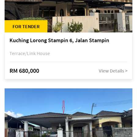
FOR TENDER
Kuching Lorong Stampin 6, Jalan Stampin
Terrace/Link House
RM 680,000
View Details >