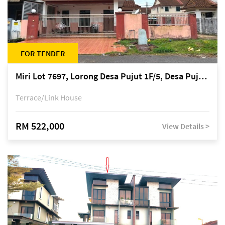
FOR TENDER
Miri Lot 7697, Lorong Desa Pujut 1F/5, Desa Pujut 2, 98000 Miri
Terrace/Link House
RM 522,000
View Details >