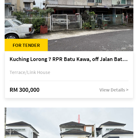
FOR TENDER
Kuching Lorong 7 RPR Batu Kawa, off Jalan Batu Kawa
Terrace/Link House
RM 300,000
View Details >