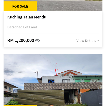
FOR SALE
Kuching Jalan Mendu
Detached Lot Land
RM 1,200,000
View Details >