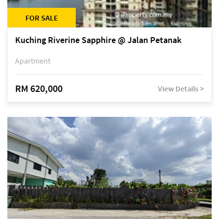
FOR SALE
Kuching Riverine Sapphire @ Jalan Petanak
Apartment
RM 620,000
View Details >