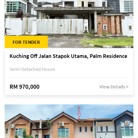
FOR TENDER
Kuching Off Jalan Stapok Utama, Palm Residence
Semi-Detached House
RM 970,000
View Details >