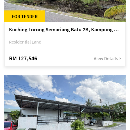
FOR TENDER
Kuching Lorong Semariang Batu 2B, Kampung Semariang Batu, off Jalan Semariang, Petra Jaya
Residential Land
RM 127,546
View Details >