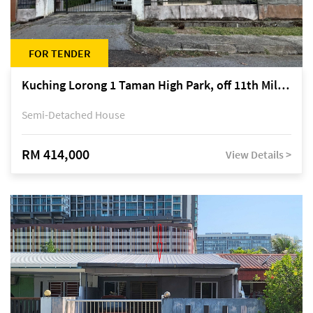
FOR TENDER
Kuching Lorong 1 Taman High Park, off 11th Mile Jalan Kuching-Serian
Semi-Detached House
RM 414,000
View Details >