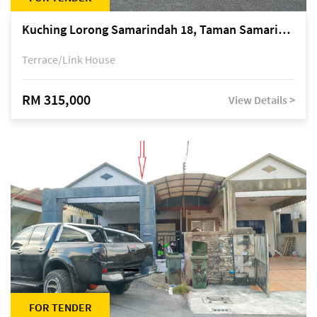
Kuching Lorong Samarindah 18, Taman Samarindah Fasa 2, off Jalan Datuk Mohamad Musa
Terrace/Link House
RM 315,000
View Details >
FOR TENDER