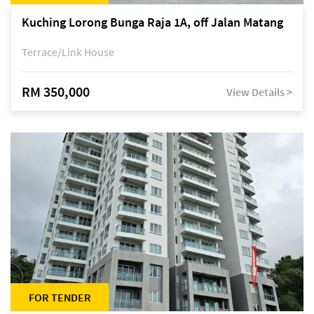
Kuching Lorong Bunga Raja 1A, off Jalan Matang
Terrace/Link House
RM 350,000
View Details >
FOR TENDER