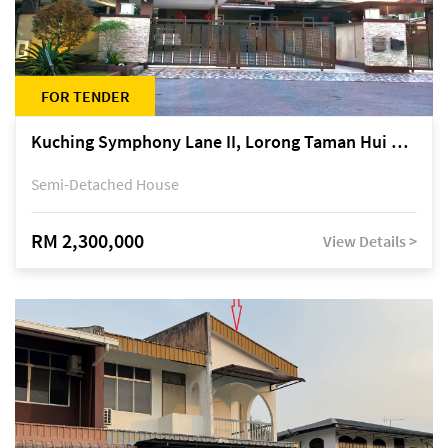
FOR TENDER
Kuching Symphony Lane II, Lorong Taman Hui Sing 5A, off Jalan Datuk Tawi Sli
Semi-Detached House
RM 2,300,000
View Details >