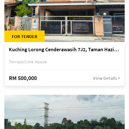
FOR TENDER
Kuching Lorong Cenderawasih 7J2, Taman Haziiq, off Jalan Depo
Terrace/Link House
RM 500,000
View Details >