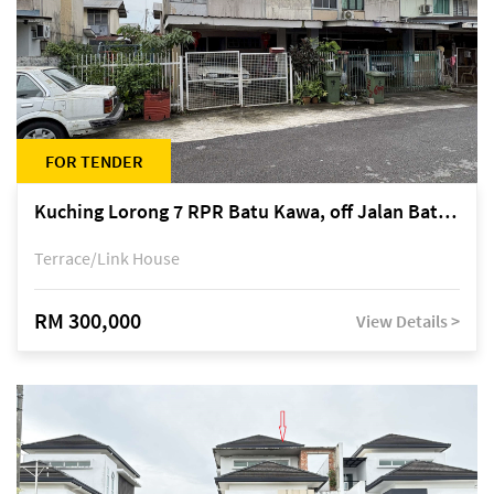
FOR TENDER
Kuching Lorong 7 RPR Batu Kawa, off Jalan Batu Kawa
Terrace/Link House
RM 300,000
View Details >