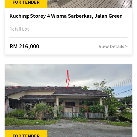
FOR TENDER
Kuching Storey 4 Wisma Sarberkas, Jalan Green
Retail Lot
RM 216,000
View Details >
FOR TENDER