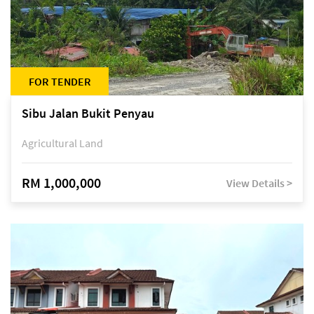
FOR TENDER
Sibu Jalan Bukit Penyau
Agricultural Land
RM 1,000,000
View Details >