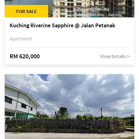
FOR SALE
Kuching Riverine Sapphire @ Jalan Petanak
Apartment
RM 620,000
View Details >