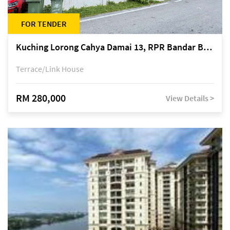
FOR TENDER
Kuching Lorong Cahya Damai 13, RPR Bandar Baru Semariang, off Jalan Sultan Tengah
Terrace/Link House
RM 280,000
View Details >