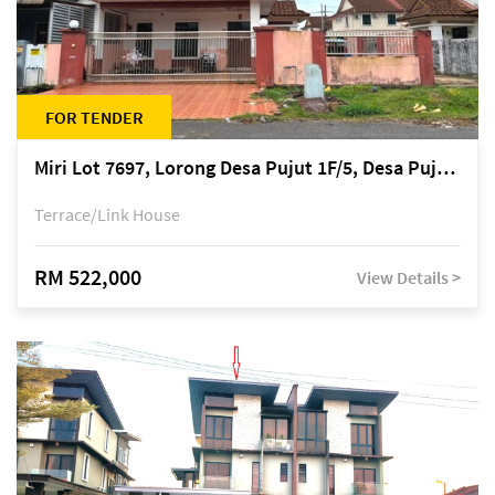
FOR TENDER
Miri Lot 7697, Lorong Desa Pujut 1F/5, Desa Pujut 2, 98000 Miri
Terrace/Link House
RM 522,000
View Details >