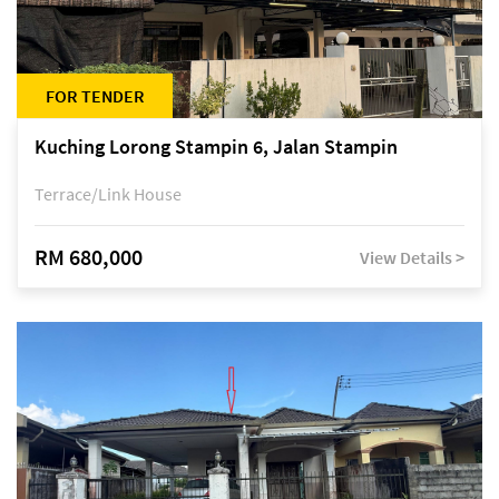
FOR TENDER
Kuching Lorong Stampin 6, Jalan Stampin
Terrace/Link House
RM 680,000
View Details >