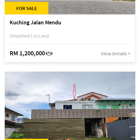
FOR SALE
Kuching Jalan Mendu
Detached Lot Land
RM 1,200,000
View Details >