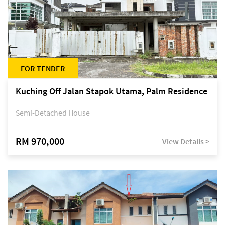
FOR TENDER
Kuching Off Jalan Stapok Utama, Palm Residence
Semi-Detached House
RM 970,000
View Details >