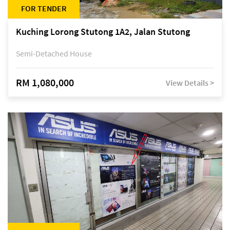
FOR TENDER
Kuching Lorong Stutong 1A2, Jalan Stutong
Semi-Detached House
RM 1,080,000
View Details >