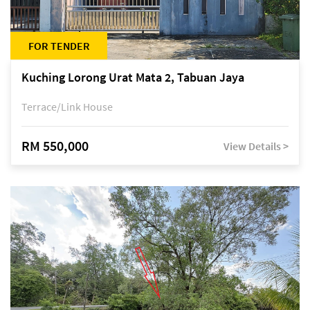
FOR TENDER
Kuching Lorong Urat Mata 2, Tabuan Jaya
Terrace/Link House
RM 550,000
View Details >