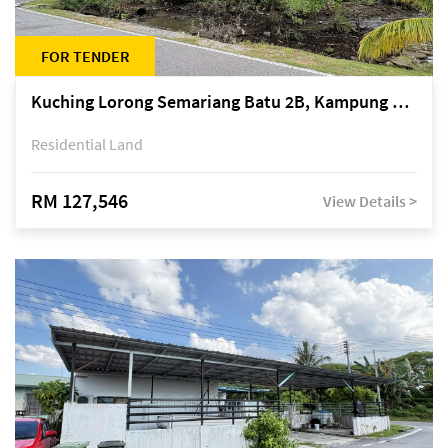
FOR TENDER
Kuching Lorong Semariang Batu 2B, Kampung Semariang Batu, off Jalan Semariang, Petra Jaya
Residential Land
RM 127,546
View Details >