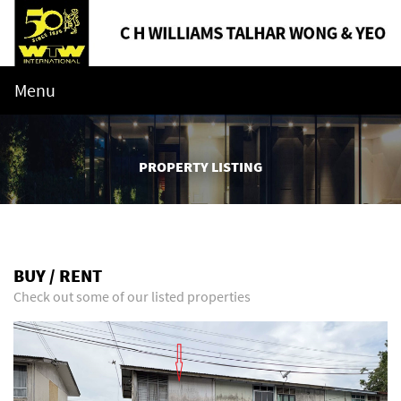
Menu
PROPERTY LISTING
BUY / RENT
Check out some of our listed properties