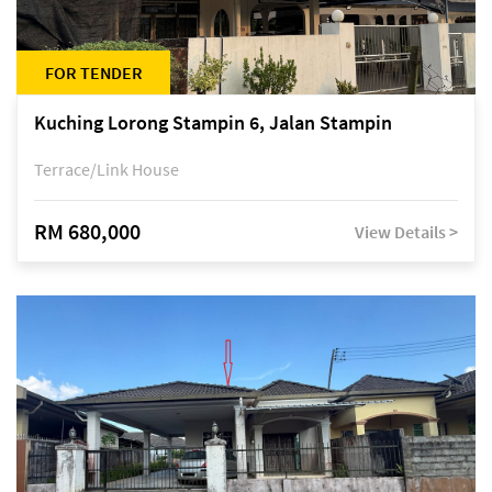
FOR TENDER
Kuching Lorong Stampin 6, Jalan Stampin
Terrace/Link House
RM 680,000
View Details >