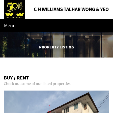
Menu
PROPERTY LISTING
BUY / RENT
Check out some of our listed properties