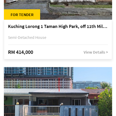
FOR TENDER
Kuching Lorong 1 Taman High Park, off 11th Mile Jalan Kuching-Serian
Semi-Detached House
RM 414,000
View Details >