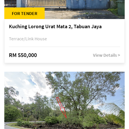
FOR TENDER
Kuching Lorong Urat Mata 2, Tabuan Jaya
Terrace/Link House
RM 550,000
View Details >