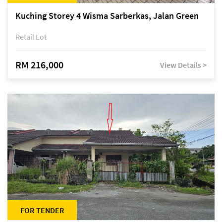
Kuching Storey 4 Wisma Sarberkas, Jalan Green
Retail Lot
RM 216,000
View Details >
FOR TENDER