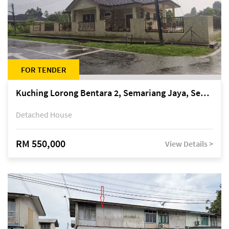
FOR TENDER
Kuching Lorong Bentara 2, Semariang Jaya, Semariang, Petra Jaya
Detached House
RM 550,000
View Details >