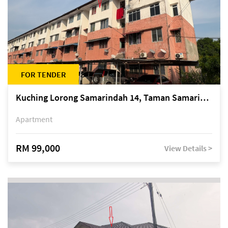
FOR TENDER
Kuching Lorong Samarindah 14, Taman Samarindah
Apartment
RM 99,000
View Details >