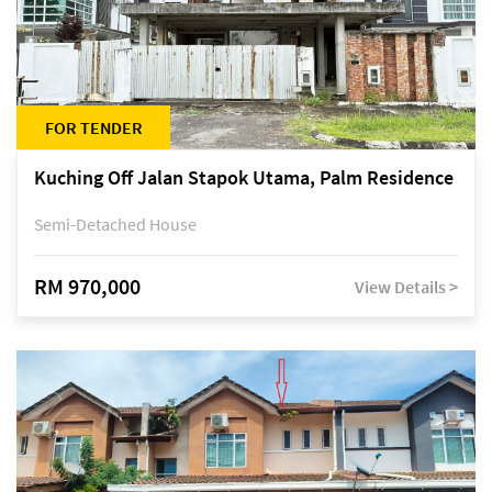
FOR TENDER
Kuching Off Jalan Stapok Utama, Palm Residence
Semi-Detached House
RM 970,000
View Details >