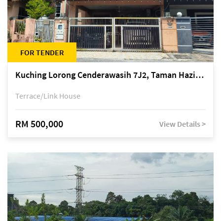
FOR TENDER
Kuching Lorong Cenderawasih 7J2, Taman Haziiq, off Jalan Depo
Terrace/Link House
RM 500,000
View Details >