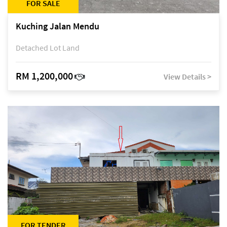
FOR SALE
Kuching Jalan Mendu
Detached Lot Land
RM 1,200,000
View Details >
FOR TENDER