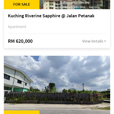
FOR SALE
Kuching Riverine Sapphire @ Jalan Petanak
Apartment
RM 620,000
View Details >