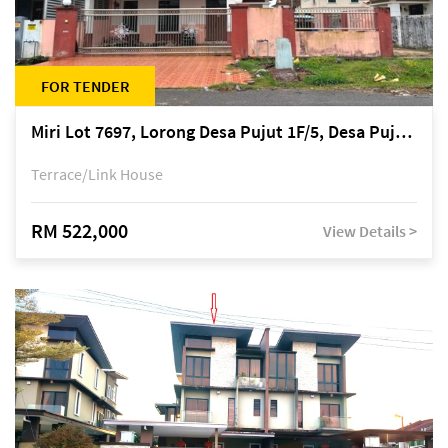
FOR TENDER
Miri Lot 7697, Lorong Desa Pujut 1F/5, Desa Pujut 2, 98000 Miri
Terrace/Link House
RM 522,000
View Details >