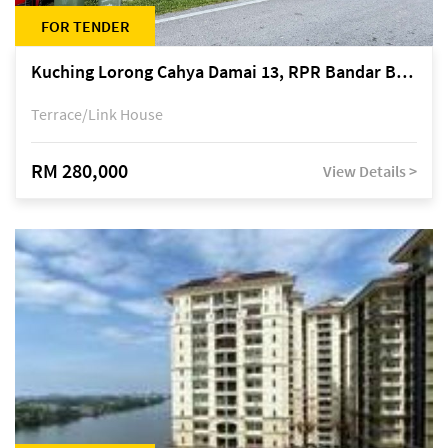
FOR TENDER
Kuching Lorong Cahya Damai 13, RPR Bandar Baru Semariang, off Jalan Sultan Tengah
Terrace/Link House
RM 280,000
View Details >