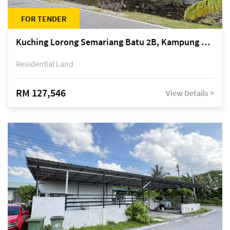
FOR TENDER
Kuching Lorong Semariang Batu 2B, Kampung Semariang Batu, off Jalan Semariang, Petra Jaya
Residential Land
RM 127,546
View Details >