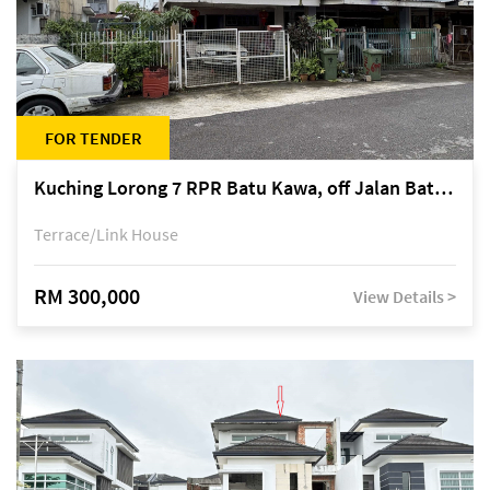
FOR TENDER
Kuching Lorong 7 RPR Batu Kawa, off Jalan Batu Kawa
Terrace/Link House
RM 300,000
View Details >