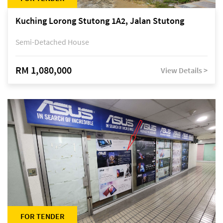
Kuching Lorong Stutong 1A2, Jalan Stutong
Semi-Detached House
RM 1,080,000
View Details >
FOR TENDER