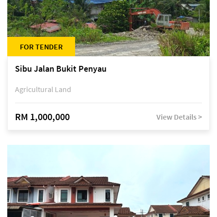
FOR TENDER
Sibu Jalan Bukit Penyau
Agricultural Land
RM 1,000,000
View Details >