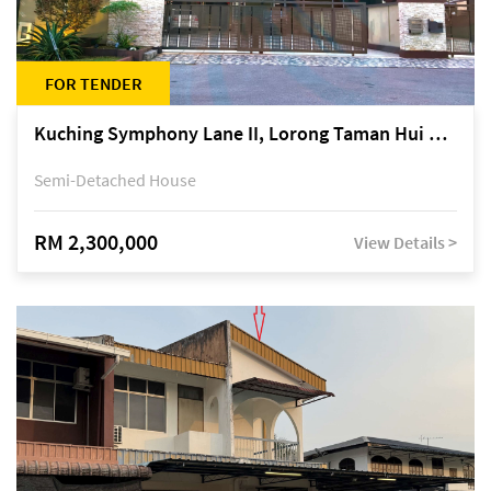
FOR TENDER
Kuching Symphony Lane II, Lorong Taman Hui Sing 5A, off Jalan Datuk Tawi Sli
Semi-Detached House
RM 2,300,000
View Details >