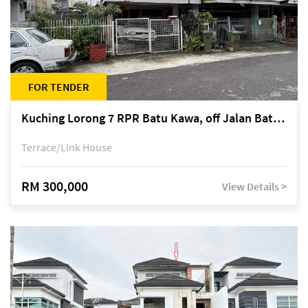
FOR TENDER
Kuching Lorong 7 RPR Batu Kawa, off Jalan Batu Kawa
Terrace/Link House
RM 300,000
View Details >