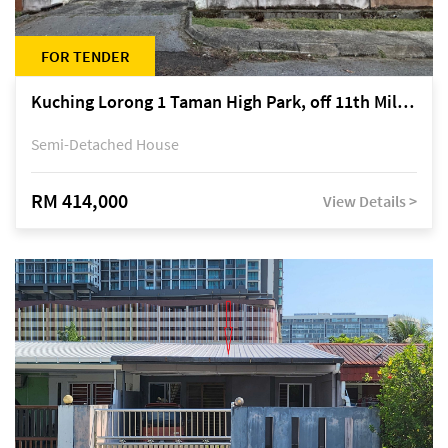
FOR TENDER
Kuching Lorong 1 Taman High Park, off 11th Mile Jalan Kuching-Serian
Semi-Detached House
RM 414,000
View Details >