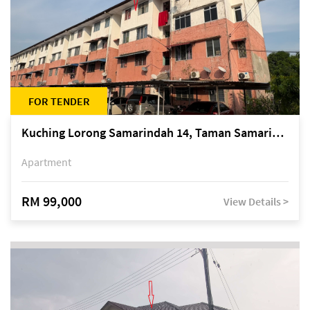
FOR TENDER
Kuching Lorong Samarindah 14, Taman Samarindah
Apartment
RM 99,000
View Details >