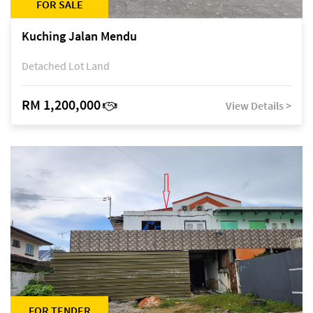
FOR SALE
Kuching Jalan Mendu
Detached Lot Land
RM 1,200,000
View Details >
FOR TENDER