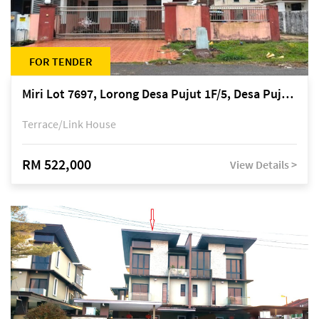
FOR TENDER
Miri Lot 7697, Lorong Desa Pujut 1F/5, Desa Pujut 2, 98000 Miri
Terrace/Link House
RM 522,000
View Details >