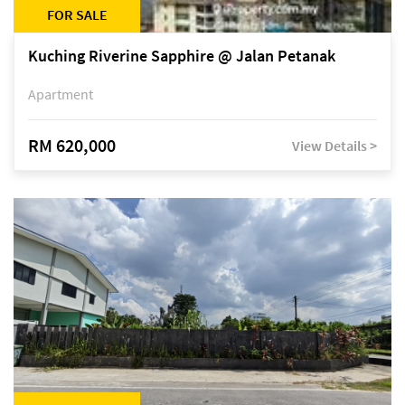
FOR SALE
Kuching Riverine Sapphire @ Jalan Petanak
Apartment
RM 620,000
View Details >