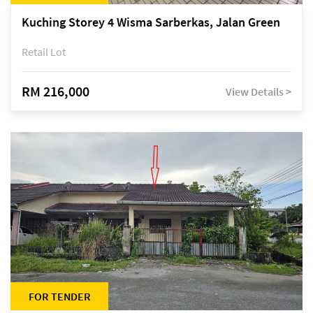
Kuching Storey 4 Wisma Sarberkas, Jalan Green
Retail Lot
RM 216,000
View Details >
FOR TENDER