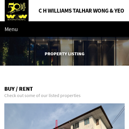
Menu
PROPERTY LISTING
BUY / RENT
Check out some of our listed properties