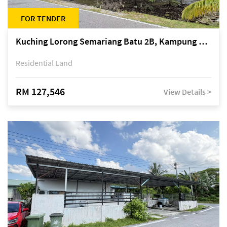
FOR TENDER
Kuching Lorong Semariang Batu 2B, Kampung Semariang Batu, off Jalan Semariang, Petra Jaya
Residential Land
RM 127,546
View Details >