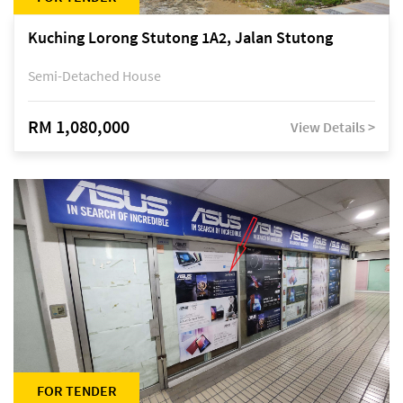
Kuching Lorong Stutong 1A2, Jalan Stutong
Semi-Detached House
RM 1,080,000
View Details >
FOR TENDER