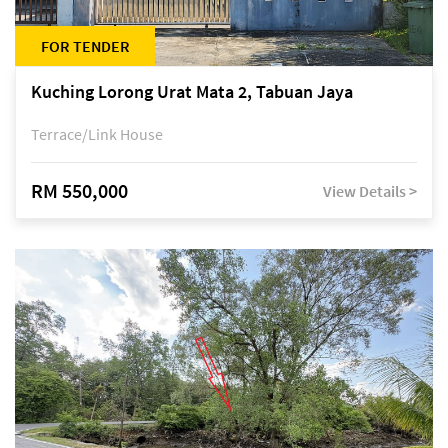
FOR TENDER
Kuching Lorong Urat Mata 2, Tabuan Jaya
Terrace/Link House
RM 550,000
View Details >