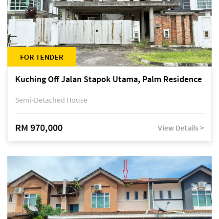
FOR TENDER
Kuching Off Jalan Stapok Utama, Palm Residence
Semi-Detached House
RM 970,000
View Details >