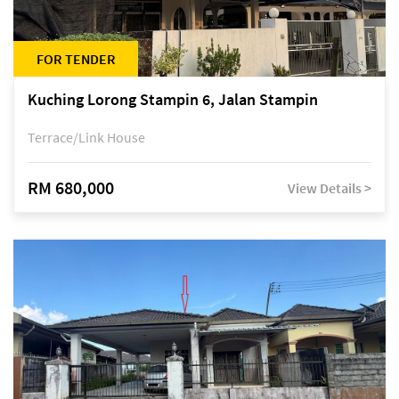
FOR TENDER
Kuching Lorong Stampin 6, Jalan Stampin
Terrace/Link House
RM 680,000
View Details >