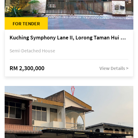
FOR TENDER
Kuching Symphony Lane II, Lorong Taman Hui Sing 5A, off Jalan Datuk Tawi Sli
Semi-Detached House
RM 2,300,000
View Details >