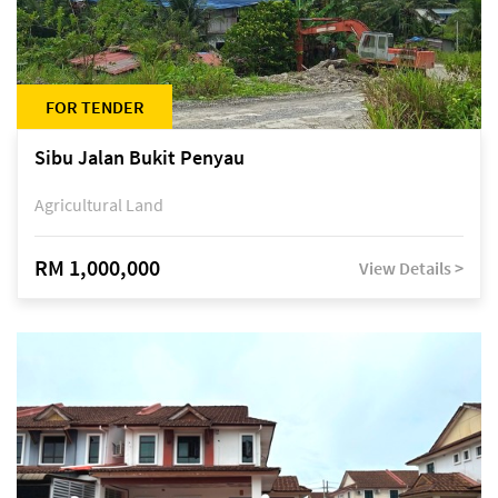
FOR TENDER
Sibu Jalan Bukit Penyau
Agricultural Land
RM 1,000,000
View Details >