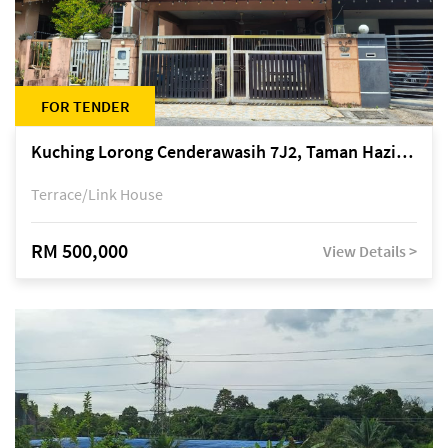
FOR TENDER
Kuching Lorong Cenderawasih 7J2, Taman Haziiq, off Jalan Depo
Terrace/Link House
RM 500,000
View Details >