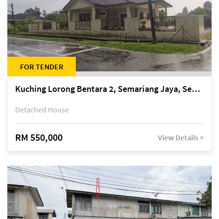
FOR TENDER
Kuching Lorong Bentara 2, Semariang Jaya, Semariang, Petra Jaya
Detached House
RM 550,000
View Details >