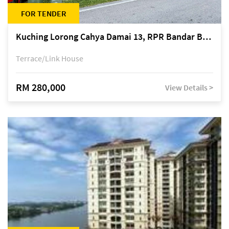
FOR TENDER
Kuching Lorong Cahya Damai 13, RPR Bandar Baru Semariang, off Jalan Sultan Tengah
Terrace/Link House
RM 280,000
View Details >