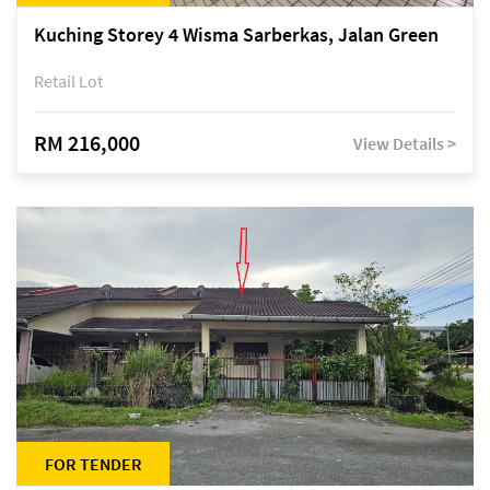
Kuching Storey 4 Wisma Sarberkas, Jalan Green
Retail Lot
RM 216,000
View Details >
FOR TENDER