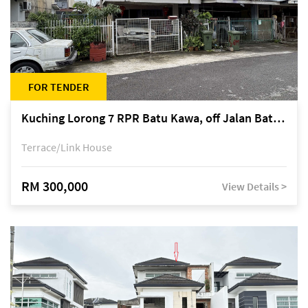
FOR TENDER
Kuching Lorong 7 RPR Batu Kawa, off Jalan Batu Kawa
Terrace/Link House
RM 300,000
View Details >