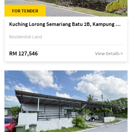
FOR TENDER
Kuching Lorong Semariang Batu 2B, Kampung Semariang Batu, off Jalan Semariang, Petra Jaya
Residential Land
RM 127,546
View Details >