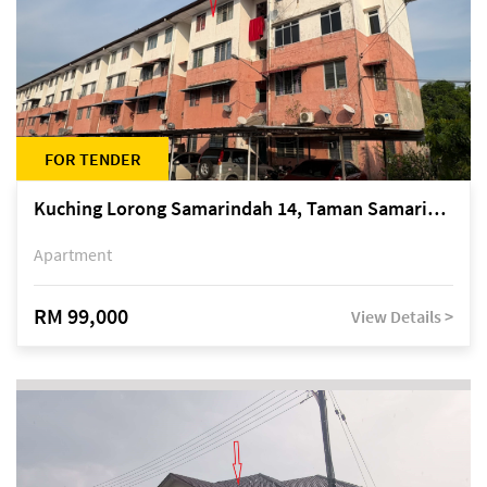
FOR TENDER
Kuching Lorong Samarindah 14, Taman Samarindah
Apartment
RM 99,000
View Details >