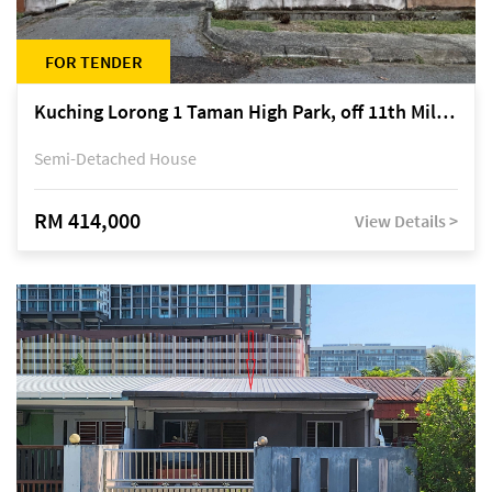
FOR TENDER
Kuching Lorong 1 Taman High Park, off 11th Mile Jalan Kuching-Serian
Semi-Detached House
RM 414,000
View Details >