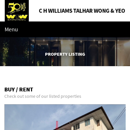
Menu
PROPERTY LISTING
BUY / RENT
Check out some of our listed properties