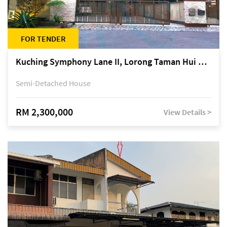
FOR TENDER
Kuching Symphony Lane II, Lorong Taman Hui Sing 5A, off Jalan Datuk Tawi Sli
Semi-Detached House
RM 2,300,000
View Details >