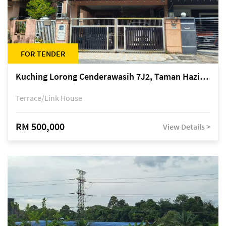
FOR TENDER
Kuching Lorong Cenderawasih 7J2, Taman Haziiq, off Jalan Depo
Terrace/Link House
RM 500,000
View Details >