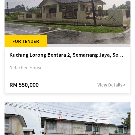
FOR TENDER
Kuching Lorong Bentara 2, Semariang Jaya, Semariang, Petra Jaya
Detached House
RM 550,000
View Details >