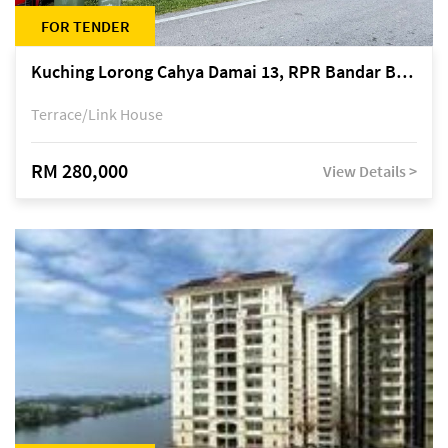
FOR TENDER
Kuching Lorong Cahya Damai 13, RPR Bandar Baru Semariang, off Jalan Sultan Tengah
Terrace/Link House
RM 280,000
View Details >