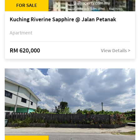
FOR SALE
Kuching Riverine Sapphire @ Jalan Petanak
Apartment
RM 620,000
View Details >