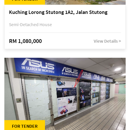
Kuching Lorong Stutong 1A2, Jalan Stutong
Semi-Detached House
RM 1,080,000
View Details >
FOR TENDER