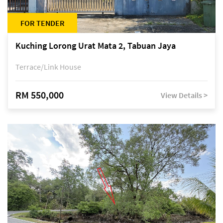
FOR TENDER
Kuching Lorong Urat Mata 2, Tabuan Jaya
Terrace/Link House
RM 550,000
View Details >