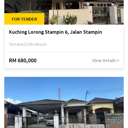
FOR TENDER
Kuching Lorong Stampin 6, Jalan Stampin
Terrace/Link House
RM 680,000
View Details >