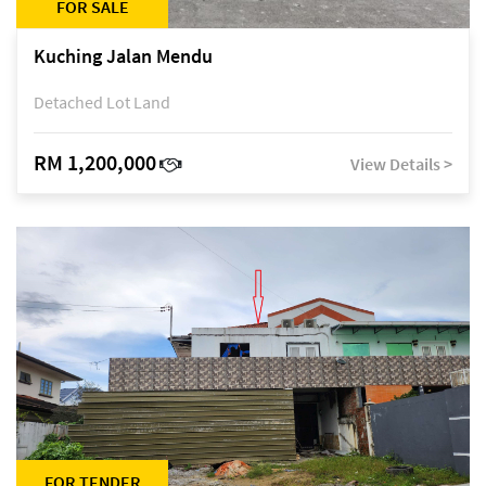
FOR SALE
Kuching Jalan Mendu
Detached Lot Land
RM 1,200,000
View Details >
FOR TENDER