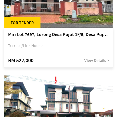
FOR TENDER
Miri Lot 7697, Lorong Desa Pujut 1F/5, Desa Pujut 2, 98000 Miri
Terrace/Link House
RM 522,000
View Details >