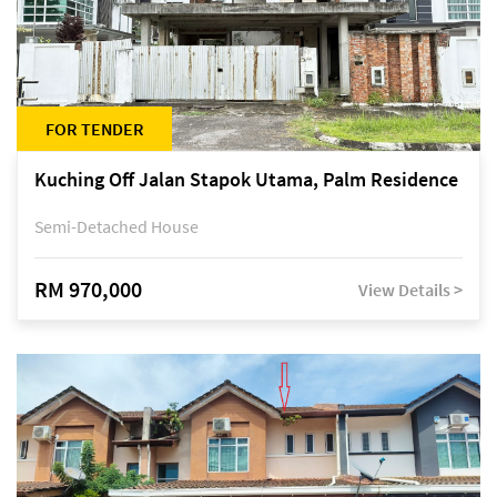
FOR TENDER
Kuching Off Jalan Stapok Utama, Palm Residence
Semi-Detached House
RM 970,000
View Details >