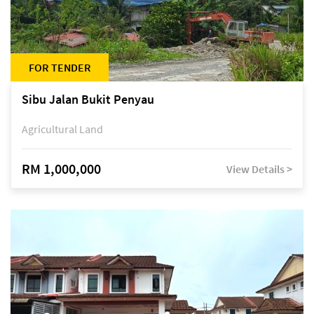
FOR TENDER
Sibu Jalan Bukit Penyau
Agricultural Land
RM 1,000,000
View Details >