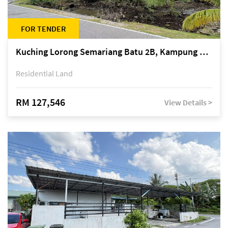
FOR TENDER
Kuching Lorong Semariang Batu 2B, Kampung Semariang Batu, off Jalan Semariang, Petra Jaya
Residential Land
RM 127,546
View Details >