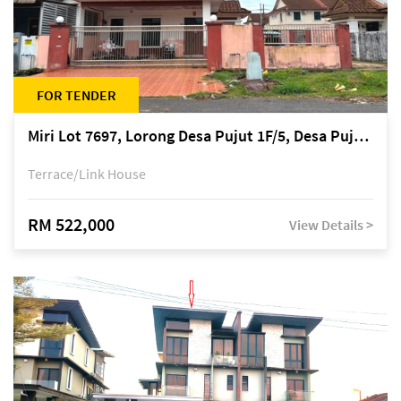
FOR TENDER
Miri Lot 7697, Lorong Desa Pujut 1F/5, Desa Pujut 2, 98000 Miri
Terrace/Link House
RM 522,000
View Details >