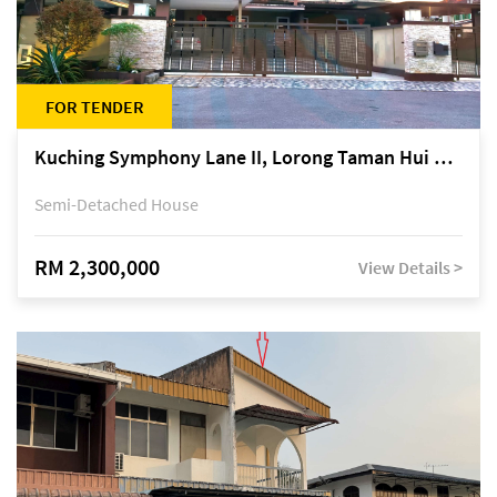
FOR TENDER
Kuching Symphony Lane II, Lorong Taman Hui Sing 5A, off Jalan Datuk Tawi Sli
Semi-Detached House
RM 2,300,000
View Details >