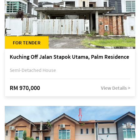
FOR TENDER
Kuching Off Jalan Stapok Utama, Palm Residence
Semi-Detached House
RM 970,000
View Details >