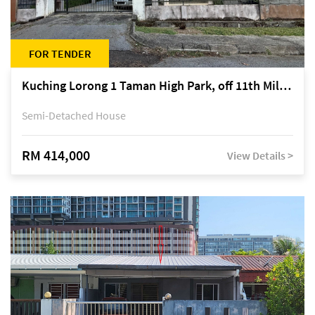
FOR TENDER
Kuching Lorong 1 Taman High Park, off 11th Mile Jalan Kuching-Serian
Semi-Detached House
RM 414,000
View Details >