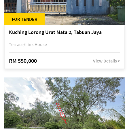
FOR TENDER
Kuching Lorong Urat Mata 2, Tabuan Jaya
Terrace/Link House
RM 550,000
View Details >