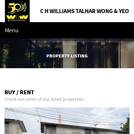
Menu
PROPERTY LISTING
BUY / RENT
Check out some of our listed properties