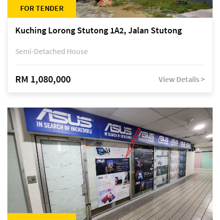
FOR TENDER
Kuching Lorong Stutong 1A2, Jalan Stutong
Semi-Detached House
RM 1,080,000
View Details >