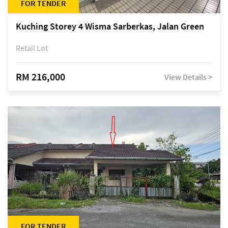
FOR TENDER
Kuching Storey 4 Wisma Sarberkas, Jalan Green
Retail Lot
RM 216,000
View Details >
FOR TENDER