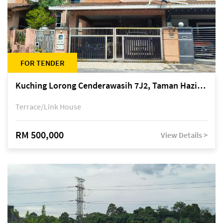
FOR TENDER
Kuching Lorong Cenderawasih 7J2, Taman Haziiq, off Jalan Depo
Terrace/Link House
RM 500,000
View Details >