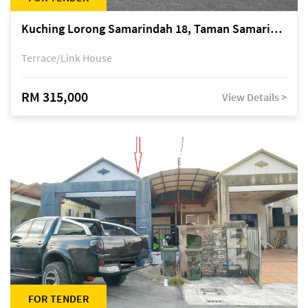
Kuching Lorong Samarindah 18, Taman Samarindah Fasa 2, off Jalan Datuk Mohamad Musa
Terrace/Link House
RM 315,000
View Details >
FOR TENDER