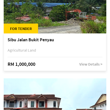
FOR TENDER
Sibu Jalan Bukit Penyau
Agricultural Land
RM 1,000,000
View Details >