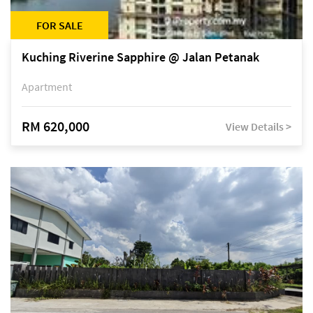
FOR SALE
Kuching Riverine Sapphire @ Jalan Petanak
Apartment
RM 620,000
View Details >