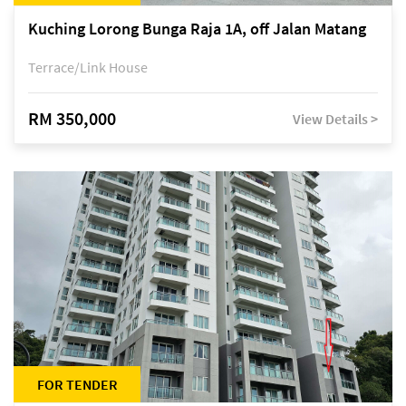
Kuching Lorong Bunga Raja 1A, off Jalan Matang
Terrace/Link House
RM 350,000
View Details >
FOR TENDER