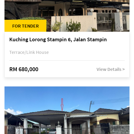
FOR TENDER
Kuching Lorong Stampin 6, Jalan Stampin
Terrace/Link House
RM 680,000
View Details >