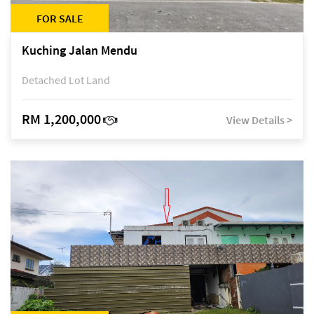
FOR SALE
Kuching Jalan Mendu
Detached Lot Land
RM 1,200,000
View Details >