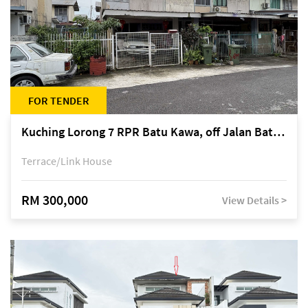
FOR TENDER
Kuching Lorong 7 RPR Batu Kawa, off Jalan Batu Kawa
Terrace/Link House
RM 300,000
View Details >