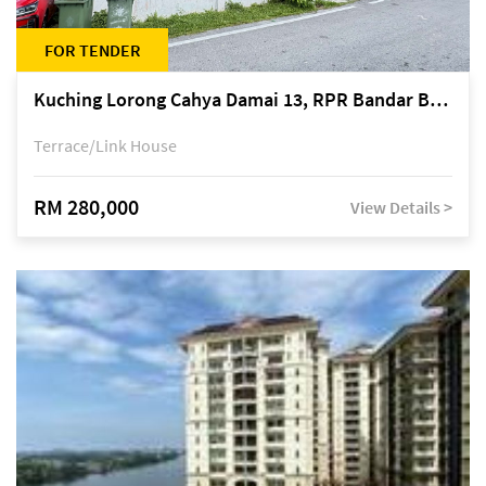
FOR TENDER
Kuching Lorong Cahya Damai 13, RPR Bandar Baru Semariang, off Jalan Sultan Tengah
Terrace/Link House
RM 280,000
View Details >