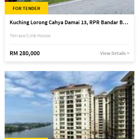
FOR TENDER
Kuching Lorong Cahya Damai 13, RPR Bandar Baru Semariang, off Jalan Sultan Tengah
Terrace/Link House
RM 280,000
View Details >