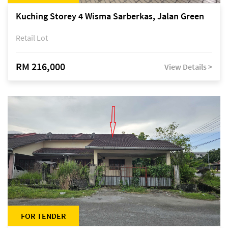
Kuching Storey 4 Wisma Sarberkas, Jalan Green
Retail Lot
RM 216,000
View Details >
FOR TENDER