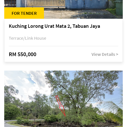
FOR TENDER
Kuching Lorong Urat Mata 2, Tabuan Jaya
Terrace/Link House
RM 550,000
View Details >