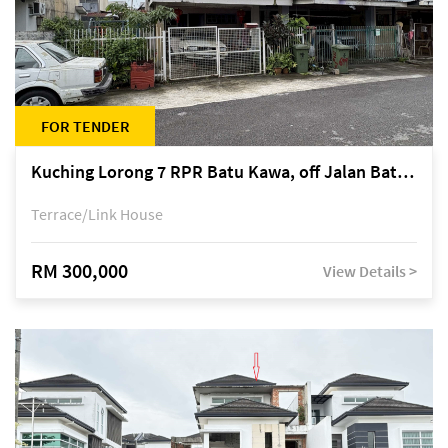
FOR TENDER
Kuching Lorong 7 RPR Batu Kawa, off Jalan Batu Kawa
Terrace/Link House
RM 300,000
View Details >