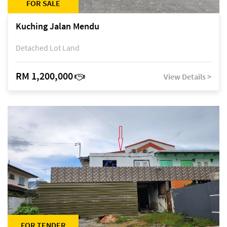
FOR SALE
Kuching Jalan Mendu
Detached Lot Land
RM 1,200,000
View Details >
FOR TENDER