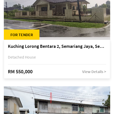
FOR TENDER
Kuching Lorong Bentara 2, Semariang Jaya, Semariang, Petra Jaya
Detached House
RM 550,000
View Details >