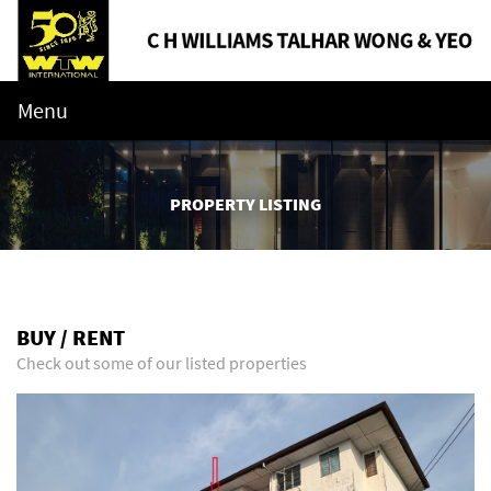
Menu
PROPERTY LISTING
BUY / RENT
Check out some of our listed properties