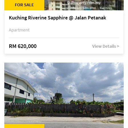
FOR SALE
Kuching Riverine Sapphire @ Jalan Petanak
Apartment
RM 620,000
View Details >