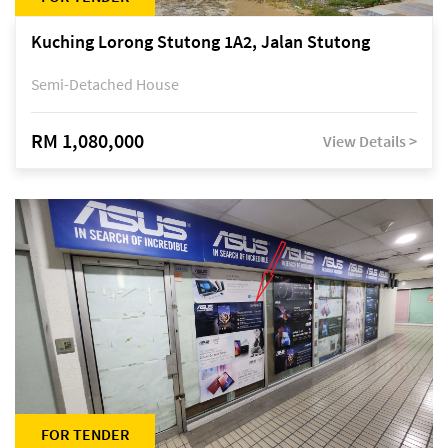
Kuching Lorong Stutong 1A2, Jalan Stutong
Semi-Detached House
RM 1,080,000
View Details >
FOR TENDER