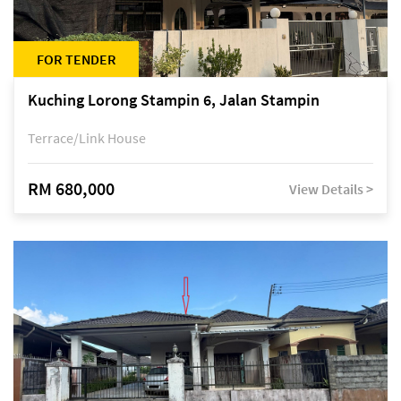
FOR TENDER
Kuching Lorong Stampin 6, Jalan Stampin
Terrace/Link House
RM 680,000
View Details >