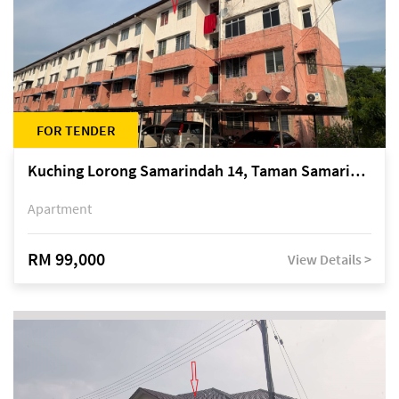
FOR TENDER
Kuching Lorong Samarindah 14, Taman Samarindah
Apartment
RM 99,000
View Details >