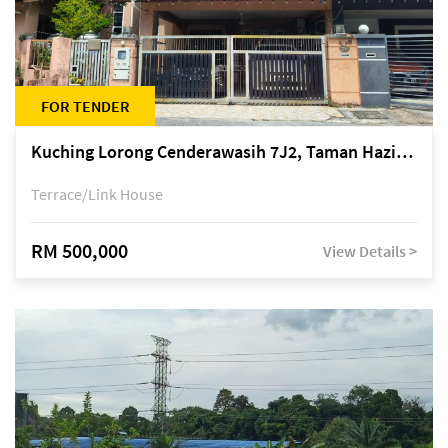
FOR TENDER
Kuching Lorong Cenderawasih 7J2, Taman Haziiq, off Jalan Depo
Terrace/Link House
RM 500,000
View Details >