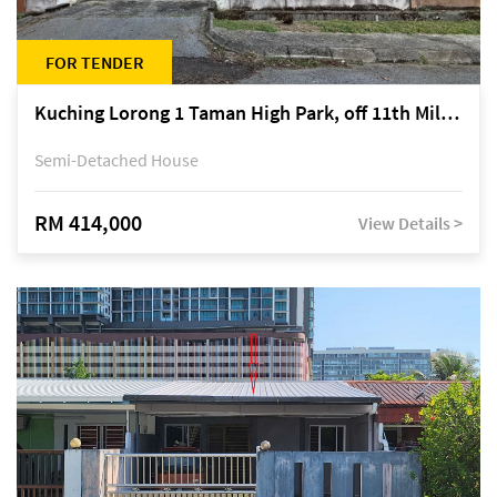
FOR TENDER
Kuching Lorong 1 Taman High Park, off 11th Mile Jalan Kuching-Serian
Semi-Detached House
RM 414,000
View Details >