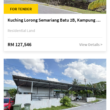
FOR TENDER
Kuching Lorong Semariang Batu 2B, Kampung Semariang Batu, off Jalan Semariang, Petra Jaya
Residential Land
RM 127,546
View Details >