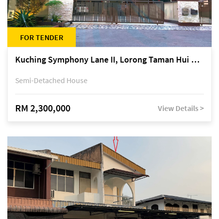
FOR TENDER
Kuching Symphony Lane II, Lorong Taman Hui Sing 5A, off Jalan Datuk Tawi Sli
Semi-Detached House
RM 2,300,000
View Details >