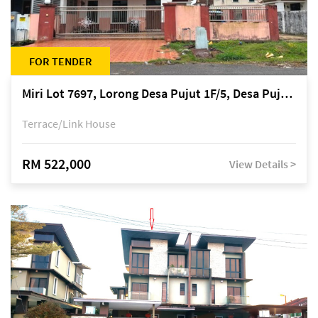
FOR TENDER
Miri Lot 7697, Lorong Desa Pujut 1F/5, Desa Pujut 2, 98000 Miri
Terrace/Link House
RM 522,000
View Details >