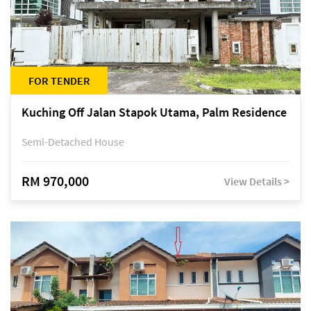
FOR TENDER
Kuching Off Jalan Stapok Utama, Palm Residence
Semi-Detached House
RM 970,000
View Details >