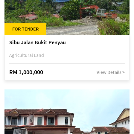
FOR TENDER
Sibu Jalan Bukit Penyau
Agricultural Land
RM 1,000,000
View Details >