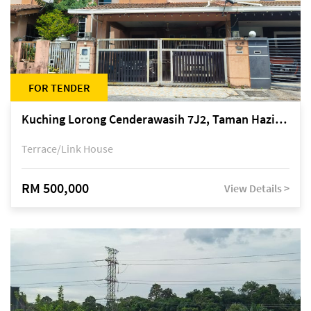
FOR TENDER
Kuching Lorong Cenderawasih 7J2, Taman Haziiq, off Jalan Depo
Terrace/Link House
RM 500,000
View Details >