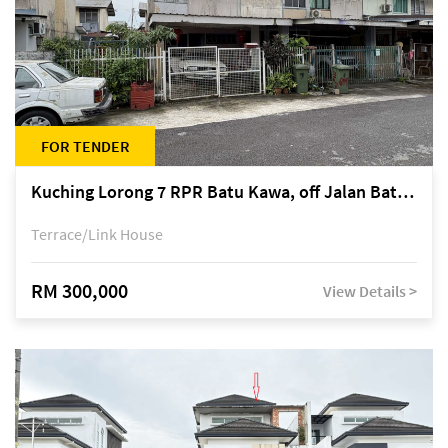
FOR TENDER
Kuching Lorong 7 RPR Batu Kawa, off Jalan Batu Kawa
Terrace/Link House
RM 300,000
View Details >