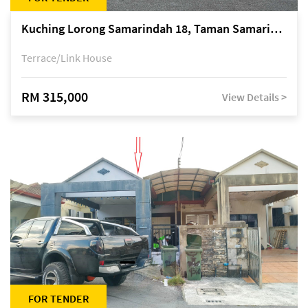
Kuching Lorong Samarindah 18, Taman Samarindah Fasa 2, off Jalan Datuk Mohamad Musa
Terrace/Link House
RM 315,000
View Details >
FOR TENDER