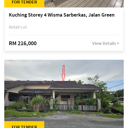
FOR TENDER
Kuching Storey 4 Wisma Sarberkas, Jalan Green
Retail Lot
RM 216,000
View Details >
FOR TENDER