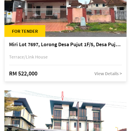
FOR TENDER
Miri Lot 7697, Lorong Desa Pujut 1F/5, Desa Pujut 2, 98000 Miri
Terrace/Link House
RM 522,000
View Details >