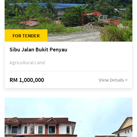
FOR TENDER
Sibu Jalan Bukit Penyau
Agricultural Land
RM 1,000,000
View Details >