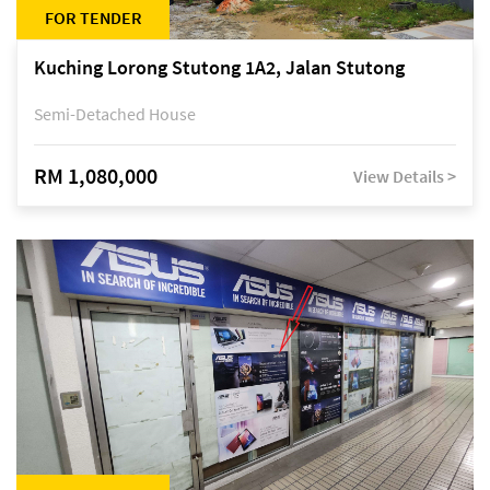
FOR TENDER
Kuching Lorong Stutong 1A2, Jalan Stutong
Semi-Detached House
RM 1,080,000
View Details >