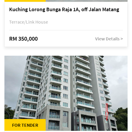
Kuching Lorong Bunga Raja 1A, off Jalan Matang
Terrace/Link House
RM 350,000
View Details >
FOR TENDER