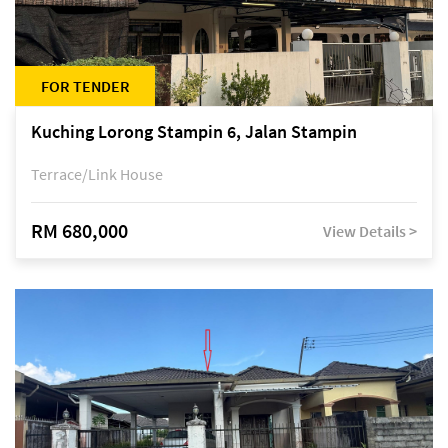
FOR TENDER
Kuching Lorong Stampin 6, Jalan Stampin
Terrace/Link House
RM 680,000
View Details >