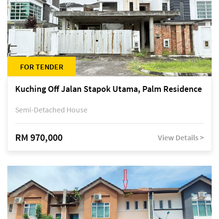
FOR TENDER
Kuching Off Jalan Stapok Utama, Palm Residence
Semi-Detached House
RM 970,000
View Details >