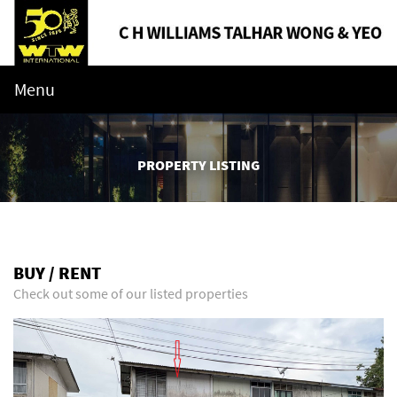
Menu
PROPERTY LISTING
BUY / RENT
Check out some of our listed properties