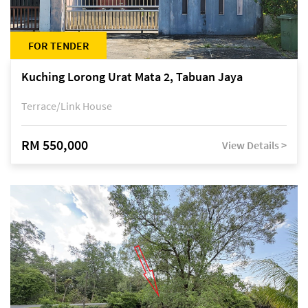
FOR TENDER
Kuching Lorong Urat Mata 2, Tabuan Jaya
Terrace/Link House
RM 550,000
View Details >