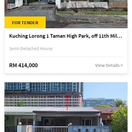
FOR TENDER
Kuching Lorong 1 Taman High Park, off 11th Mile Jalan Kuching-Serian
Semi-Detached House
RM 414,000
View Details >