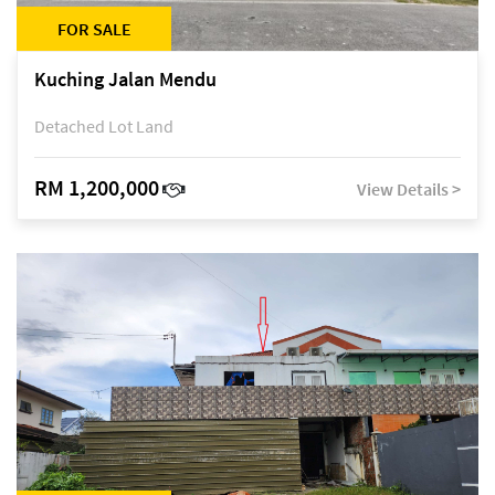
FOR SALE
Kuching Jalan Mendu
Detached Lot Land
RM 1,200,000
View Details >