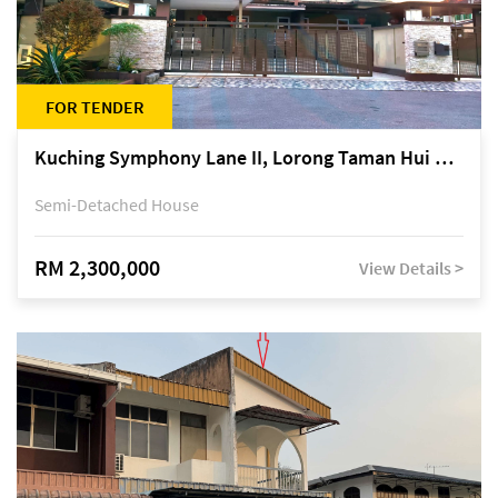
FOR TENDER
Kuching Symphony Lane II, Lorong Taman Hui Sing 5A, off Jalan Datuk Tawi Sli
Semi-Detached House
RM 2,300,000
View Details >