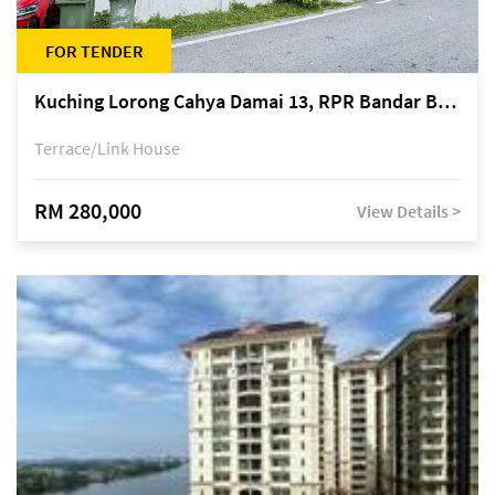
FOR TENDER
Kuching Lorong Cahya Damai 13, RPR Bandar Baru Semariang, off Jalan Sultan Tengah
Terrace/Link House
RM 280,000
View Details >