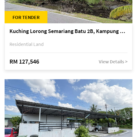
FOR TENDER
Kuching Lorong Semariang Batu 2B, Kampung Semariang Batu, off Jalan Semariang, Petra Jaya
Residential Land
RM 127,546
View Details >