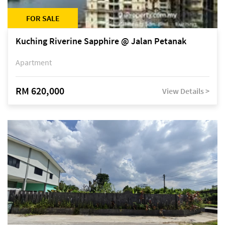
FOR SALE
Kuching Riverine Sapphire @ Jalan Petanak
Apartment
RM 620,000
View Details >