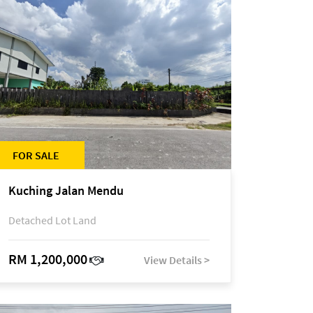
FOR SALE
Kuching Jalan Mendu
Detached Lot Land
RM 1,200,000
View Details >