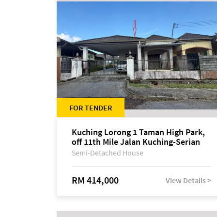
FOR TENDER
Kuching Lorong 1 Taman High Park,
off 11th Mile Jalan Kuching-Serian
Semi-Detached House
RM 414,000
View Details >