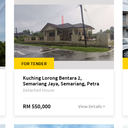
FOR TENDER
Kuching Lorong Bentara 2,
Semariang Jaya, Semariang, Petra
Jaya
Detached House
RM 550,000
View Details >