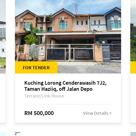
FOR TENDER
Kuching Lorong Cenderawasih 7J2,
Taman Haziiq, off Jalan Depo
Terrace/Link House
RM 500,000
View Details >