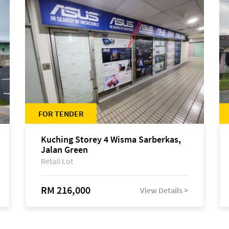
FOR TENDER
Kuching Storey 4 Wisma Sarberkas,
Jalan Green
Retail Lot
RM 216,000
View Details >