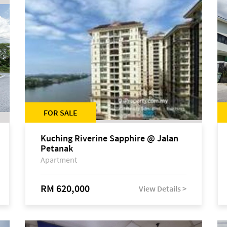
FOR SALE
Kuching Riverine Sapphire @ Jalan
Petanak
Apartment
RM 620,000
View Details >