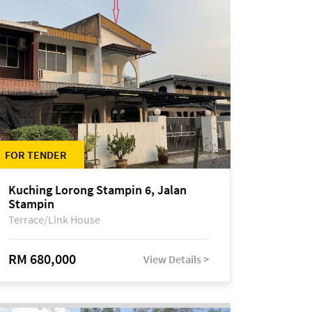
FOR TENDER
Kuching Lorong Stampin 6, Jalan
Stampin
Terrace/Link House
RM 680,000
View Details >