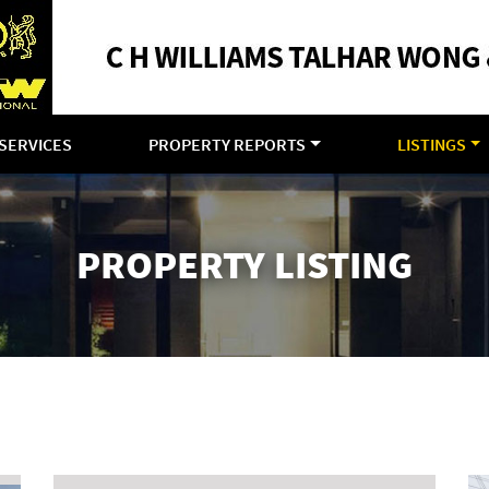
SERVICES
PROPERTY REPORTS
LISTINGS
PROPERTY LISTING