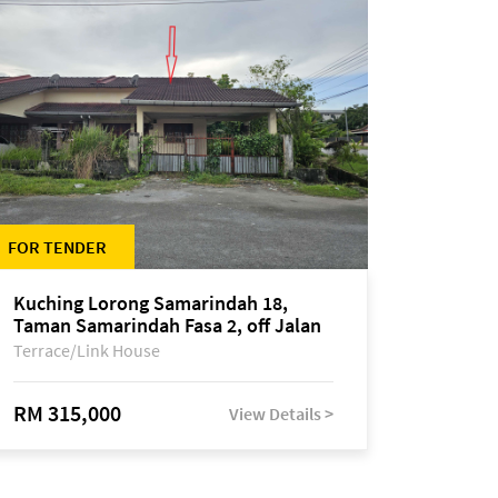
FOR TENDER
Kuching Lorong Samarindah 18,
Taman Samarindah Fasa 2, off Jalan
Datuk Mohamad Musa
Terrace/Link House
RM 315,000
View Details >