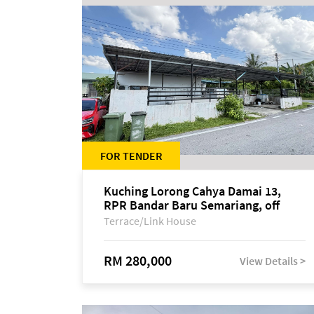
FOR TENDER
Kuching Lorong Cahya Damai 13,
RPR Bandar Baru Semariang, off
Jalan Sultan Tengah
Terrace/Link House
RM 280,000
View Details >