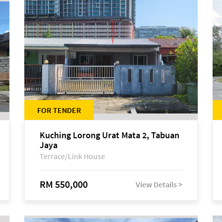
FOR TENDER
Kuching Lorong Urat Mata 2, Tabuan
Jaya
Terrace/Link House
RM 550,000
View Details >