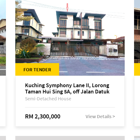
FOR TENDER
Kuching Symphony Lane II, Lorong
Taman Hui Sing 5A, off Jalan Datuk
Tawi Sli
Semi-Detached House
RM 2,300,000
View Details >