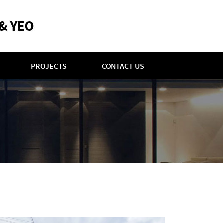
PROJECTS
CONTACT US