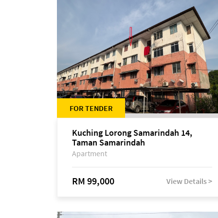
FOR TENDER
Kuching Lorong Samarindah 14,
Taman Samarindah
Apartment
RM 99,000
View Details >