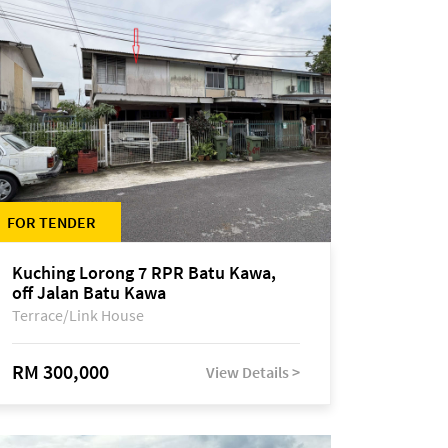
FOR TENDER
Kuching Lorong 7 RPR Batu Kawa,
off Jalan Batu Kawa
Terrace/Link House
RM 300,000
View Details >