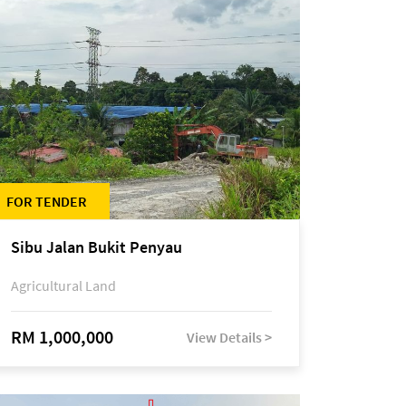
FOR TENDER
Sibu Jalan Bukit Penyau
Agricultural Land
RM 1,000,000
View Details >