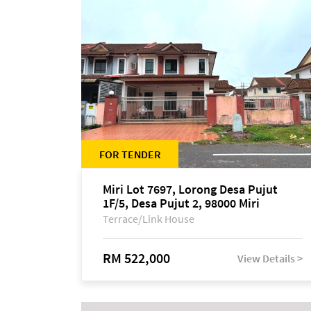
FOR TENDER
Miri Lot 7697, Lorong Desa Pujut
1F/5, Desa Pujut 2, 98000 Miri
Terrace/Link House
RM 522,000
View Details >