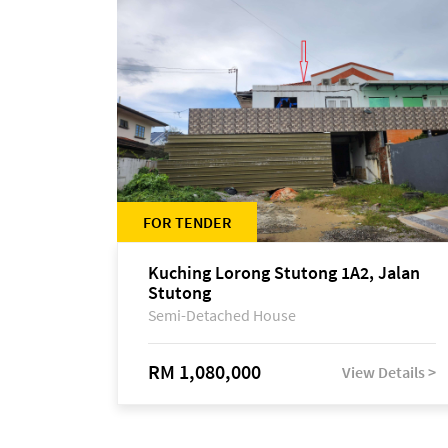
FOR TENDER
Kuching Lorong Stutong 1A2, Jalan
Stutong
Semi-Detached House
RM 1,080,000
View Details >