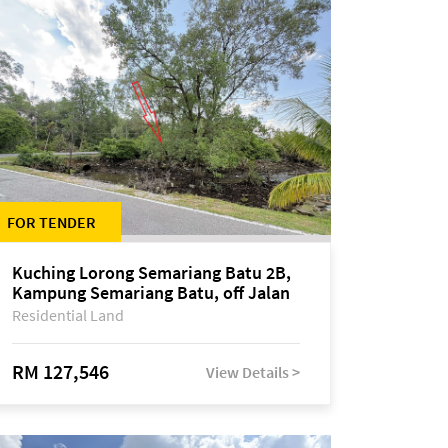
FOR TENDER
Kuching Lorong Semariang Batu 2B,
Kampung Semariang Batu, off Jalan
Semariang, Petra Jaya
Residential Land
RM 127,546
View Details >