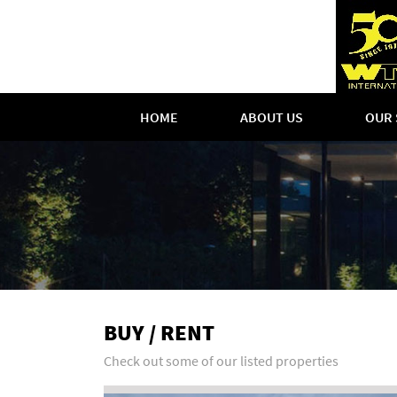
HOME
ABOUT US
OUR 
BUY / RENT
Check out some of our listed properties