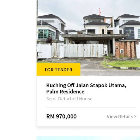
FOR TENDER
Kuching Off Jalan Stapok Utama,
Palm Residence
Semi-Detached House
RM 970,000
View Details >