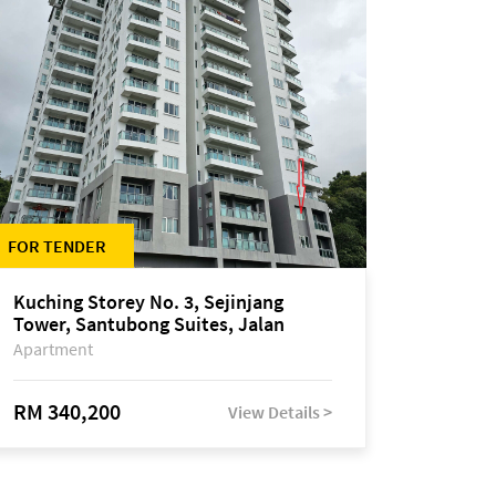
FOR TENDER
Kuching Storey No. 3, Sejinjang
Tower, Santubong Suites, Jalan
Sultan Tengah
Apartment
RM 340,200
View Details >