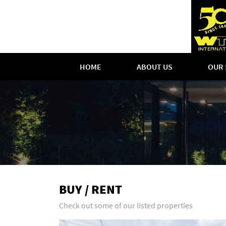
HOME
ABOUT US
OUR 
BUY / RENT
Check out some of our listed properties