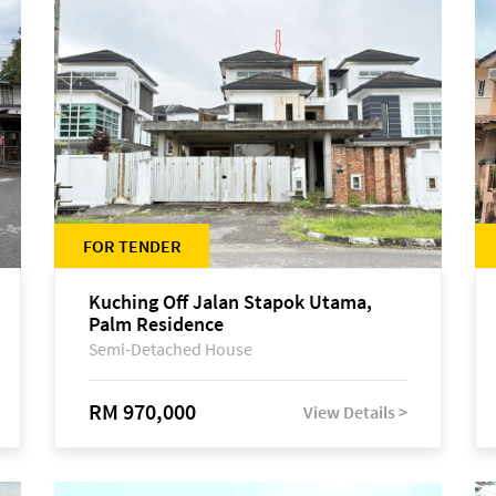
FOR TENDER
Kuching Off Jalan Stapok Utama,
Palm Residence
Semi-Detached House
RM 970,000
View Details >