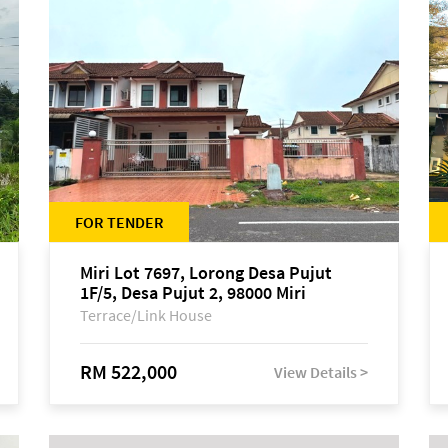
FOR TENDER
Miri Lot 7697, Lorong Desa Pujut
1F/5, Desa Pujut 2, 98000 Miri
Terrace/Link House
RM 522,000
View Details >