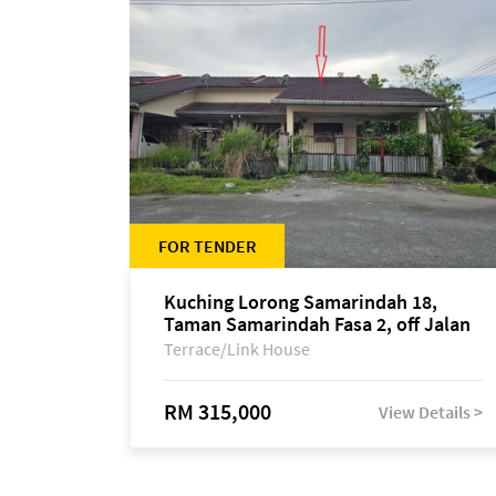
FOR TENDER
Kuching Lorong Samarindah 18,
Taman Samarindah Fasa 2, off Jalan
Datuk Mohamad Musa
Terrace/Link House
RM 315,000
View Details >