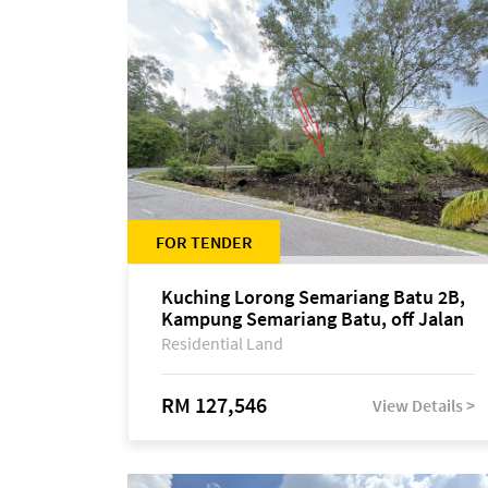
FOR TENDER
Kuching Lorong Semariang Batu 2B,
Kampung Semariang Batu, off Jalan
Semariang, Petra Jaya
Residential Land
RM 127,546
View Details >