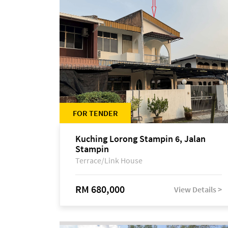
FOR TENDER
Kuching Lorong Stampin 6, Jalan
Stampin
Terrace/Link House
RM 680,000
View Details >