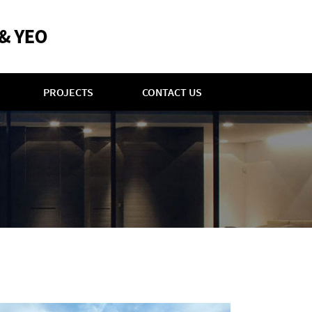
PROJECTS
CONTACT US