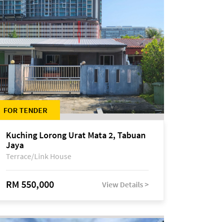
FOR TENDER
Kuching Lorong Urat Mata 2, Tabuan
Jaya
Terrace/Link House
RM 550,000
View Details >