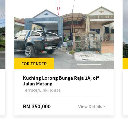
FOR TENDER
Kuching Lorong Bunga Raja 1A, off
Jalan Matang
Terrace/Link House
RM 350,000
View Details >