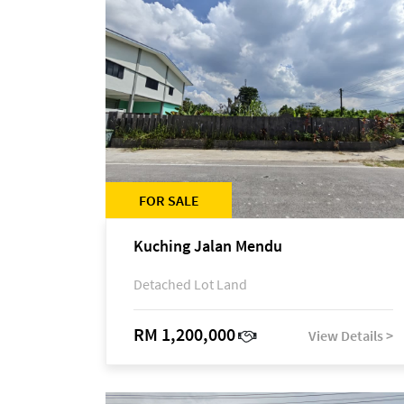
FOR SALE
Kuching Jalan Mendu
Detached Lot Land
RM 1,200,000
View Details >