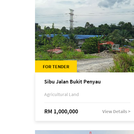
FOR TENDER
Sibu Jalan Bukit Penyau
Agricultural Land
RM 1,000,000
View Details >