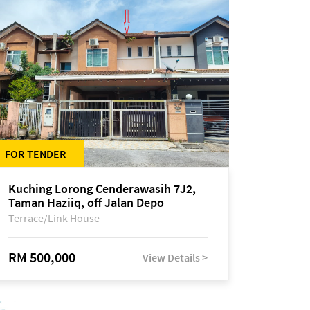
FOR TENDER
Kuching Lorong Cenderawasih 7J2,
Taman Haziiq, off Jalan Depo
Terrace/Link House
RM 500,000
View Details >