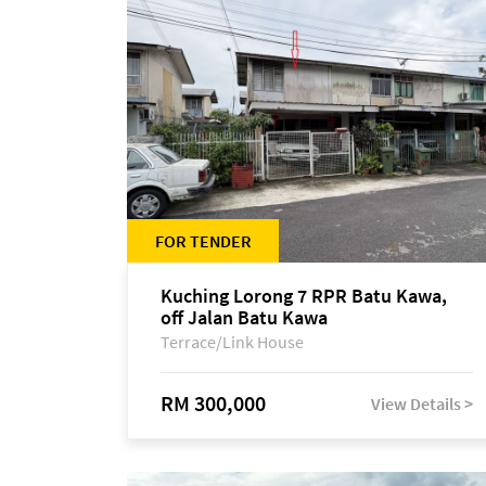
FOR TENDER
Kuching Lorong 7 RPR Batu Kawa,
off Jalan Batu Kawa
Terrace/Link House
RM 300,000
View Details >