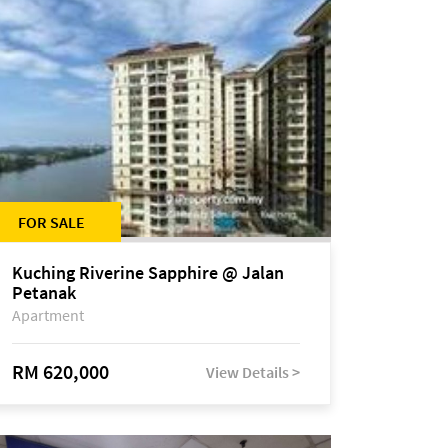
FOR SALE
Kuching Riverine Sapphire @ Jalan
Petanak
Apartment
RM 620,000
View Details >