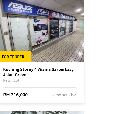
FOR TENDER
Kuching Storey 4 Wisma Sarberkas,
Jalan Green
Retail Lot
RM 216,000
View Details >