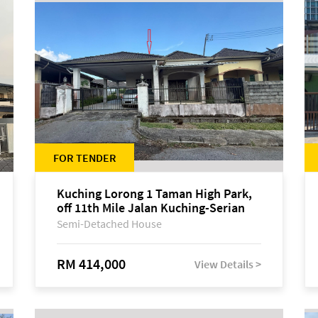
FOR TENDER
Kuching Lorong 1 Taman High Park,
off 11th Mile Jalan Kuching-Serian
Semi-Detached House
RM 414,000
View Details >