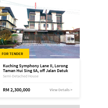
FOR TENDER
Kuching Symphony Lane II, Lorong
Taman Hui Sing 5A, off Jalan Datuk
Tawi Sli
Semi-Detached House
RM 2,300,000
View Details >