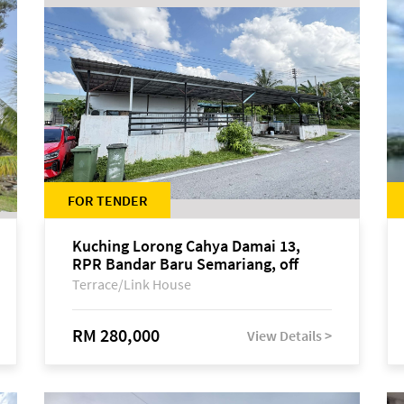
FOR TENDER
Kuching Lorong Cahya Damai 13,
RPR Bandar Baru Semariang, off
Jalan Sultan Tengah
Terrace/Link House
RM 280,000
View Details >