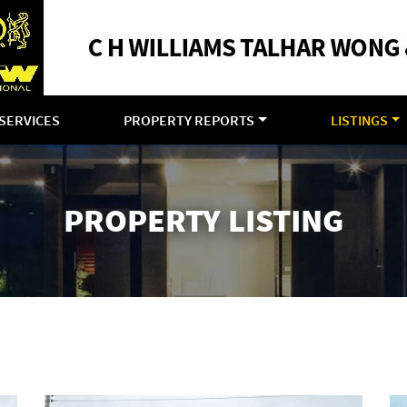
SERVICES
PROPERTY REPORTS
LISTINGS
PROPERTY LISTING