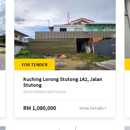
FOR TENDER
Kuching Lorong Stutong 1A2, Jalan
Stutong
Semi-Detached House
RM 1,080,000
View Details >