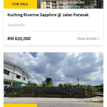
FOR SALE
Kuching Riverine Sapphire @ Jalan Petanak
Apartment
RM 620,000
View Details >