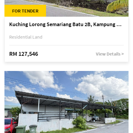
FOR TENDER
Kuching Lorong Semariang Batu 2B, Kampung Semariang Batu, off Jalan Semariang, Petra Jaya
Residential Land
RM 127,546
View Details >