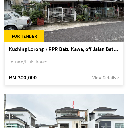
FOR TENDER
Kuching Lorong 7 RPR Batu Kawa, off Jalan Batu Kawa
Terrace/Link House
RM 300,000
View Details >