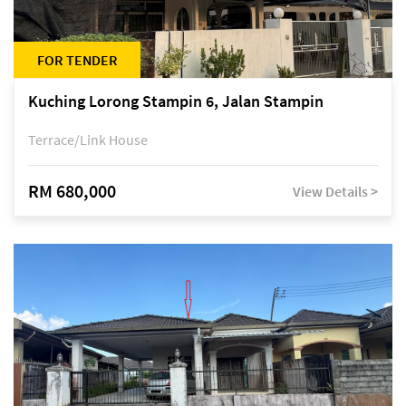
FOR TENDER
Kuching Lorong Stampin 6, Jalan Stampin
Terrace/Link House
RM 680,000
View Details >