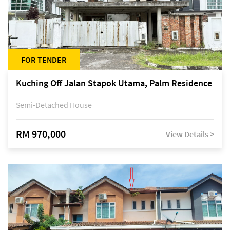
FOR TENDER
Kuching Off Jalan Stapok Utama, Palm Residence
Semi-Detached House
RM 970,000
View Details >