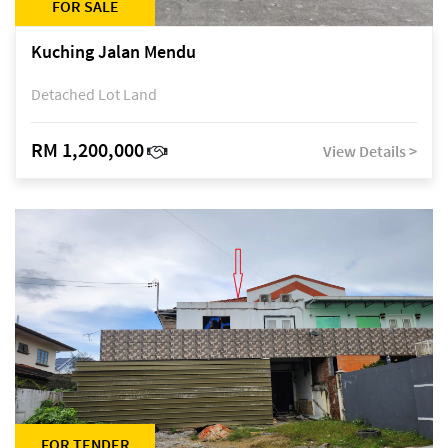
FOR SALE
Kuching Jalan Mendu
Detached Lot Land
RM 1,200,000
View Details >
FOR TENDER