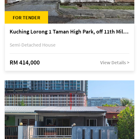
FOR TENDER
Kuching Lorong 1 Taman High Park, off 11th Mile Jalan Kuching-Serian
Semi-Detached House
RM 414,000
View Details >