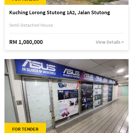
Kuching Lorong Stutong 1A2, Jalan Stutong
Semi-Detached House
RM 1,080,000
View Details >
FOR TENDER