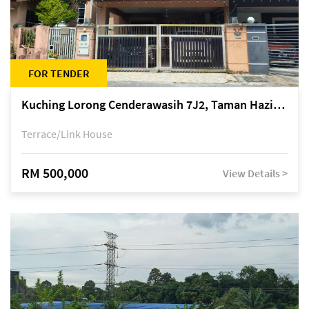
FOR TENDER
Kuching Lorong Cenderawasih 7J2, Taman Haziiq, off Jalan Depo
Terrace/Link House
RM 500,000
View Details >