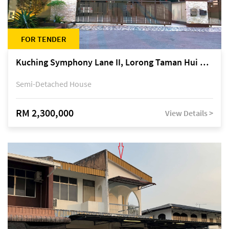
FOR TENDER
Kuching Symphony Lane II, Lorong Taman Hui Sing 5A, off Jalan Datuk Tawi Sli
Semi-Detached House
RM 2,300,000
View Details >