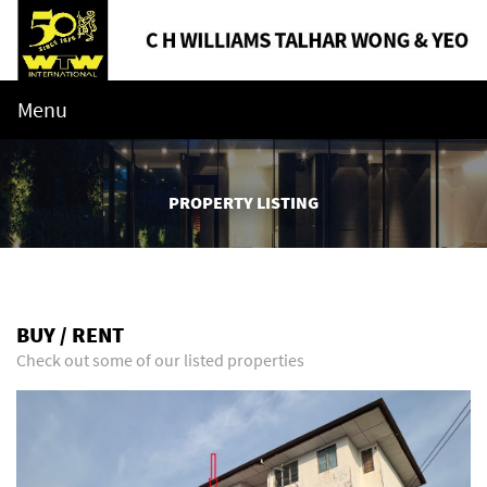
Menu
PROPERTY LISTING
BUY / RENT
Check out some of our listed properties