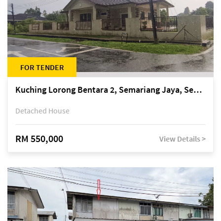
FOR TENDER
Kuching Lorong Bentara 2, Semariang Jaya, Semariang, Petra Jaya
Detached House
RM 550,000
View Details >