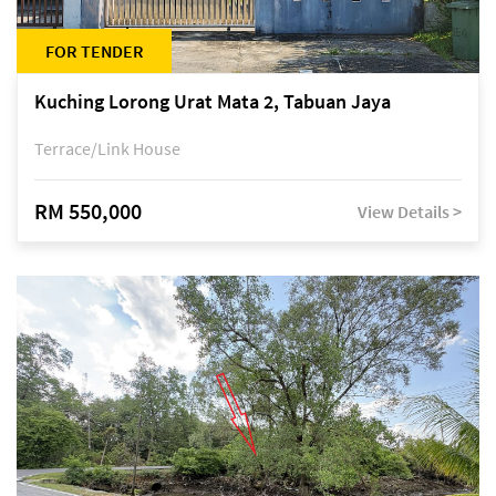
FOR TENDER
Kuching Lorong Urat Mata 2, Tabuan Jaya
Terrace/Link House
RM 550,000
View Details >