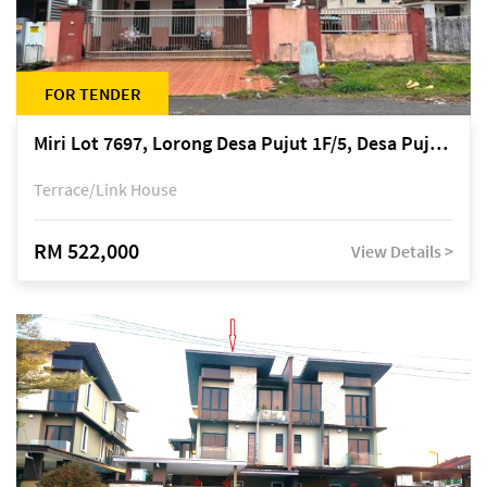
FOR TENDER
Miri Lot 7697, Lorong Desa Pujut 1F/5, Desa Pujut 2, 98000 Miri
Terrace/Link House
RM 522,000
View Details >