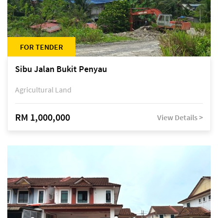
FOR TENDER
Sibu Jalan Bukit Penyau
Agricultural Land
RM 1,000,000
View Details >