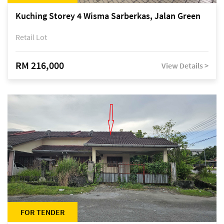
Kuching Storey 4 Wisma Sarberkas, Jalan Green
Retail Lot
RM 216,000
View Details >
FOR TENDER