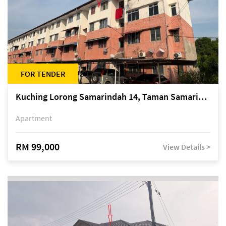
FOR TENDER
Kuching Lorong Samarindah 14, Taman Samarindah
Apartment
RM 99,000
View Details >