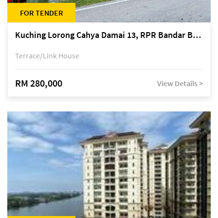
FOR TENDER
Kuching Lorong Cahya Damai 13, RPR Bandar Baru Semariang, off Jalan Sultan Tengah
Terrace/Link House
RM 280,000
View Details >