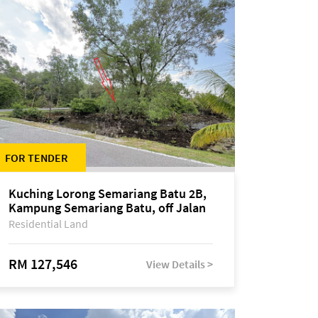
FOR TENDER
Kuching Lorong Semariang Batu 2B,
Kampung Semariang Batu, off Jalan
Semariang, Petra Jaya
Residential Land
RM 127,546
View Details >