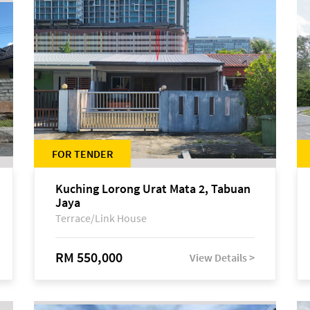
FOR TENDER
Kuching Lorong Urat Mata 2, Tabuan
Jaya
Terrace/Link House
RM 550,000
View Details >