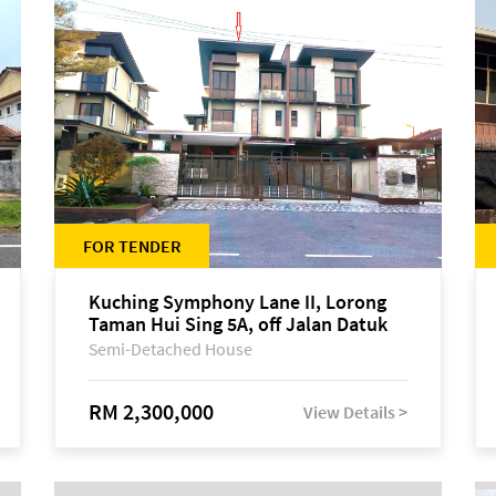
FOR TENDER
Kuching Symphony Lane II, Lorong
Taman Hui Sing 5A, off Jalan Datuk
Tawi Sli
Semi-Detached House
RM 2,300,000
View Details >