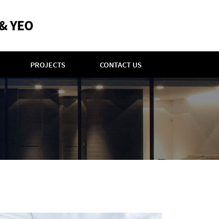
PROJECTS
CONTACT US