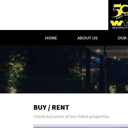
HOME
ABOUT US
OUR 
BUY / RENT
Check out some of our listed properties