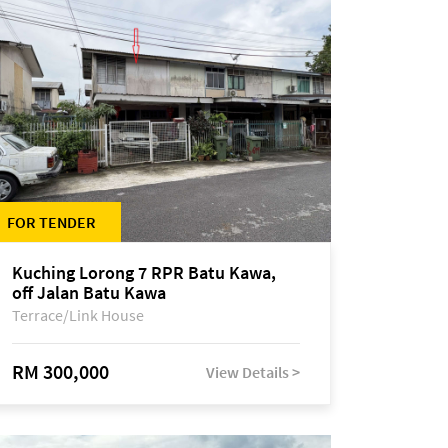
FOR TENDER
Kuching Lorong 7 RPR Batu Kawa,
off Jalan Batu Kawa
Terrace/Link House
RM 300,000
View Details >