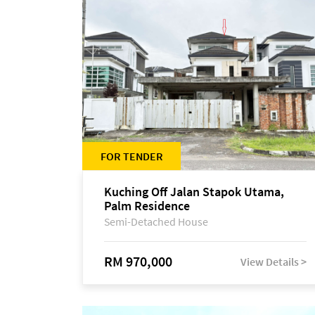
FOR TENDER
Kuching Off Jalan Stapok Utama,
Palm Residence
Semi-Detached House
RM 970,000
View Details >