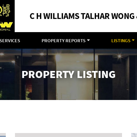
SERVICES
PROPERTY REPORTS
LISTINGS
PROPERTY LISTING