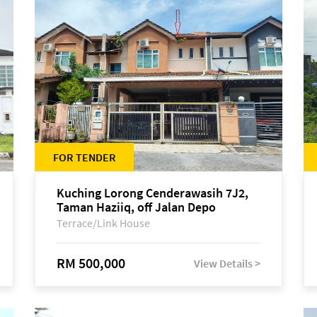
FOR TENDER
Kuching Lorong Cenderawasih 7J2,
Taman Haziiq, off Jalan Depo
Terrace/Link House
RM 500,000
View Details >