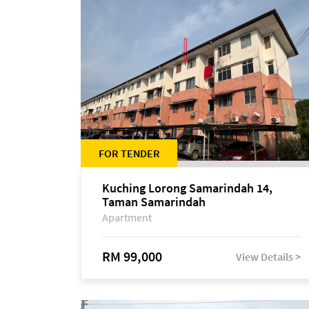
FOR TENDER
Kuching Lorong Samarindah 14,
Taman Samarindah
Apartment
RM 99,000
View Details >