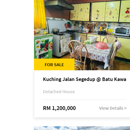
FOR SALE
Kuching Jalan Segedup @ Batu Kawa
Detached House
RM 1,200,000
View Details >