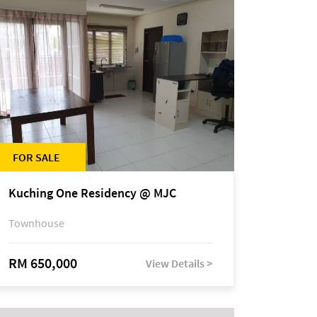
FOR SALE
Kuching One Residency @ MJC
Townhouse
RM 650,000
View Details >