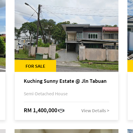
FOR SALE
Kuching Sunny Estate @ Jln Tabuan
Semi-Detached House
RM 1,400,000
View Details >