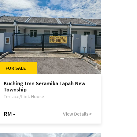
FOR SALE
Kuching Tmn Seramika Tapah New
Township
Terrace/Link House
RM -
View Details >