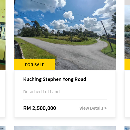
FOR SALE
Kuching Stephen Yong Road
Detached Lot Land
RM 2,500,000
View Details >