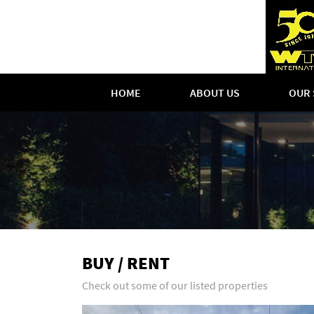
HOME
ABOUT US
OUR 
BUY / RENT
Check out some of our listed properties