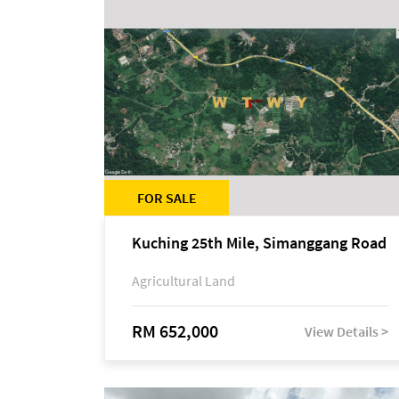
FOR SALE
Kuching 25th Mile, Simanggang Road
Agricultural Land
RM 652,000
View Details >