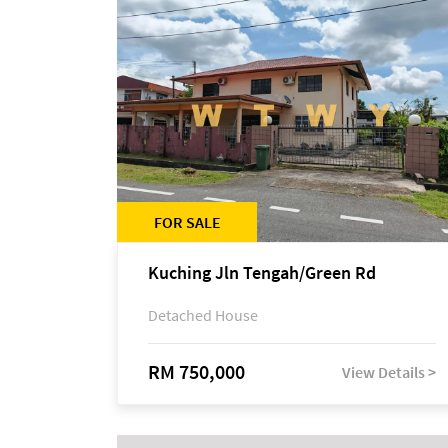
FOR SALE
Kuching Jln Tengah/Green Rd
Detached House
RM 750,000
View Details >