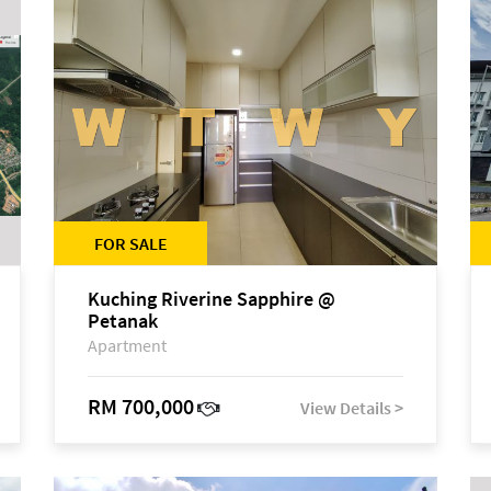
FOR SALE
Kuching Riverine Sapphire @
Petanak
Apartment
RM 700,000
View Details >