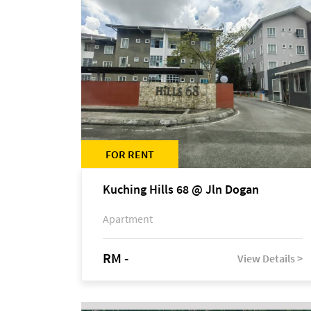
FOR RENT
Kuching Hills 68 @ Jln Dogan
Apartment
RM -
View Details >