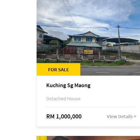
FOR SALE
Kuching Sg Maong
Detached House
RM 1,000,000
View Details >