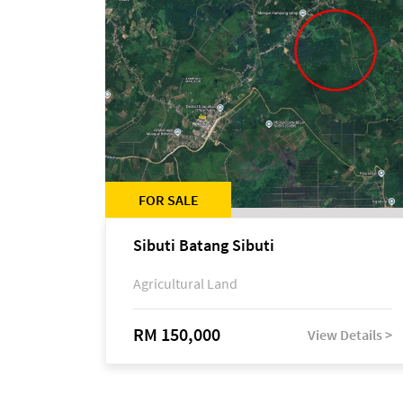
FOR SALE
Sibuti Batang Sibuti
Agricultural Land
RM 150,000
View Details >