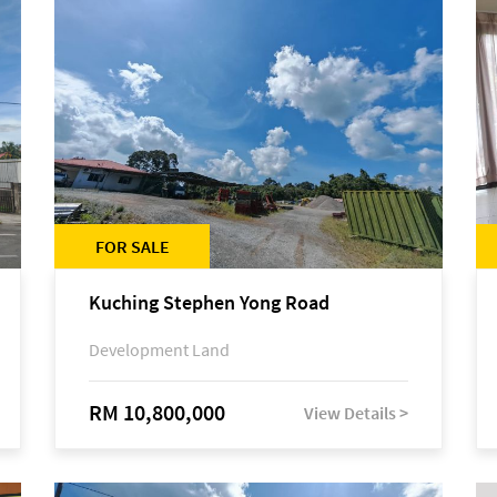
FOR SALE
Kuching Stephen Yong Road
Development Land
RM 10,800,000
View Details >