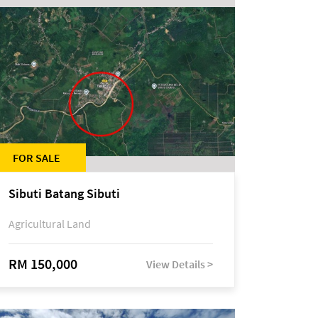
FOR SALE
Sibuti Batang Sibuti
Agricultural Land
RM 150,000
View Details >