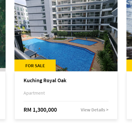
FOR SALE
Kuching Royal Oak
Apartment
RM 1,300,000
View Details >