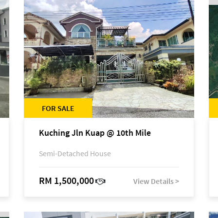
FOR SALE
Kuching Jln Kuap @ 10th Mile
Semi-Detached House
RM 1,500,000
View Details >