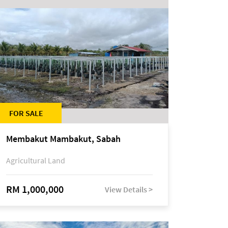
FOR SALE
Membakut Mambakut, Sabah
Agricultural Land
RM 1,000,000
View Details >