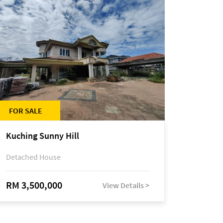
FOR SALE
Kuching Sunny Hill
Detached House
RM 3,500,000
View Details >