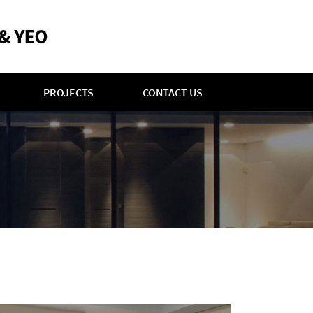
PROJECTS
CONTACT US