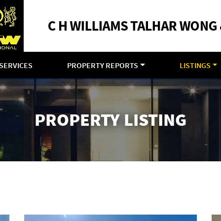
SERVICES
PROPERTY REPORTS
LISTINGS
PROPERTY LISTING