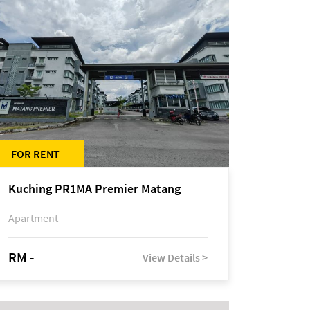
FOR RENT
Kuching PR1MA Premier Matang
Apartment
RM -
View Details >