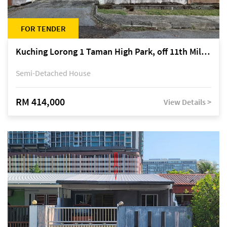
FOR TENDER
Kuching Lorong 1 Taman High Park, off 11th Mile Jalan Kuching-Serian
Semi-Detached House
RM 414,000
View Details >