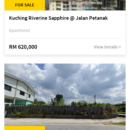
FOR SALE
Kuching Riverine Sapphire @ Jalan Petanak
Apartment
RM 620,000
View Details >