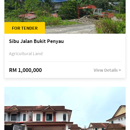
FOR TENDER
Sibu Jalan Bukit Penyau
Agricultural Land
RM 1,000,000
View Details >