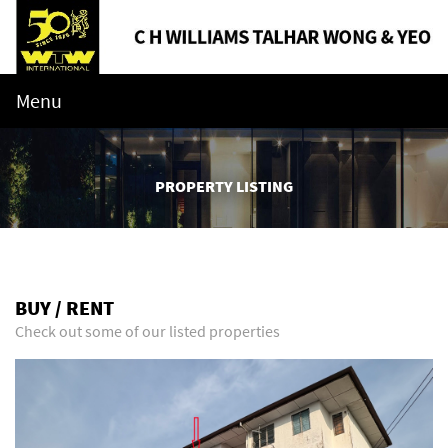
Menu
PROPERTY LISTING
BUY / RENT
Check out some of our listed properties