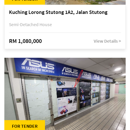
Kuching Lorong Stutong 1A2, Jalan Stutong
Semi-Detached House
RM 1,080,000
View Details >
FOR TENDER