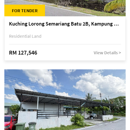
FOR TENDER
Kuching Lorong Semariang Batu 2B, Kampung Semariang Batu, off Jalan Semariang, Petra Jaya
Residential Land
RM 127,546
View Details >