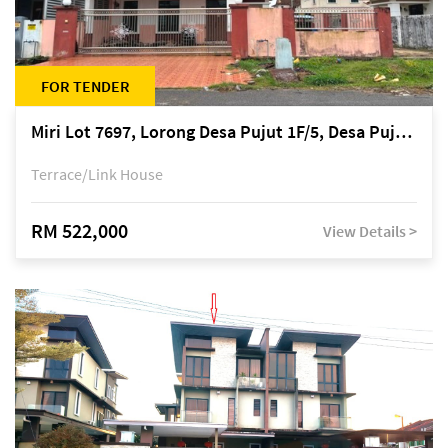
FOR TENDER
Miri Lot 7697, Lorong Desa Pujut 1F/5, Desa Pujut 2, 98000 Miri
Terrace/Link House
RM 522,000
View Details >