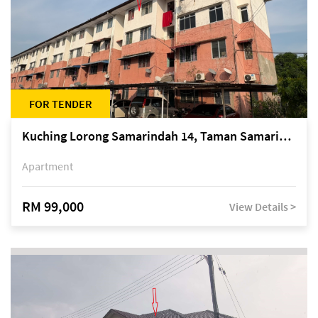
FOR TENDER
Kuching Lorong Samarindah 14, Taman Samarindah
Apartment
RM 99,000
View Details >