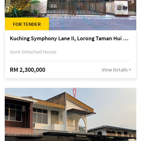
FOR TENDER
Kuching Symphony Lane II, Lorong Taman Hui Sing 5A, off Jalan Datuk Tawi Sli
Semi-Detached House
RM 2,300,000
View Details >