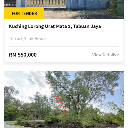
FOR TENDER
Kuching Lorong Urat Mata 2, Tabuan Jaya
Terrace/Link House
RM 550,000
View Details >