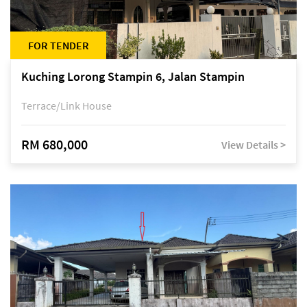
FOR TENDER
Kuching Lorong Stampin 6, Jalan Stampin
Terrace/Link House
RM 680,000
View Details >