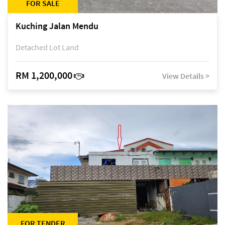
FOR SALE
Kuching Jalan Mendu
Detached Lot Land
RM 1,200,000
View Details >
FOR TENDER