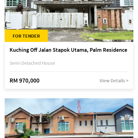
FOR TENDER
Kuching Off Jalan Stapok Utama, Palm Residence
Semi-Detached House
RM 970,000
View Details >