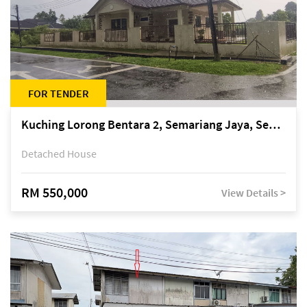
FOR TENDER
Kuching Lorong Bentara 2, Semariang Jaya, Semariang, Petra Jaya
Detached House
RM 550,000
View Details >