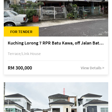
FOR TENDER
Kuching Lorong 7 RPR Batu Kawa, off Jalan Batu Kawa
Terrace/Link House
RM 300,000
View Details >