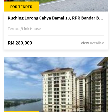
FOR TENDER
Kuching Lorong Cahya Damai 13, RPR Bandar Baru Semariang, off Jalan Sultan Tengah
Terrace/Link House
RM 280,000
View Details >