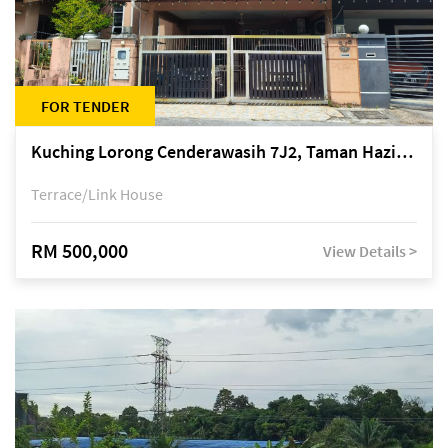
FOR TENDER
Kuching Lorong Cenderawasih 7J2, Taman Haziiq, off Jalan Depo
Terrace/Link House
RM 500,000
View Details >