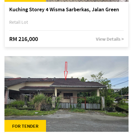
Kuching Storey 4 Wisma Sarberkas, Jalan Green
Retail Lot
RM 216,000
View Details >
FOR TENDER