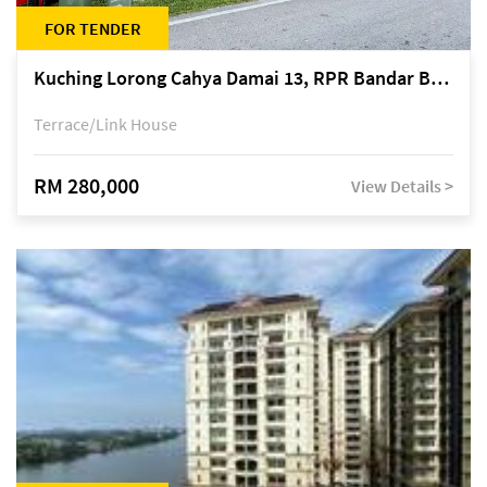
FOR TENDER
Kuching Lorong Cahya Damai 13, RPR Bandar Baru Semariang, off Jalan Sultan Tengah
Terrace/Link House
RM 280,000
View Details >