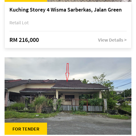
Kuching Storey 4 Wisma Sarberkas, Jalan Green
Retail Lot
RM 216,000
View Details >
FOR TENDER