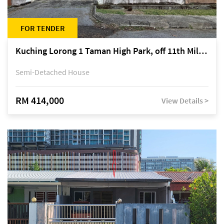
FOR TENDER
Kuching Lorong 1 Taman High Park, off 11th Mile Jalan Kuching-Serian
Semi-Detached House
RM 414,000
View Details >