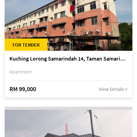
FOR TENDER
Kuching Lorong Samarindah 14, Taman Samarindah
Apartment
RM 99,000
View Details >