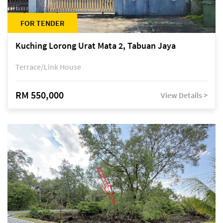
FOR TENDER
Kuching Lorong Urat Mata 2, Tabuan Jaya
Terrace/Link House
RM 550,000
View Details >