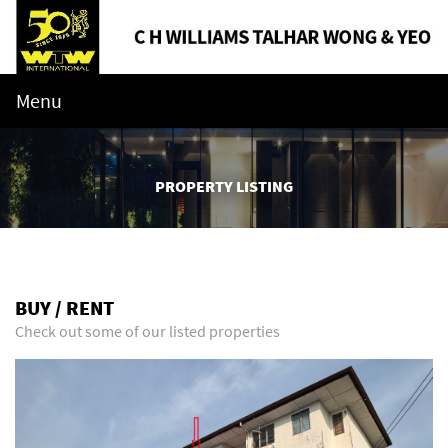
Menu
PROPERTY LISTING
BUY / RENT
Check out some of our listed properties