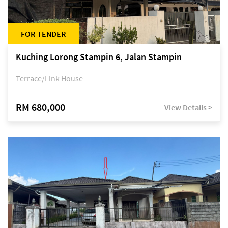
FOR TENDER
Kuching Lorong Stampin 6, Jalan Stampin
Terrace/Link House
RM 680,000
View Details >