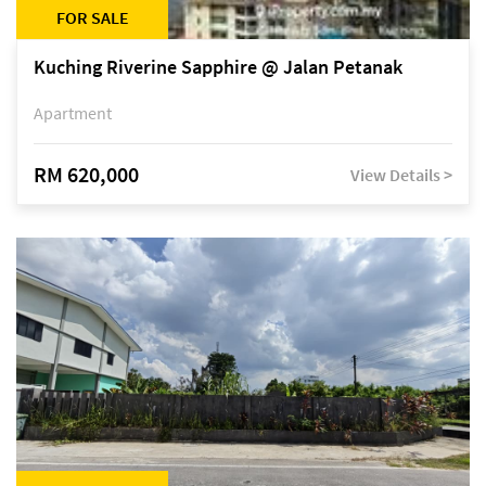
FOR SALE
Kuching Riverine Sapphire @ Jalan Petanak
Apartment
RM 620,000
View Details >