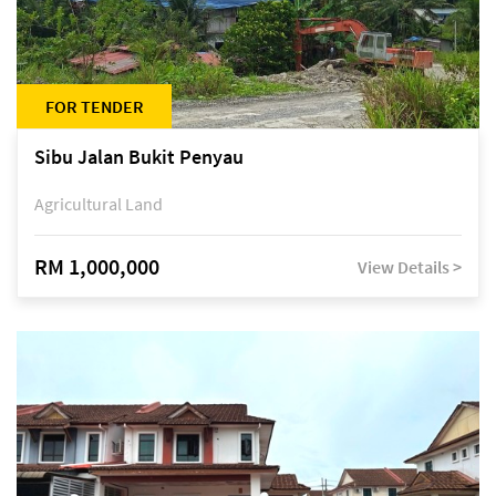
FOR TENDER
Sibu Jalan Bukit Penyau
Agricultural Land
RM 1,000,000
View Details >