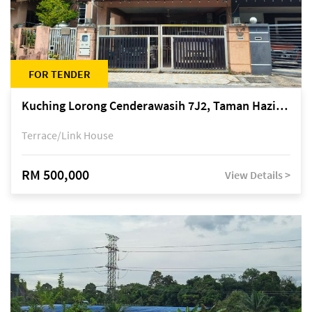
FOR TENDER
Kuching Lorong Cenderawasih 7J2, Taman Haziiq, off Jalan Depo
Terrace/Link House
RM 500,000
View Details >