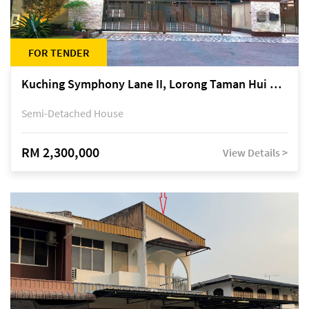
FOR TENDER
Kuching Symphony Lane II, Lorong Taman Hui Sing 5A, off Jalan Datuk Tawi Sli
Semi-Detached House
RM 2,300,000
View Details >