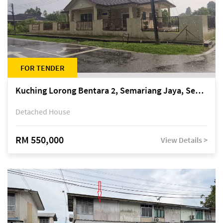
FOR TENDER
Kuching Lorong Bentara 2, Semariang Jaya, Semariang, Petra Jaya
Detached House
RM 550,000
View Details >