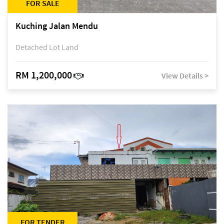
FOR SALE
Kuching Jalan Mendu
Detached Lot Land
RM 1,200,000
View Details >
FOR TENDER