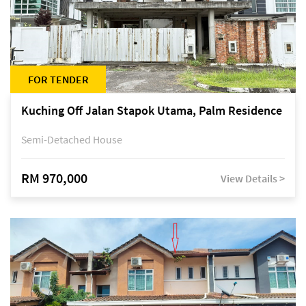
FOR TENDER
Kuching Off Jalan Stapok Utama, Palm Residence
Semi-Detached House
RM 970,000
View Details >