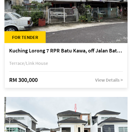
FOR TENDER
Kuching Lorong 7 RPR Batu Kawa, off Jalan Batu Kawa
Terrace/Link House
RM 300,000
View Details >