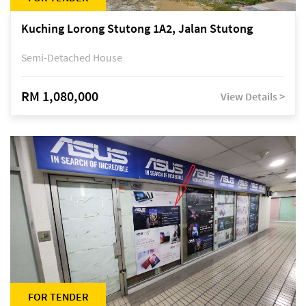
Kuching Lorong Stutong 1A2, Jalan Stutong
Semi-Detached House
RM 1,080,000
View Details >
FOR TENDER