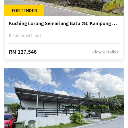
FOR TENDER
Kuching Lorong Semariang Batu 2B, Kampung Semariang Batu, off Jalan Semariang, Petra Jaya
Residential Land
RM 127,546
View Details >