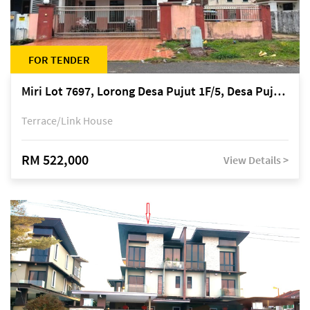
FOR TENDER
Miri Lot 7697, Lorong Desa Pujut 1F/5, Desa Pujut 2, 98000 Miri
Terrace/Link House
RM 522,000
View Details >