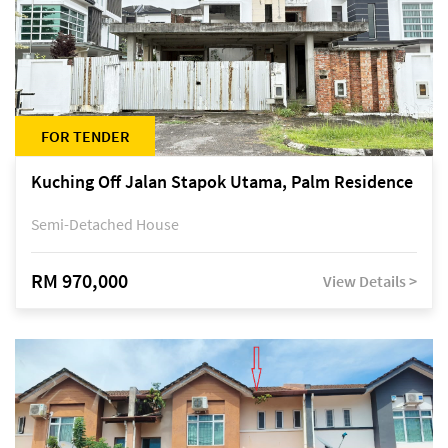
FOR TENDER
Kuching Off Jalan Stapok Utama, Palm Residence
Semi-Detached House
RM 970,000
View Details >