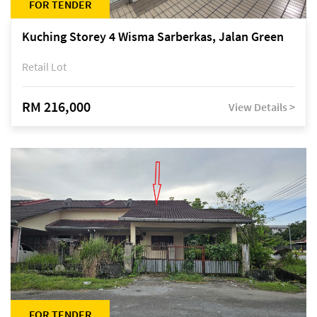
FOR TENDER
Kuching Storey 4 Wisma Sarberkas, Jalan Green
Retail Lot
RM 216,000
View Details >
FOR TENDER