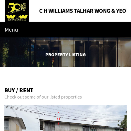
Menu
PROPERTY LISTING
BUY / RENT
Check out some of our listed properties