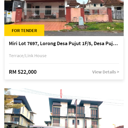
FOR TENDER
Miri Lot 7697, Lorong Desa Pujut 1F/5, Desa Pujut 2, 98000 Miri
Terrace/Link House
RM 522,000
View Details >