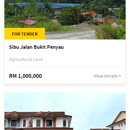
FOR TENDER
Sibu Jalan Bukit Penyau
Agricultural Land
RM 1,000,000
View Details >