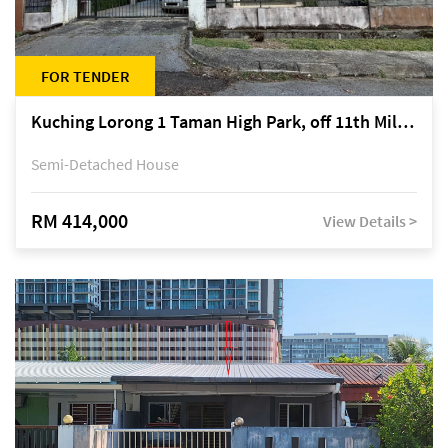
FOR TENDER
Kuching Lorong 1 Taman High Park, off 11th Mile Jalan Kuching-Serian
Semi-Detached House
RM 414,000
View Details >