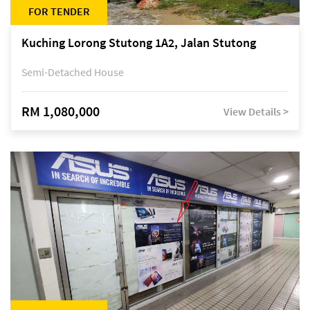
FOR TENDER
Kuching Lorong Stutong 1A2, Jalan Stutong
Semi-Detached House
RM 1,080,000
View Details >