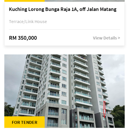
Kuching Lorong Bunga Raja 1A, off Jalan Matang
Terrace/Link House
RM 350,000
View Details >
FOR TENDER