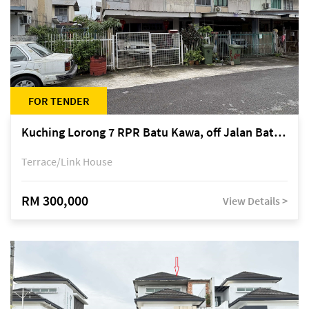
FOR TENDER
Kuching Lorong 7 RPR Batu Kawa, off Jalan Batu Kawa
Terrace/Link House
RM 300,000
View Details >