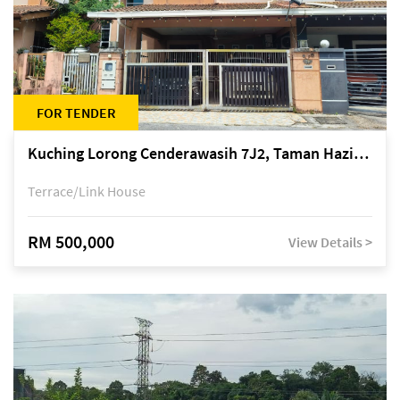
FOR TENDER
Kuching Lorong Cenderawasih 7J2, Taman Haziiq, off Jalan Depo
Terrace/Link House
RM 500,000
View Details >