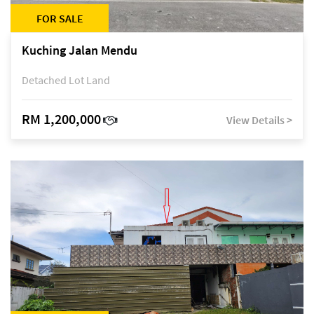
FOR SALE
Kuching Jalan Mendu
Detached Lot Land
RM 1,200,000
View Details >