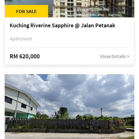
FOR SALE
Kuching Riverine Sapphire @ Jalan Petanak
Apartment
RM 620,000
View Details >