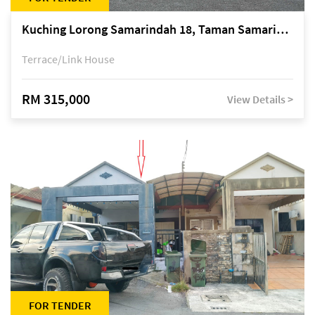
Kuching Lorong Samarindah 18, Taman Samarindah Fasa 2, off Jalan Datuk Mohamad Musa
Terrace/Link House
RM 315,000
View Details >
FOR TENDER