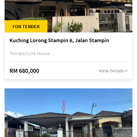
FOR TENDER
Kuching Lorong Stampin 6, Jalan Stampin
Terrace/Link House
RM 680,000
View Details >