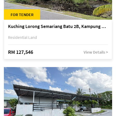
FOR TENDER
Kuching Lorong Semariang Batu 2B, Kampung Semariang Batu, off Jalan Semariang, Petra Jaya
Residential Land
RM 127,546
View Details >