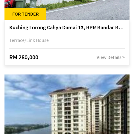
FOR TENDER
Kuching Lorong Cahya Damai 13, RPR Bandar Baru Semariang, off Jalan Sultan Tengah
Terrace/Link House
RM 280,000
View Details >