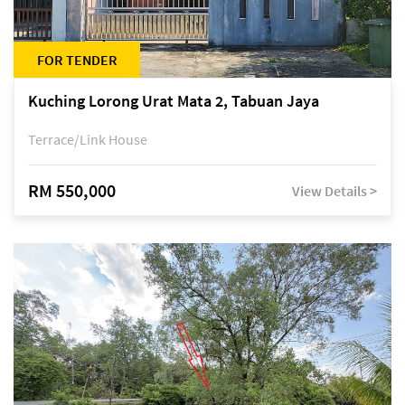
FOR TENDER
Kuching Lorong Urat Mata 2, Tabuan Jaya
Terrace/Link House
RM 550,000
View Details >