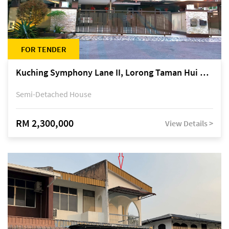
FOR TENDER
Kuching Symphony Lane II, Lorong Taman Hui Sing 5A, off Jalan Datuk Tawi Sli
Semi-Detached House
RM 2,300,000
View Details >