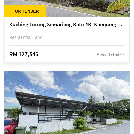
FOR TENDER
Kuching Lorong Semariang Batu 2B, Kampung Semariang Batu, off Jalan Semariang, Petra Jaya
Residential Land
RM 127,546
View Details >