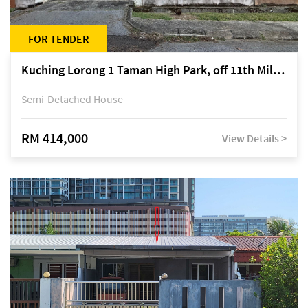
FOR TENDER
Kuching Lorong 1 Taman High Park, off 11th Mile Jalan Kuching-Serian
Semi-Detached House
RM 414,000
View Details >