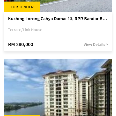
FOR TENDER
Kuching Lorong Cahya Damai 13, RPR Bandar Baru Semariang, off Jalan Sultan Tengah
Terrace/Link House
RM 280,000
View Details >