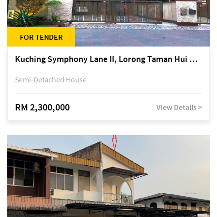
FOR TENDER
Kuching Symphony Lane II, Lorong Taman Hui Sing 5A, off Jalan Datuk Tawi Sli
Semi-Detached House
RM 2,300,000
View Details >