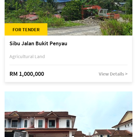
FOR TENDER
Sibu Jalan Bukit Penyau
Agricultural Land
RM 1,000,000
View Details >