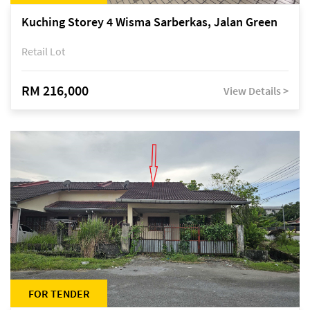
Kuching Storey 4 Wisma Sarberkas, Jalan Green
Retail Lot
RM 216,000
View Details >
FOR TENDER