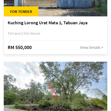
FOR TENDER
Kuching Lorong Urat Mata 2, Tabuan Jaya
Terrace/Link House
RM 550,000
View Details >