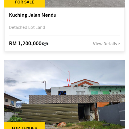
FOR SALE
Kuching Jalan Mendu
Detached Lot Land
RM 1,200,000
View Details >
FOR TENDER