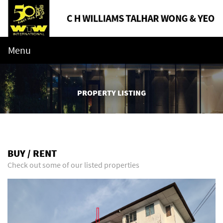
Menu
PROPERTY LISTING
BUY / RENT
Check out some of our listed properties