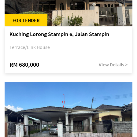
FOR TENDER
Kuching Lorong Stampin 6, Jalan Stampin
Terrace/Link House
RM 680,000
View Details >