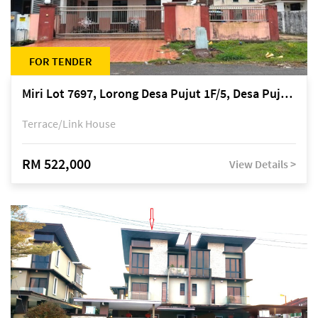
FOR TENDER
Miri Lot 7697, Lorong Desa Pujut 1F/5, Desa Pujut 2, 98000 Miri
Terrace/Link House
RM 522,000
View Details >