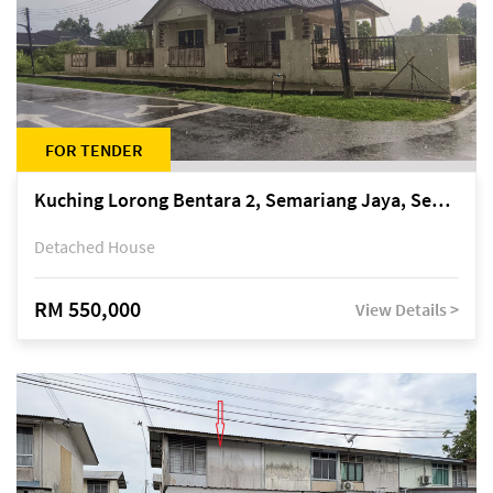
FOR TENDER
Kuching Lorong Bentara 2, Semariang Jaya, Semariang, Petra Jaya
Detached House
RM 550,000
View Details >