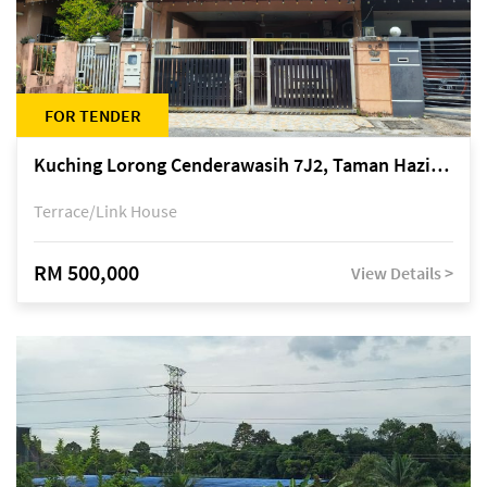
FOR TENDER
Kuching Lorong Cenderawasih 7J2, Taman Haziiq, off Jalan Depo
Terrace/Link House
RM 500,000
View Details >