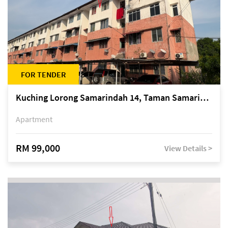
FOR TENDER
Kuching Lorong Samarindah 14, Taman Samarindah
Apartment
RM 99,000
View Details >