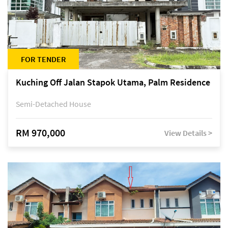
FOR TENDER
Kuching Off Jalan Stapok Utama, Palm Residence
Semi-Detached House
RM 970,000
View Details >