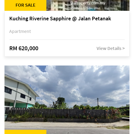
FOR SALE
Kuching Riverine Sapphire @ Jalan Petanak
Apartment
RM 620,000
View Details >