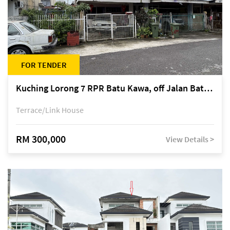
FOR TENDER
Kuching Lorong 7 RPR Batu Kawa, off Jalan Batu Kawa
Terrace/Link House
RM 300,000
View Details >