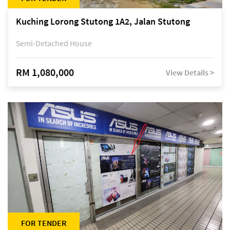
Kuching Lorong Stutong 1A2, Jalan Stutong
Semi-Detached House
RM 1,080,000
View Details >
FOR TENDER