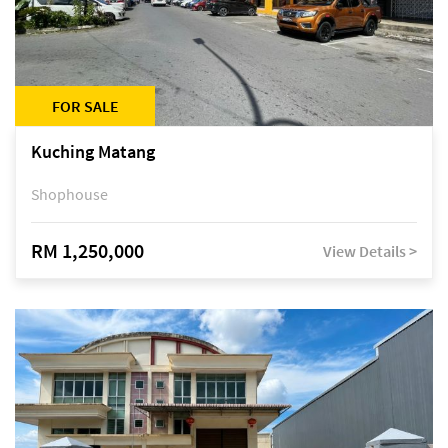
FOR SALE
Kuching Matang
Shophouse
RM 1,250,000
View Details >