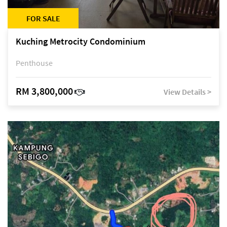
FOR SALE
Kuching Metrocity Condominium
Penthouse
RM 3,800,000
View Details >