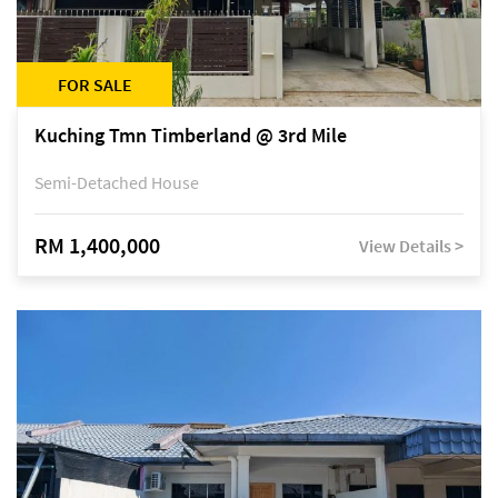
FOR SALE
Kuching Tmn Timberland @ 3rd Mile
Semi-Detached House
RM 1,400,000
View Details >