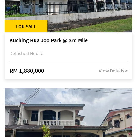
FOR SALE
Kuching Hua Joo Park @ 3rd Mile
Detached House
RM 1,880,000
View Details >