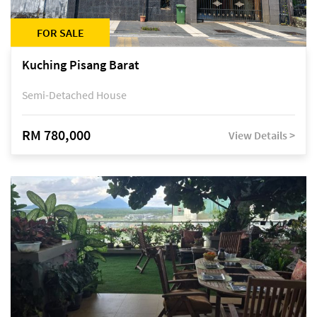
FOR SALE
Kuching Pisang Barat
Semi-Detached House
RM 780,000
View Details >