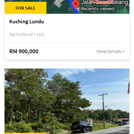
FOR SALE
Kuching Lundu
Agricultural Land
RM 900,000
View Details >