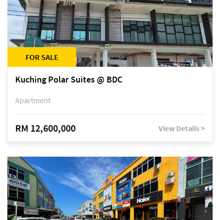
FOR SALE
Kuching Polar Suites @ BDC
Apartment
RM 12,600,000
View Details >