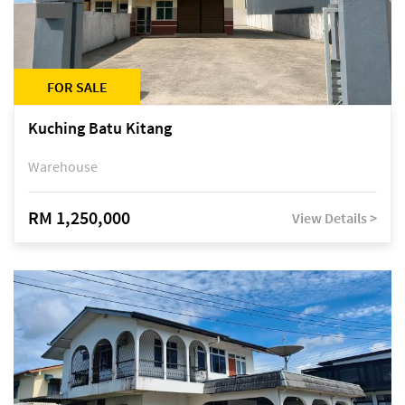
FOR SALE
Kuching Batu Kitang
Warehouse
RM 1,250,000
View Details >