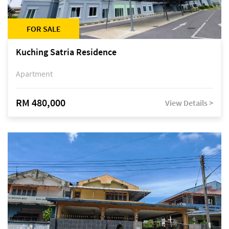
FOR SALE
Kuching Satria Residence
Apartment
RM 480,000
View Details >