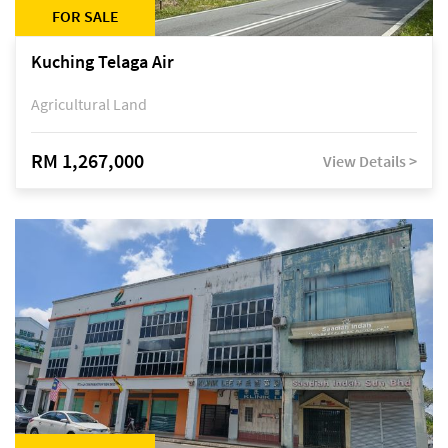
FOR SALE
Kuching Telaga Air
Agricultural Land
RM 1,267,000
View Details >