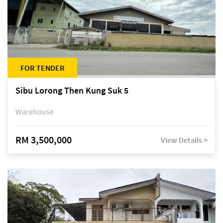
FOR TENDER
Sibu Lorong Then Kung Suk 5
Warehouse
RM 3,500,000
View Details >