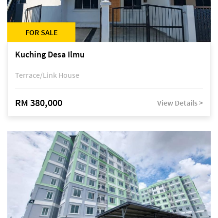
FOR SALE
Kuching Desa Ilmu
Terrace/Link House
RM 380,000
View Details >