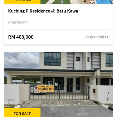
Kuching P Residence @ Batu Kawa
Apartment
RM 488,000
View Details >
FOR SALE