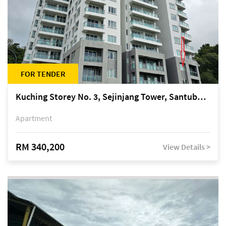
FOR TENDER
Kuching Storey No. 3, Sejinjang Tower, Santubong Suites, Jalan Sultan Tengah
Apartment
RM 340,200
View Details >