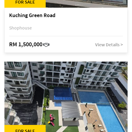
FOR SALE
Kuching Green Road
Shophouse
RM 1,500,000
View Details >
FOR SALE