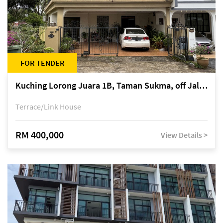
FOR TENDER
Kuching Lorong Juara 1B, Taman Sukma, off Jalan Sultan Tengah
Terrace/Link House
RM 400,000
View Details >