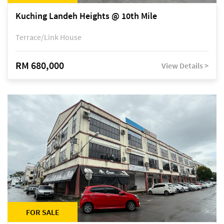
Kuching Landeh Heights @ 10th Mile
Terrace/Link House
RM 680,000
View Details >
FOR SALE