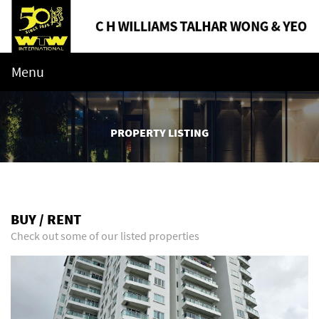
Menu
PROPERTY LISTING
BUY / RENT
Check out some of our listed properties